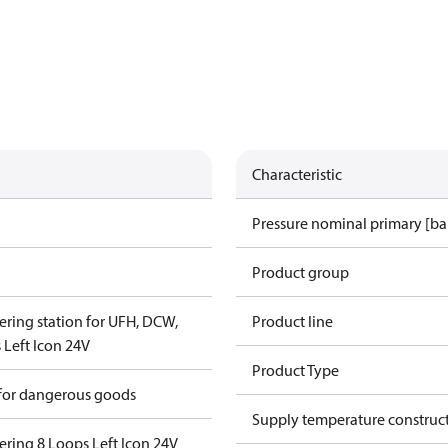
Characteristic
Pressure nominal primary [ba
Product group
ering station for UFH, DCW,
Product line
Left Icon 24V
Product Type
 for dangerous goods
Supply temperature construct
ering 8 Loops Left Icon 24V