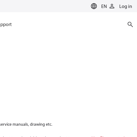
EN
Log in
pport
 service manuals, drawing etc.