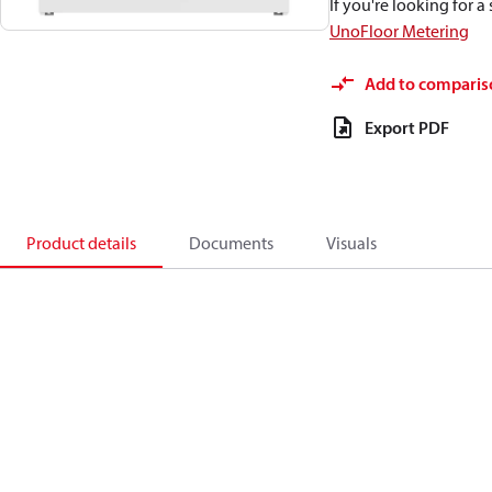
If you're looking for 
UnoFloor Metering
Add to comparis
Export PDF
Product details
Documents
Visuals