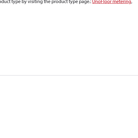
oduct type by visiting the product type page.
:
UnoFloor metering
,