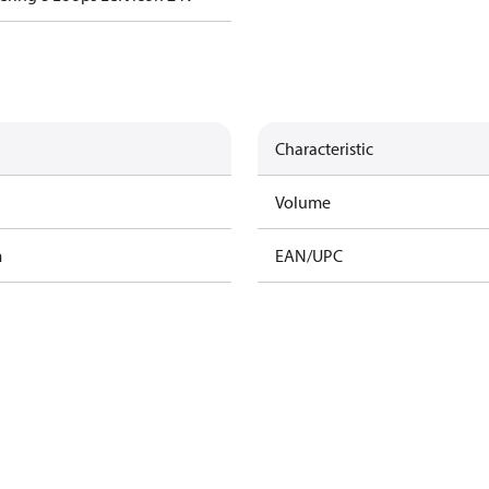
Characteristic
Volume
m
EAN/UPC