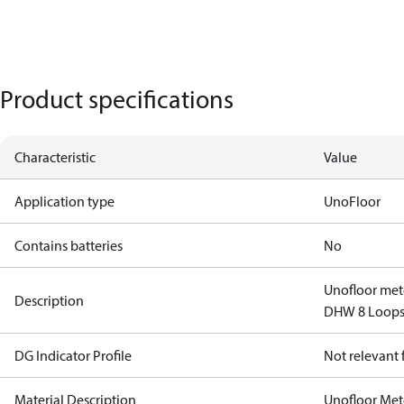
Product specifications
Characteristic
Value
Application type
UnoFloor
Contains batteries
No
Unofloor met
Description
DHW 8 Loops 
DG Indicator Profile
Not relevant
Material Description
Unofloor Met