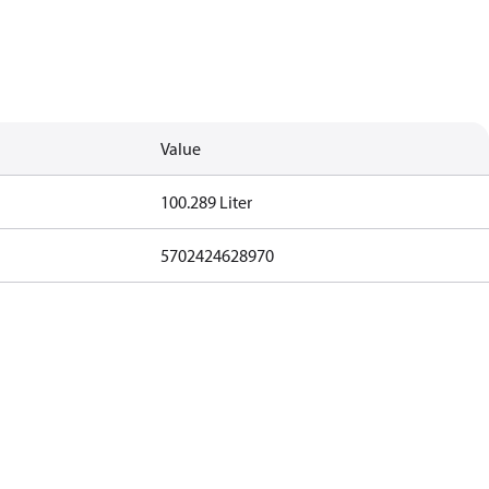
Value
100.289 Liter
5702424628970