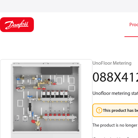
Pro
UnoFloor Metering
088X41
Unofloor metering sta
This product has b
The product is no longer 