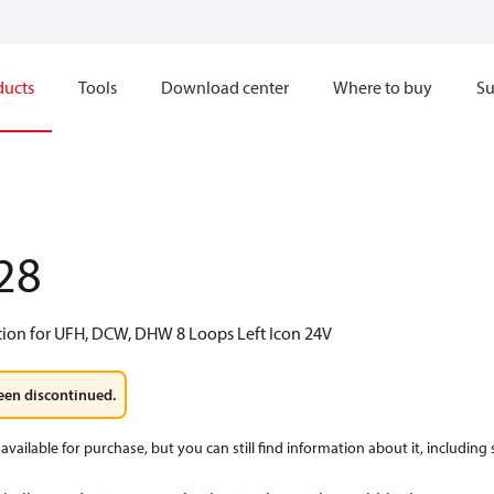
ducts
Tools
Download center
Where to buy
Su
28
tion for UFH, DCW, DHW 8 Loops Left Icon 24V
een discontinued.
available for purchase, but you can still find information about it, including