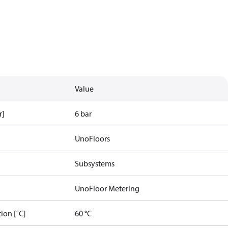
Value
r]
6 bar
UnoFloors
Subsystems
UnoFloor Metering
ion [˚C]
60 °C