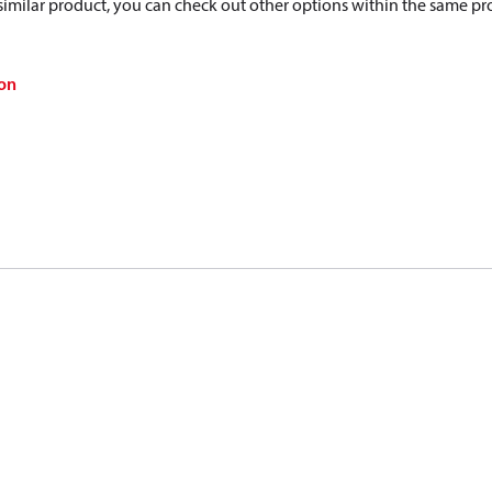
a similar product, you can check out other options within the same pr
on