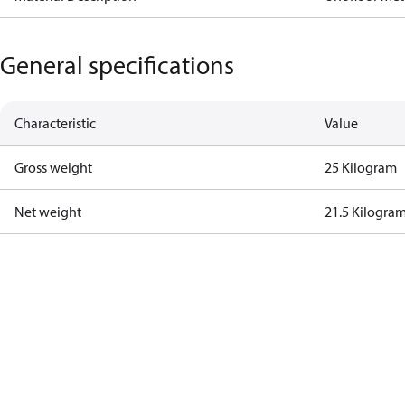
General specifications
Characteristic
Value
Gross weight
25 Kilogram
Net weight
21.5 Kilogra