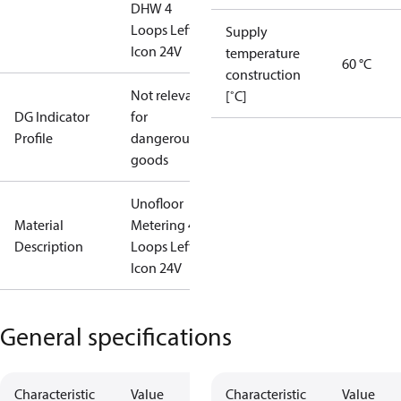
DHW 4
Loops Left
Supply
Icon 24V
temperature
60 °C
construction
Not relevant
[˚C]
DG Indicator
for
Profile
dangerous
goods
Unofloor
Material
Metering 4
Description
Loops Left
Icon 24V
General specifications
Characteristic
Value
Characteristic
Value