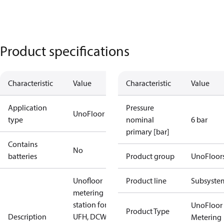
Product specifications
Characteristic
Value
Characteristic
Value
Application
Pressure
UnoFloor
type
nominal
6 bar
primary [bar]
Contains
No
batteries
Product group
UnoFloor
Unofloor
Product line
Subsyste
metering
station for
UnoFloor
Product Type
Description
UFH, DCW,
Metering