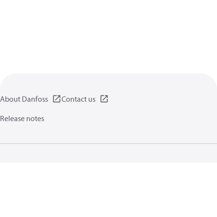
About Danfoss
Contact us
Release notes
Privacy policy
Terms of use
General information
Cookies