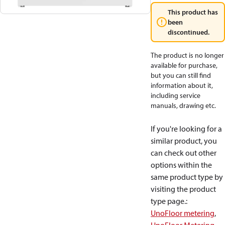
This product has
been
discontinued.
The product is no longer
available for purchase,
but you can still find
information about it,
including service
manuals, drawing etc.
If you're looking for a
similar product, you
can check out other
options within the
same product type by
visiting the product
type page.
:
UnoFloor metering
,