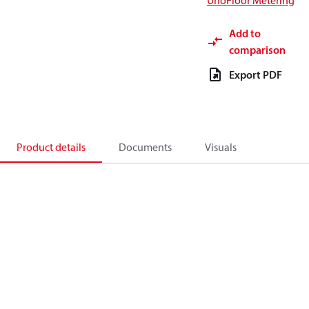
UnoFloor Metering
Add to
comparison
Export PDF
Product details
Documents
Visuals