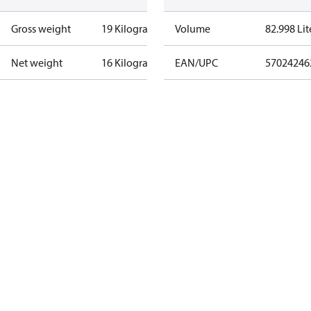
Gross weight
19 Kilogram
Volume
82.998 Lit
Net weight
16 Kilogram
EAN/UPC
57024246