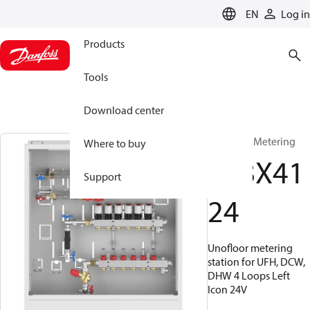
LANGUAGE
EN
Log in
Products
Tools
Download center
UnoFloor Metering
Where to buy
088X41
Support
24
Unofloor metering
station for UFH, DCW,
DHW 4 Loops Left
Icon 24V