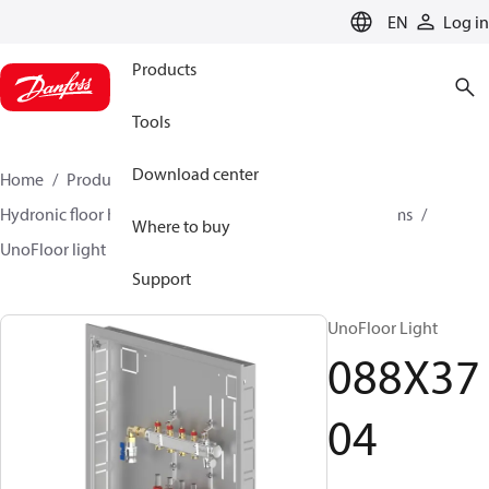
LANGUAGE
EN
Log in
Products
Tools
Download center
Home
Products
Climate Solutions for heating
Hydronic floor heating
UnoFloor - distribution systems
Where to buy
UnoFloor light
088X3704
Support
UnoFloor Light
088X37
04