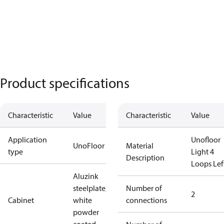
Product specifications
Characteristic
Value
Characteristic
Value
Application
Unofloor
UnoFloor
Material
type
Light 4
Description
Loops Lef
Aluzink
steelplate,
Number of
2
Cabinet
white
connections
powder