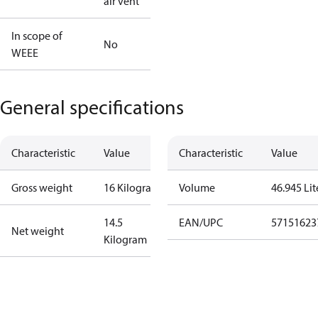
air vent
In scope of
No
WEEE
General specifications
Characteristic
Value
Characteristic
Value
Gross weight
16 Kilogram
Volume
46.945 Lit
14.5
EAN/UPC
57151623
Net weight
Kilogram