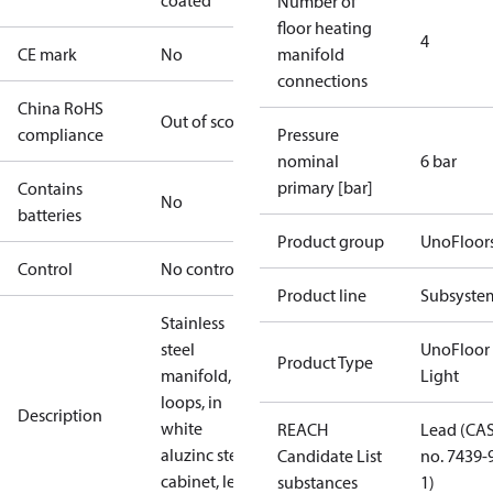
coated
Number of
floor heating
4
CE mark
No
manifold
connections
China RoHS
Out of scope
compliance
Pressure
nominal
6 bar
primary [bar]
Contains
No
batteries
Product group
UnoFloor
Control
No controller
Product line
Subsyste
Stainless
steel
UnoFloor
Product Type
manifold, 4
Light
loops, in
Description
white
REACH
Lead (CA
aluzinc steel
Candidate List
no. 7439-
cabinet, left
substances
1)