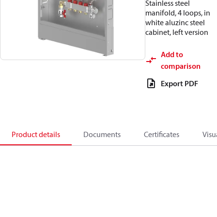
Stainless steel
manifold, 4 loops, in
white aluzinc steel
cabinet, left version
Add to
comparison
Export PDF
Product details
Documents
Certificates
Visu