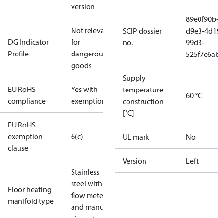
version
89e0f90b
Not relevant
SCIP dossier
d9e3-4d1
DG Indicator
for
no.
99d3-
Profile
dangerous
525f7c6a
goods
Supply
EU RoHS
Yes with
temperature
60 °C
compliance
exemptions
construction
[˚C]
EU RoHS
exemption
6(c)
UL mark
No
clause
Version
Left
Stainless
steel with
Floor heating
flow meter
manifold type
and manual