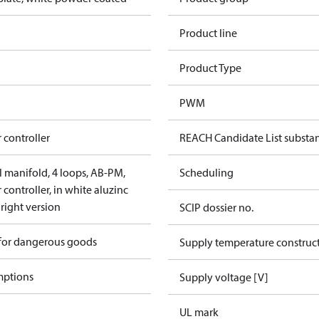
Product line
Product Type
PWM
 controller
REACH Candidate List substa
el manifold, 4 loops, AB-PM,
Scheduling
controller, in white aluzinc
 right version
SCIP dossier no.
 for dangerous goods
Supply temperature construct
mptions
Supply voltage [V]
UL mark