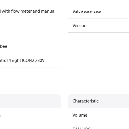
el with flow meter and manual
Valve excercise
Version
gbee
trol 4 right ICON2 230V
Characteristic
m
Volume