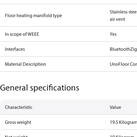
Stainless ste
Floor heating manifold type
air vent
In scope of WEEE
Yes
Interfaces
Bluetooth
Zi
Material Description
UnoFloor Con
General specifications
Characteristic
Value
Gross weight
19.5 Kilogra