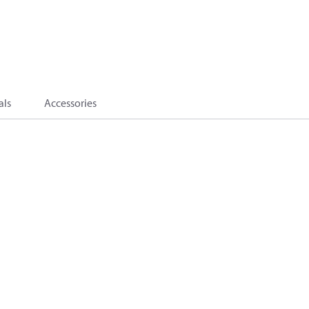
als
Accessories