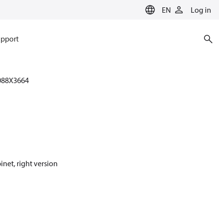
EN
Log in
pport
088X3664
inet, right version