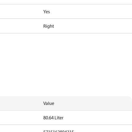
Yes
Right
Value
80.64 Liter