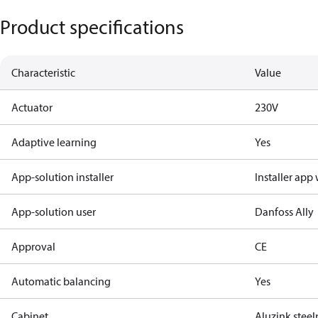
Product specifications
Characteristic
Value
Actuator
230V
Adaptive learning
Yes
App-solution installer
Installer app
App-solution user
Danfoss Ally
Approval
CE
Automatic balancing
Yes
Cabinet
Aluzink stee