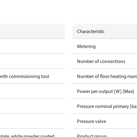
Characteristic
Metering
Number of connections
 with commissioning tool
Number of floor heating man
Power per output [W] [Max]
Pressure nominal primary [ba
Pressure valve
lplate, white powder coated
Product group