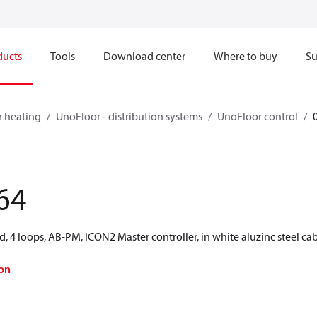
ducts
Tools
Download center
Where to buy
Su
r heating
UnoFloor - distribution systems
UnoFloor control
64
d, 4 loops, AB-PM, ICON2 Master controller, in white aluzinc steel cab
on