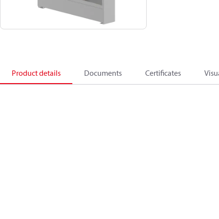
Product details
Documents
Certificates
Visu