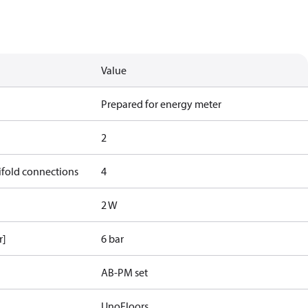
Value
Prepared for energy meter
2
ifold connections
4
2 W
r]
6 bar
AB-PM set
UnoFloors