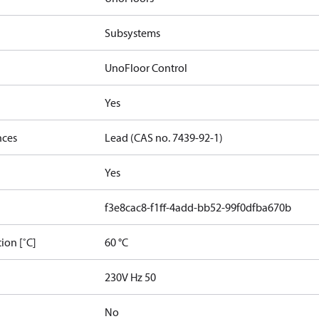
Subsystems
UnoFloor Control
Yes
nces
Lead (CAS no. 7439-92-1)
Yes
f3e8cac8-f1ff-4add-bb52-99f0dfba670b
ion [˚C]
60 °C
230V Hz 50
No