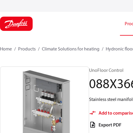
Pro
Home
Products
Climate Solutions for heating
Hydronic floo
UnoFloor Control
088X36
Stainless steel manifol
Add to comparis
Export PDF