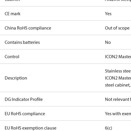
CE mark
Yes
China RoHS compliance
Out of scope
Contains batteries
No
Control
ICON2 Master
Stainless ste
Description
ICON2 Master 
steel cabinet,
DG Indicator Profile
Not relevant
EU RoHS compliance
Yes with exe
EU RoHS exemption clause
6(c)