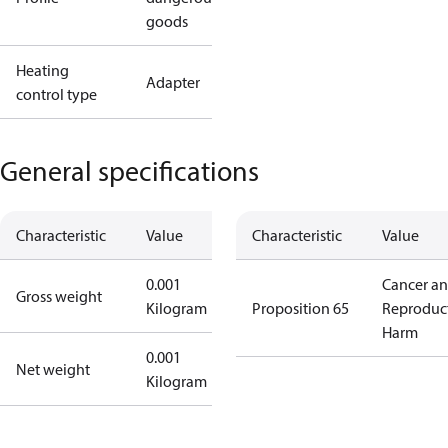
goods
Heating
Adapter
control type
General specifications
Characteristic
Value
Characteristic
Value
0.001
Cancer a
Gross weight
Kilogram
Proposition 65
Reproduc
Harm
0.001
Net weight
Kilogram