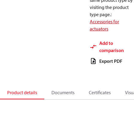
same product type by
visiting the product
type page.
:
Accessories for
actuators
Add to
comparison
Export PDF
Product details
Documents
Certificates
Visu