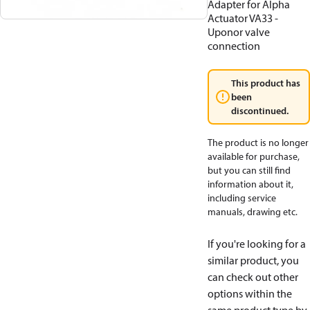
Adapter for Alpha
Actuator VA33 -
Uponor valve
connection
This product has
been
discontinued.
The product is no longer
available for purchase,
but you can still find
information about it,
including service
manuals, drawing etc.
If you're looking for a
similar product, you
can check out other
options within the