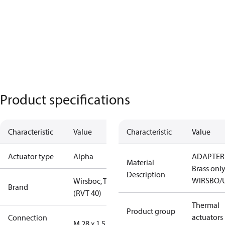
Product specifications
Characteristic
Value
Characteristic
Value
Actuator type
Alpha
ADAPTER
Material
Brass onl
Description
WIRSBO/
Wirsboc, TA
Brand
(RVT 40)
Thermal
Product group
actuators
Connection
M 28 x 1.5