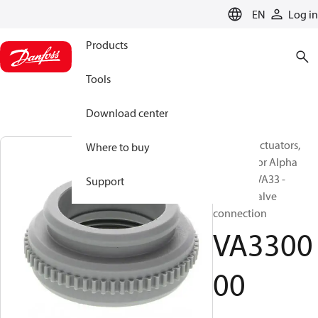
LANGUAGE
EN
Log in
Products
Tools
Download center
Thermal actuators,
Where to buy
Adapter for Alpha
Actuator VA33 -
Support
Uponor valve
connection
VA3300
00