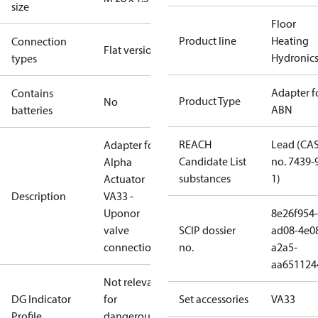
size
Floor
Product line
Heating
Connection
Flat version
Hydronic
types
Adapter f
Contains
Product Type
No
ABN
batteries
REACH
Lead (CA
Adapter for
Candidate List
no. 7439-
Alpha
substances
1)
Actuator
Description
VA33 -
Uponor
8e26f954-
valve
SCIP dossier
ad08-4e0
connection
no.
a2a5-
aa651124
Not relevant
DG Indicator
for
Set accessories
VA33
Profile
dangerous