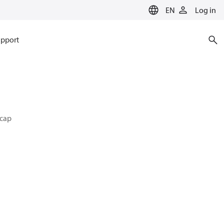
EN
Log in
pport
 cap