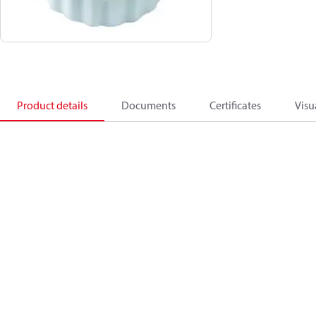
Product details
Documents
Certificates
Visu