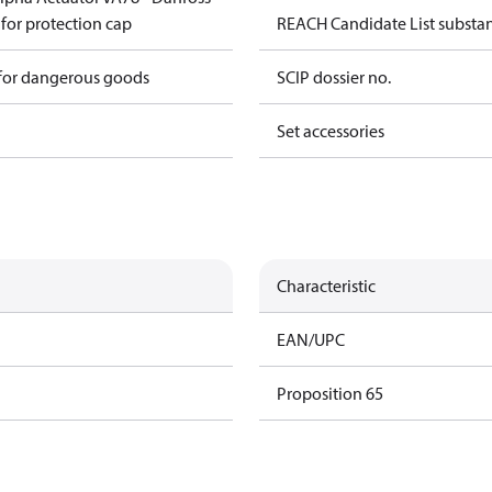
 for protection cap
REACH Candidate List substa
 for dangerous goods
SCIP dossier no.
Set accessories
Characteristic
EAN/UPC
Proposition 65