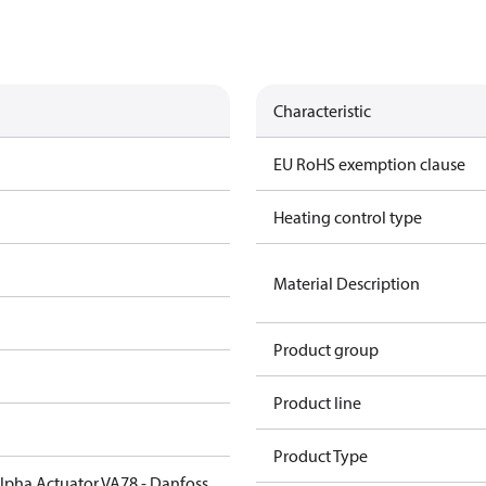
Characteristic
EU RoHS exemption clause
Heating control type
Material Description
Product group
Product line
Product Type
Alpha Actuator VA78 - Danfoss