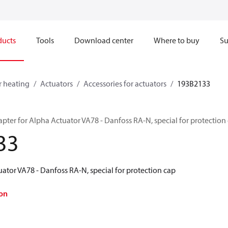
ducts
Tools
Download center
Where to buy
Su
r heating
Actuators
Accessories for actuators
193B2133
pter for Alpha Actuator VA78 - Danfoss RA-N, special for protection
33
ator VA78 - Danfoss RA-N, special for protection cap
on