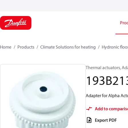
Pro
Home
Products
Climate Solutions for heating
Hydronic floo
Thermal actuators, Ada
193B21
Adapter for Alpha Actu
Add to comparis
Export PDF