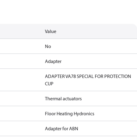
Value
No
Adapter
ADAPTER VA78 SPECIAL FOR PROTECTION
CUP
Thermal actuators
Floor Heating Hydronics
Adapter for ABN