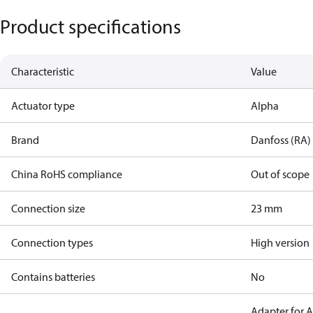
Product specifications
Characteristic
Value
Actuator type
Alpha
Brand
Danfoss (RA)
China RoHS compliance
Out of scope
Connection size
23 mm
Connection types
High version
Contains batteries
No
Adapter for 