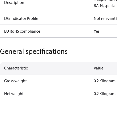
Description
RA-N, special
DG Indicator Profile
Not relevant
EU RoHS compliance
Yes
General specifications
Characteristic
Value
Gross weight
0.2 Kilogram
Net weight
0.2 Kilogram