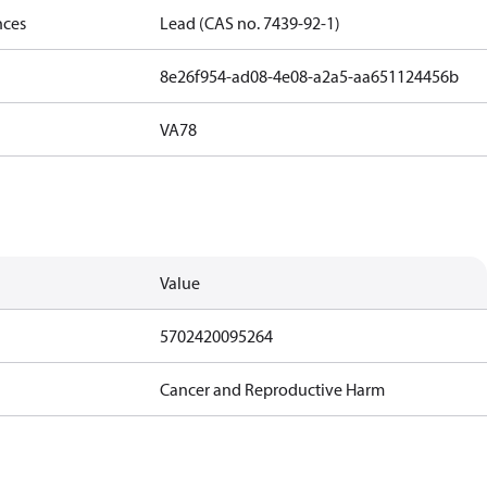
nces
Lead (CAS no. 7439-92-1)
8e26f954-ad08-4e08-a2a5-aa651124456b
VA78
Value
5702420095264
Cancer and Reproductive Harm