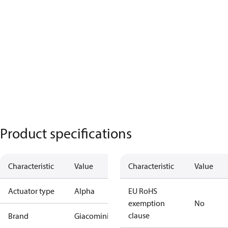
Product specifications
Characteristic
Value
Characteristic
Value
Actuator type
Alpha
EU RoHS
exemption
No
clause
Brand
Giacomini