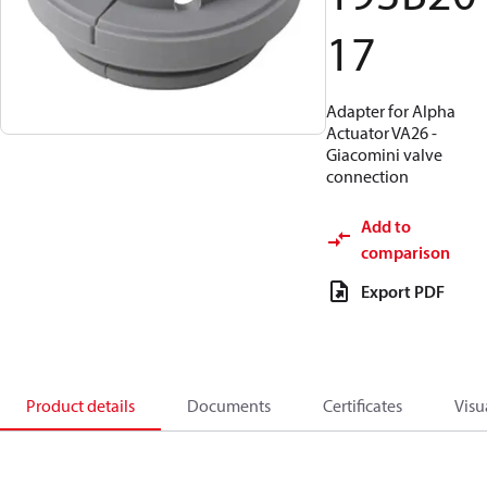
17
Adapter for Alpha
Actuator VA26 -
Giacomini valve
connection
Add to
comparison
Export PDF
Product details
Documents
Certificates
Visu