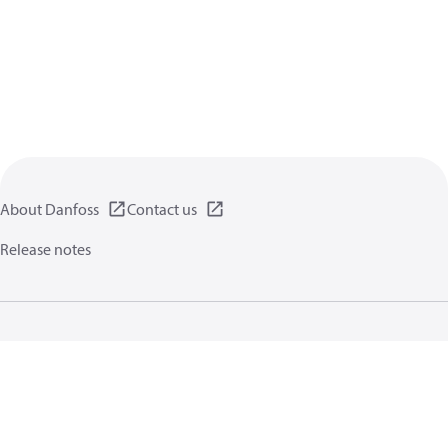
About Danfoss
Contact us
Release notes
Privacy policy
Terms of use
General information
Cookies