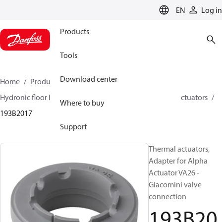
LANGUAGE
EN
Log in
Products
Tools
Download center
Home
Products
Climate Solutions for heating
Hydronic floor heating
Actuators
Accessories for actuators
Where to buy
193B2017
Support
Thermal actuators,
Adapter for Alpha
Actuator VA26 -
Giacomini valve
connection
193B20