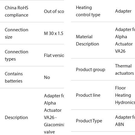
Heating
China RoHS
Adapter
Out of scope
control type
compliance
Adapter f
Connection
M 30 x 1.5
Material
Alpha
size
Description
Actuator
VA26
Connection
Flat version
types
Thermal
Product group
actuators
Contains
No
batteries
Floor
Product line
Heating
Adapter for
Hydronic
Alpha
Actuator
Adapter f
Description
VA26 -
Product Type
ABN
Giacomini
valve