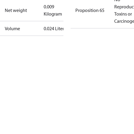
0.009
Reproduc
Net weight
Proposition 65
Kilogram
Toxins or
Carcinog
Volume
0.024 Liter