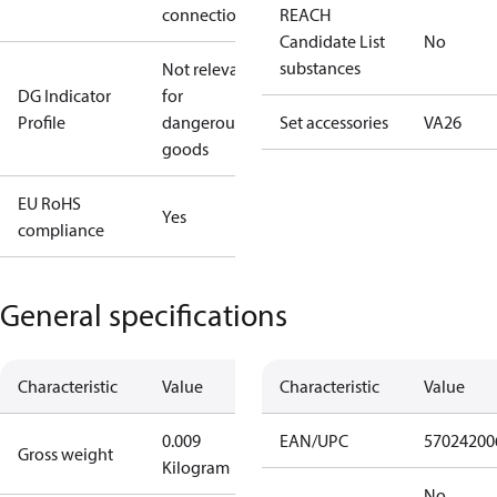
connection
REACH
Candidate List
No
substances
Not relevant
DG Indicator
for
Profile
dangerous
Set accessories
VA26
goods
EU RoHS
Yes
compliance
General specifications
Characteristic
Value
Characteristic
Value
0.009
EAN/UPC
57024200
Gross weight
Kilogram
No