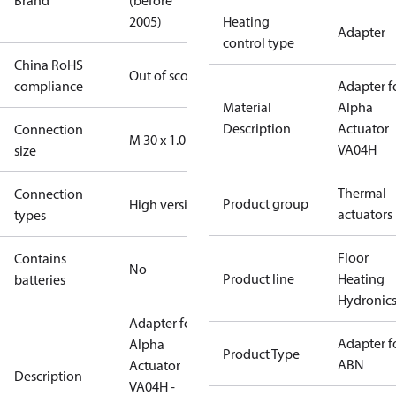
Brand
(before
2005)
Heating
Adapter
control type
China RoHS
Out of scope
compliance
Adapter f
Material
Alpha
Description
Actuator
Connection
M 30 x 1.0
VA04H
size
Thermal
Connection
Product group
High version
actuators
types
Floor
Contains
No
Product line
Heating
batteries
Hydronic
Adapter for
Adapter f
Alpha
Product Type
ABN
Actuator
Description
VA04H -