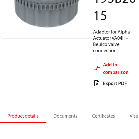
15
Adapter for Alpha
Actuator VA04H -
Beulco valve
connection
Add to
comparison
Export PDF
Product details
Documents
Certificates
Visu