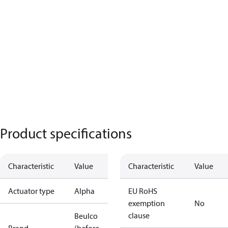
Product specifications
Characteristic
Value
Characteristic
Value
Actuator type
Alpha
EU RoHS
exemption
No
clause
Beulco