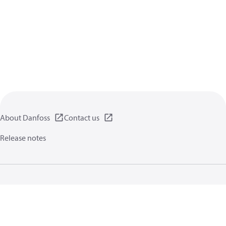
About Danfoss
Contact us
Release notes
Privacy policy
Terms of use
General information
Cookies