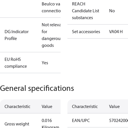
Beulco valve
REACH
connection
Candidate List
No
substances
Not relevant
DG Indicator
for
Set accessories
VA04 H
Profile
dangerous
goods
EU RoHS
Yes
compliance
General specifications
Characteristic
Value
Characteristic
Value
0.016
EAN/UPC
57024200
Gross weight
Kilogram