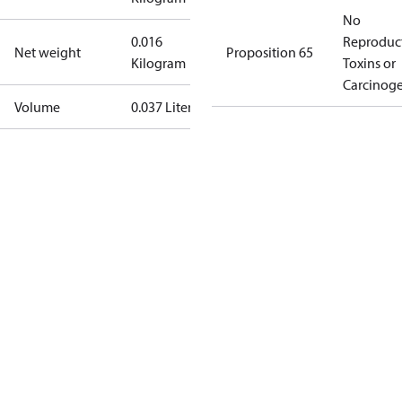
No
0.016
Reproduc
Net weight
Proposition 65
Kilogram
Toxins or
Carcinog
Volume
0.037 Liter