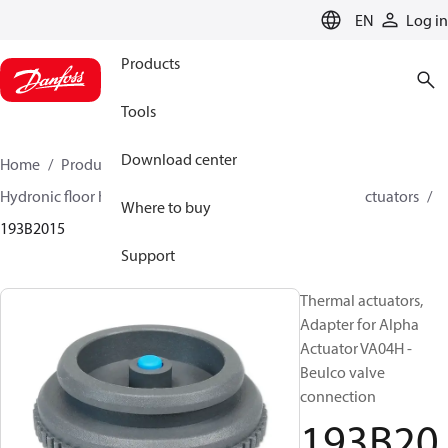
LANGUAGE
EN
Log in
Products
Tools
Download center
Home
Products
Climate Solutions for heating
Hydronic floor heating
Actuators
Accessories for actuators
Where to buy
193B2015
Support
Thermal actuators,
Adapter for Alpha
Actuator VA04H -
Beulco valve
connection
193B20