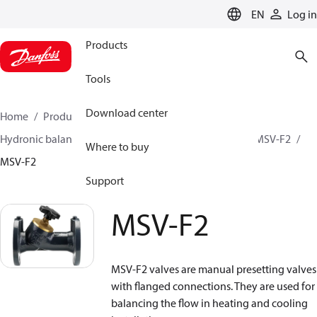
LANGUAGE
EN
Log in
Products
Tools
Download center
Home
Products
Climate Solutions for heating
Hydronic balancing and control
Static balancing
MSV-F2
Where to buy
MSV-F2
Support
MSV-F2
MSV-F2 valves are manual presetting valves
with flanged connections. They are used for
balancing the flow in heating and cooling