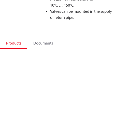
10°C … 150°C
Valves can be mounted in the supply
or return pipe.
Products
Documents