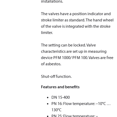
installations.
The valves have a position indicator and
stroke limiter as standard. The hand wheel
of the valve is integrated with the stroke
limiter.
The setting can be locked. Valve
characteristics are set up in measuring
device PFM 1000/ PFM 100. Valves are free
of asbestos.
Shut-off function.
Features and benefits
DN 15-400
PN 16: Flow temperature: –10°C …
130°C
PN 25: Flow temperature: –