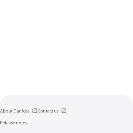
About Danfoss
Contact us
Release notes