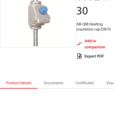
30
AB-QM Heating
insulation cap DN10
Add to
comparison
Export PDF
Product details
Documents
Certificates
Visu