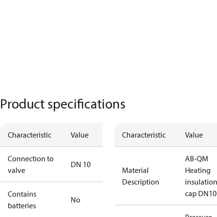
Product specifications
Characteristic
Value
Characteristic
Value
Connection to
AB-QM
DN 10
valve
Material
Heating
Description
insulatio
cap DN10
Contains
No
batteries