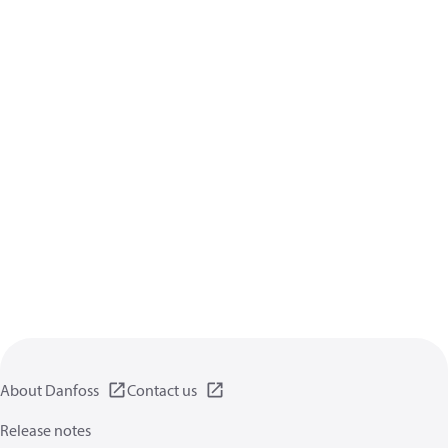
About Danfoss
Contact us
Release notes