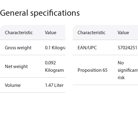
General specifications
Characteristic
Value
Characteristic
Value
Gross weight
0.1 Kilogram
EAN/UPC
57024251
0.092
No
Net weight
Kilogram
Proposition 65
significan
risk
Volume
1.47 Liter