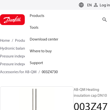
LANGUAGE
EN
Log in
Products
Tools
Download center
Home
Products
Climate Solutions for heating
Hydronic balancing and control
Where to buy
Pressure independent balancing and control
Support
Pressure independent control valves (PICV)
Accessories for AB-QM
003Z4730
AB-QM Heating
insulation cap DN10
003Z47