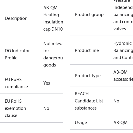
Pressure
independ
AB-QM
Product group
balancin
Heating
Description
and contr
insulation
valves
cap DN10
Hydronic
Not relevant
Product line
Balancin
DG Indicator
for
and Contr
Profile
dangerous
goods
AB-QM
Product Type
accessori
EU RoHS
Yes
compliance
REACH
Candidate List
No
EU RoHS
substances
exemption
No
clause
Usage
AB-QM