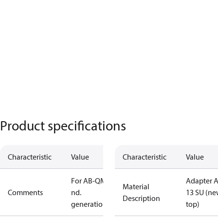
Product specifications
Characteristic
Value
Characteristic
Value
For AB-QM 2
Adapter 
Material
Comments
nd.
13 SU (n
Description
generation
top)