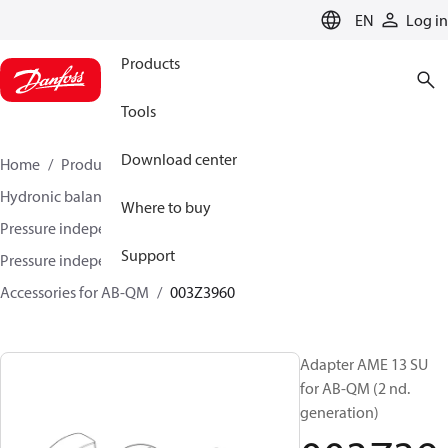
LANGUAGE
EN
Log in
Products
Tools
Download center
Home
Products
Climate Solutions for heating
Hydronic balancing and control
Where to buy
Pressure independent balancing and control
Support
Pressure independent control valves (PICV)
Accessories for AB-QM
003Z3960
Adapter AME 13 SU
for AB-QM (2 nd.
generation)