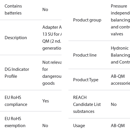
Contains
Pressure
No
batteries
independ
Product group
balancin
and contr
Adapter AME
valves
13 SU for AB-
Description
QM (2 nd.
generation)
Hydronic
Product line
Balancin
and Contr
Not relevant
DG Indicator
for
Profile
dangerous
AB-QM
Product Type
goods
accessori
EU RoHS
REACH
Yes
compliance
Candidate List
No
substances
EU RoHS
exemption
No
Usage
AB-QM