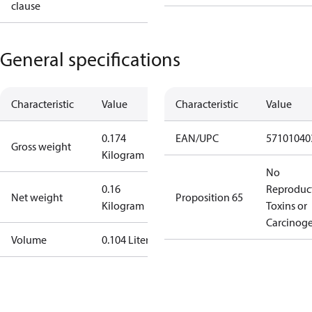
clause
General specifications
Characteristic
Value
Characteristic
Value
0.174
EAN/UPC
57101040
Gross weight
Kilogram
No
0.16
Reproduc
Net weight
Proposition 65
Kilogram
Toxins or
Carcinog
Volume
0.104 Liter