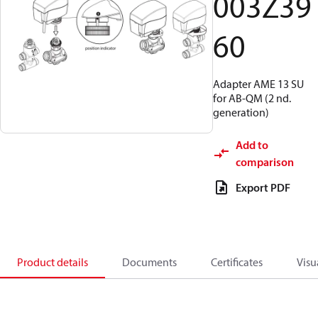
003Z39
60
Adapter AME 13 SU
for AB-QM (2 nd.
generation)
Add to
comparison
Export PDF
Product details
Documents
Certificates
Visu