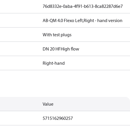
76d8332e-0aba-4f91-b613-8ca82287d6e7
AB-QM 4.0 Flexo Left,Right - hand version
With test plugs
DN 20 HF
High flow
Right-hand
Value
5715162960257