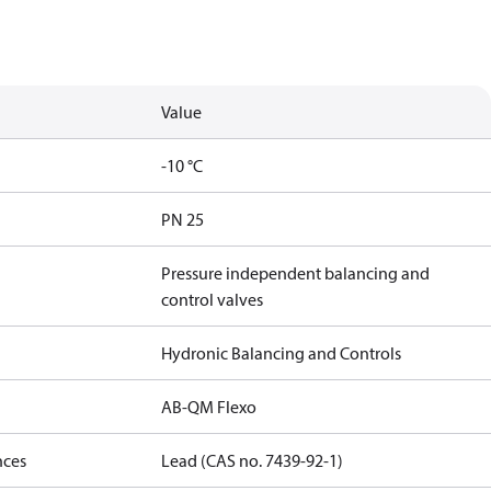
Value
-10 °C
PN 25
Pressure independent balancing and
control valves
Hydronic Balancing and Controls
AB-QM Flexo
nces
Lead (CAS no. 7439-92-1)