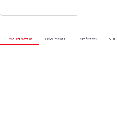
Product details
Documents
Certificates
Visu