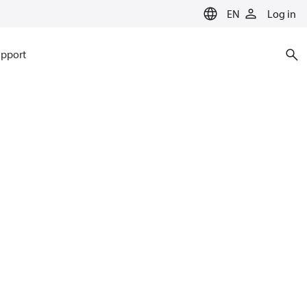
EN
Log in
pport