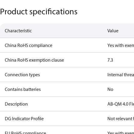
Product specifications
Characteristic
Value
China RoHS compliance
Yes with exe
China RoHS exemption clause
7.3
Connection types
Internal thre
Contains batteries
No
Description
AB-QM 4.0 Fl
DG Indicator Profile
Not relevant
EU RoHS compliance
Yes with exe