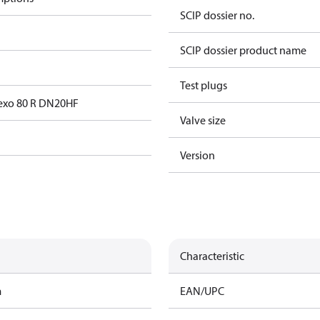
SCIP dossier no.
SCIP dossier product name
Test plugs
exo 80 R DN20HF
Valve size
Version
Characteristic
m
EAN/UPC