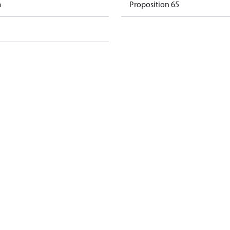
m
Proposition 65