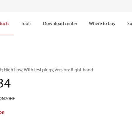
ducts
Tools
Download center
Where to buy
Su
 High flow, With test plugs, Version: Right-hand
34
 DN20HF
on