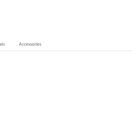
als
Accessories