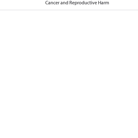
Cancer and Reproductive Harm