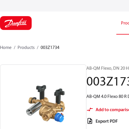
Pro
Home
Products
003Z1734
AB-QM Flexo, DN 20 HF;
003Z17
AB-QM 4.0 Flexo 80 R
Add to comparis
Export PDF