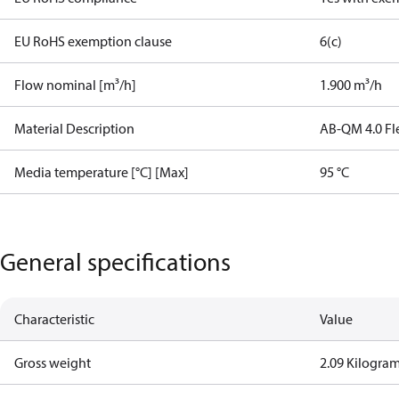
EU RoHS exemption clause
6(c)
Flow nominal [m³/h]
1.900 m³/h
Material Description
AB-QM 4.0 Fl
Media temperature [°C] [Max]
95 °C
General specifications
Characteristic
Value
Gross weight
2.09 Kilogra