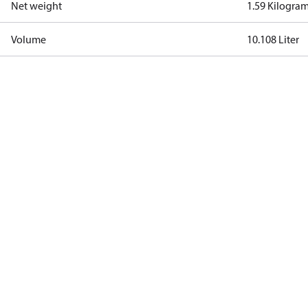
Net weight
1.59 Kilogra
Volume
10.108 Liter