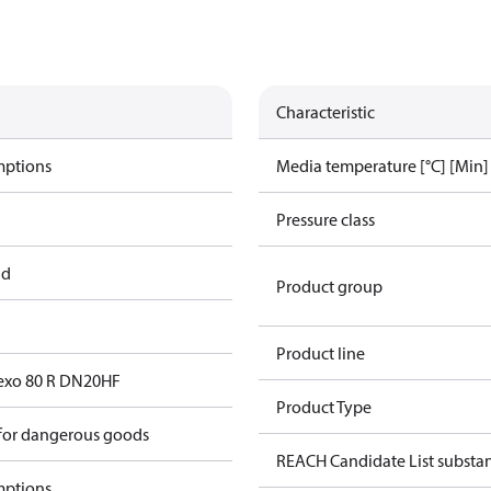
Characteristic
mptions
Media temperature [°C] [Min]
Pressure class
ad
Product group
Product line
exo 80 R DN20HF
Product Type
 for dangerous goods
REACH Candidate List substa
mptions