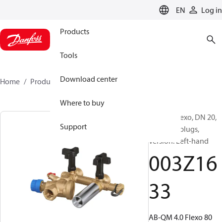
LANGUAGE
EN
Log in
Products
Tools
Download center
Home
Products
003Z1633
Where to buy
AB-QM Flexo, DN 20,
Support
With test plugs,
Version: Left-hand
003Z16
33
AB-QM 4.0 Flexo 80