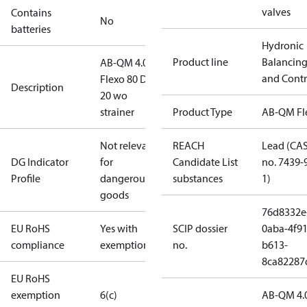
valves
Contains
No
batteries
Hydronic
Product line
Balancin
AB-QM 4.0
and Contr
Flexo 80 DN
Description
20 wo
strainer
Product Type
AB-QM Fl
Not relevant
REACH
Lead (CA
DG Indicator
for
Candidate List
no. 7439-
Profile
dangerous
substances
1)
goods
76d8332e
EU RoHS
Yes with
SCIP dossier
0aba-4f91
compliance
exemptions
no.
b613-
8ca82287
EU RoHS
exemption
6(c)
AB-QM 4.