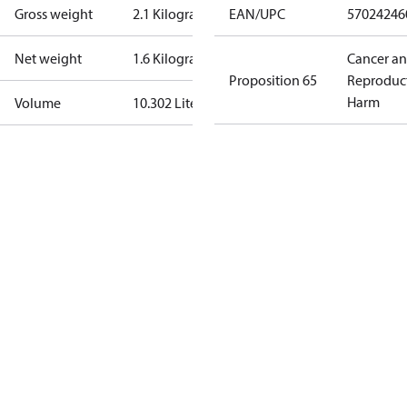
Gross weight
2.1 Kilogram
EAN/UPC
57024246
Net weight
1.6 Kilogram
Cancer a
Proposition 65
Reproduc
Harm
Volume
10.302 Liter