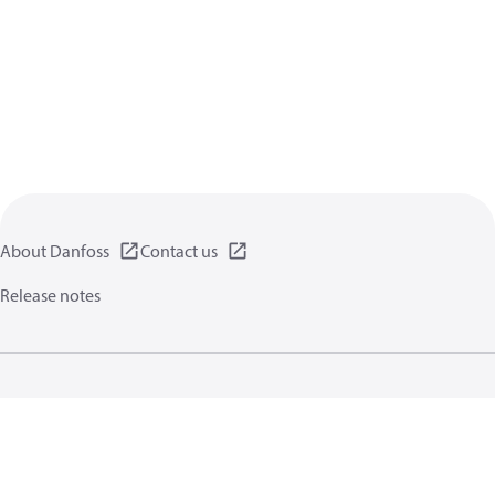
About Danfoss
Contact us
Release notes
Privacy policy
Terms of use
General information
Cookies