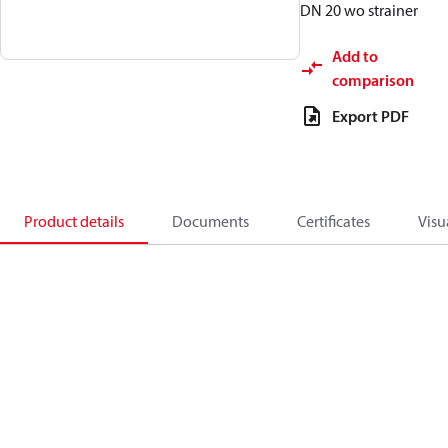
DN 20 wo strainer
Add to
comparison
Export PDF
Product details
Documents
Certificates
Visu