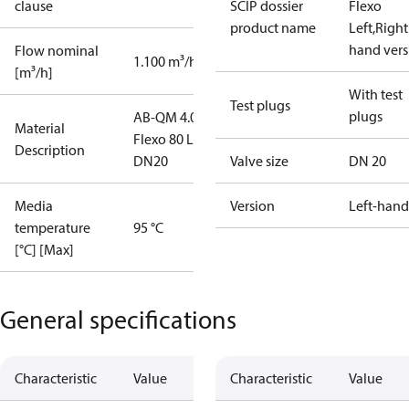
clause
SCIP dossier
Flexo
product name
Left,Right
hand vers
Flow nominal
1.100 m³/h
[m³/h]
With test
Test plugs
plugs
AB-QM 4.0
Material
Flexo 80 L
Description
DN20
Valve size
DN 20
Media
Version
Left-hand
temperature
95 °C
[°C] [Max]
General specifications
Characteristic
Value
Characteristic
Value