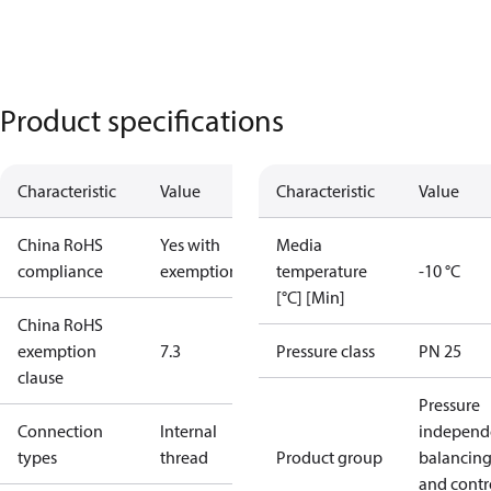
Product specifications
Characteristic
Value
Characteristic
Value
China RoHS
Yes with
Media
compliance
exemptions
temperature
-10 °C
[°C] [Min]
China RoHS
exemption
7.3
Pressure class
PN 25
clause
Pressure
Connection
Internal
independ
types
thread
Product group
balancin
and contr