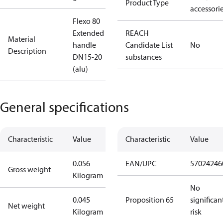
Product Type
accessori
Flexo 80
Extended
REACH
Material
handle
Candidate List
No
Description
DN15-20
substances
(alu)
General specifications
Characteristic
Value
Characteristic
Value
0.056
EAN/UPC
57024246
Gross weight
Kilogram
No
0.045
Proposition 65
significan
Net weight
Kilogram
risk