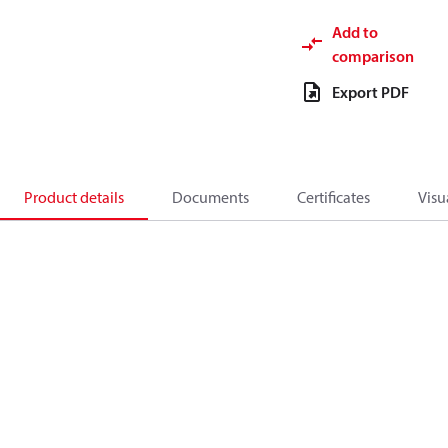
Add to
comparison
Export PDF
Product details
Documents
Certificates
Visu