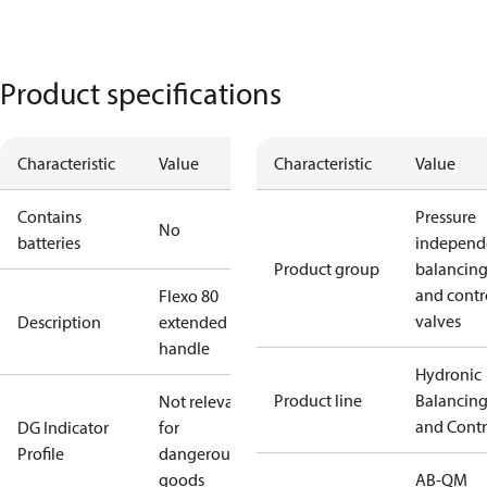
Product specifications
Characteristic
Value
Characteristic
Value
Contains
Pressure
No
batteries
independ
Product group
balancin
and contr
Flexo 80
valves
Description
extended
handle
Hydronic
Product line
Balancin
Not relevant
and Contr
DG Indicator
for
Profile
dangerous
goods
AB-QM