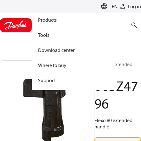
LANGUAGE
EN
Log in
Products
Tools
Download center
Flexo 80 extended
Where to buy
handle
003Z47
Support
96
Flexo 80 extended
handle