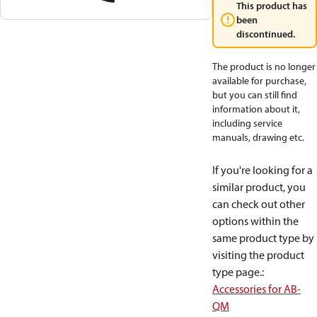
This product has
been
discontinued.
The product is no longer
available for purchase,
but you can still find
information about it,
including service
manuals, drawing etc.
If you're looking for a
similar product, you
can check out other
options within the
same product type by
visiting the product
type page.
:
Accessories for AB-
QM