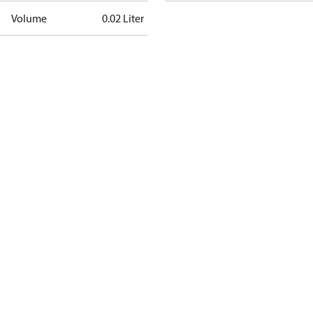
Volume
0.02 Liter