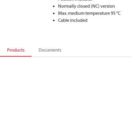
Normally closed (NC) version
Max. medium temperature 95 °C
Cable included
Products
Documents