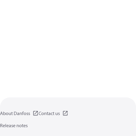
About Danfoss
Contact us
Release notes