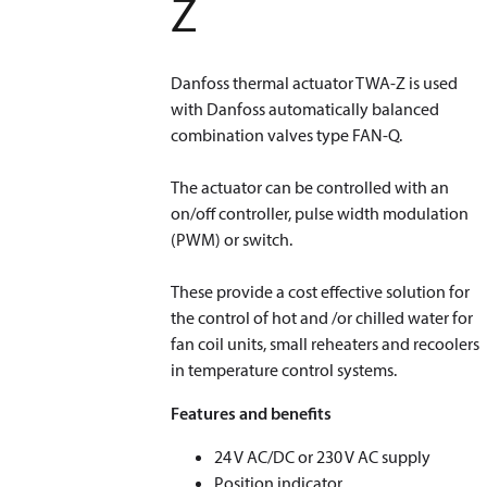
Z
Danfoss thermal actuator TWA-Z is used
with Danfoss automatically balanced
combination valves type FAN-Q.
The actuator can be controlled with an
on/off controller, pulse width modulation
(PWM) or switch.
These provide a cost effective solution for
the control of hot and /or chilled water for
fan coil units, small reheaters and recoolers
in temperature control systems.
Features and benefits
24 V AC/DC or 230 V AC supply
Position indicator