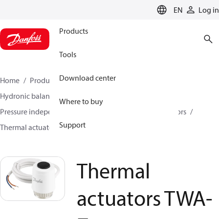
LANGUAGE
EN
Log in
Products
Tools
Download center
Home
Products
Climate Solutions for heating
Hydronic balancing and control
Where to buy
Pressure independent balancing and control
Actuators
Support
Thermal actuators
Thermal actuators TWA-Z
Thermal
actuators TWA-