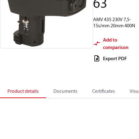
63
AMV 435 230V 7,5-
15s/mm 20mm 400N
Add to
comparison
Export PDF
Product details
Documents
Certificates
Visu