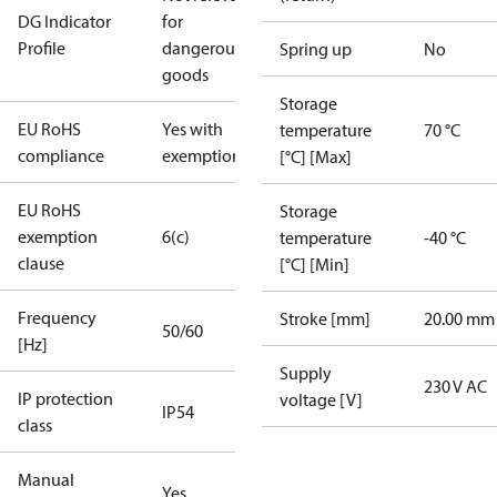
DG Indicator
for
Profile
dangerous
Spring up
No
goods
Storage
EU RoHS
Yes with
temperature
70 °C
compliance
exemptions
[°C] [Max]
EU RoHS
Storage
exemption
6(c)
temperature
-40 °C
clause
[°C] [Min]
Frequency
Stroke [mm]
20.00 mm
50/60
[Hz]
Supply
230 V AC
IP protection
voltage [V]
IP54
class
Manual
Yes