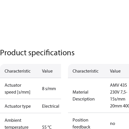
Product specifications
Characteristic
Value
Characteristic
Value
Actuator
AMV 435
8 s/mm
speed [s/mm]
Material
230V 7,5-
Description
15s/mm
20mm 40
Actuator type
Electrical
Position
Ambient
no
feedback
temperature
55 °C