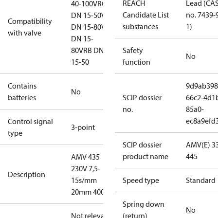
REACH
Lead (CA
40-100
VRG
Candidate List
no. 7439-
DN 15-50
VL
Compatibility
substances
1)
DN 15-80
VF
with valve
DN 15-
80
VRB DN
Safety
No
15-50
function
Contains
9d9ab398
No
batteries
SCIP dossier
66c2-4d1
no.
85a0-
ec8a9efd
Control signal
3-point
type
SCIP dossier
AMV(E) 33
product name
445
AMV 435
230V 7,5-
Description
15s/mm
Speed type
Standard
20mm 400N
Spring down
No
Not relevant
(return)