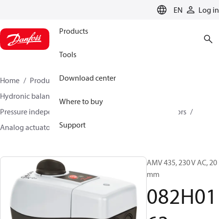
LANGUAGE
EN
Log in
Products
Tools
Download center
Home
Products
Climate Solutions for heating
Hydronic balancing and control
Where to buy
Pressure independent balancing and control
Actuators
Support
Analog actuators
AMV 435
082H0163
AMV 435, 230 V AC, 20
mm
082H01