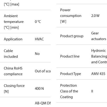
[°C] [max]
Power
consumption
2.0 W
Ambient
[W]
temperature
0 °C
[°C] [min]
Gear
Product group
actuators
Application
HVAC
Hydronic
Cable
No
Product line
Balancin
included
and Contr
China RoHS
Out of scope
Product Type
AMV 435
compliance
Protection
Closing force
400 N
Class of the
II
[N]
Coating
AB-QM DN