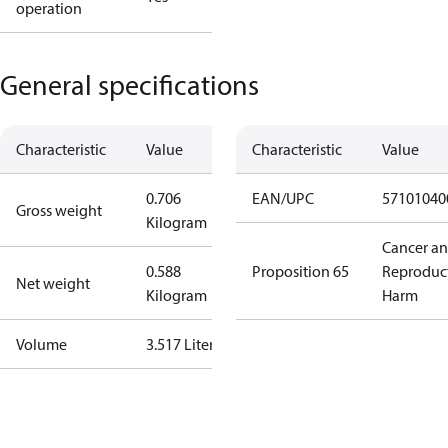
operation
General specifications
Characteristic
Value
Characteristic
Value
0.706
EAN/UPC
57101040
Gross weight
Kilogram
Cancer a
0.588
Proposition 65
Reproduc
Net weight
Kilogram
Harm
Volume
3.517 Liter