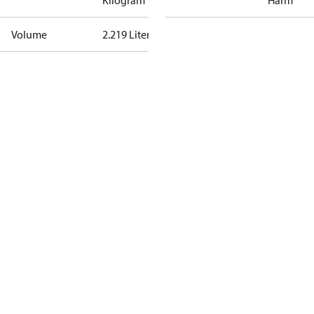
Kilogram
Harm
Volume
2.219 Liter