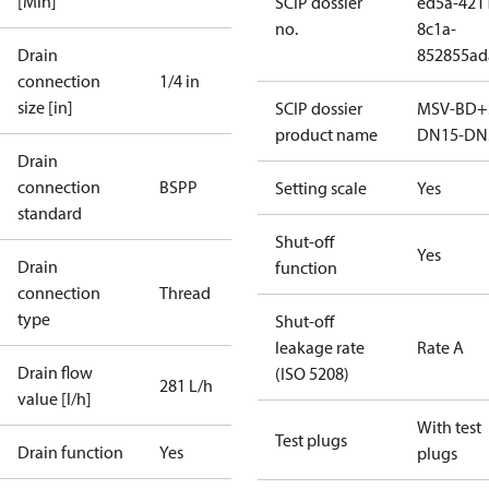
[Min]
SCIP dossier
ed5a-421
no.
8c1a-
Drain
852855ad
connection
1/4 in
size [in]
SCIP dossier
MSV-BD+
product name
DN15-DN
Drain
connection
BSPP
Setting scale
Yes
standard
Shut-off
Yes
Drain
function
connection
Thread
type
Shut-off
leakage rate
Rate A
Drain flow
(ISO 5208)
281 L/h
value [l/h]
With test
Test plugs
Drain function
Yes
plugs