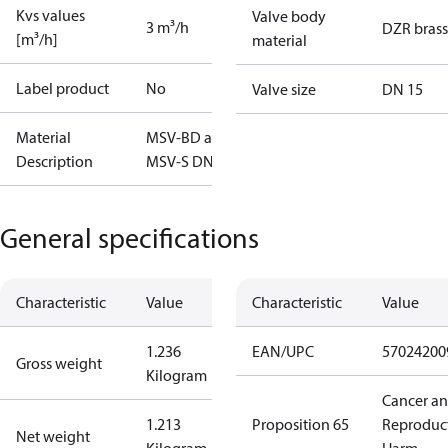
Kvs values
Valve body
3 m³/h
DZR brass
[m³/h]
material
Label product
No
Valve size
DN 15
Material
MSV-BD and
Description
MSV-S DN15
General specifications
Characteristic
Value
Characteristic
Value
1.236
EAN/UPC
57024200
Gross weight
Kilogram
Cancer a
1.213
Proposition 65
Reproduc
Net weight