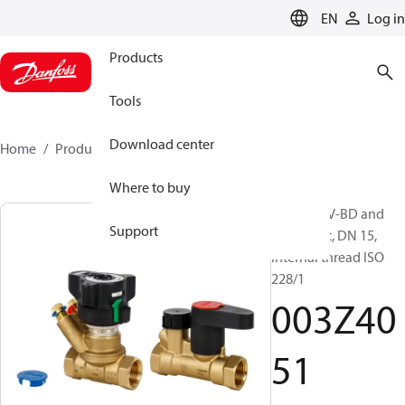
LANGUAGE
EN
Log in
Products
Tools
Download center
Home
Products
003Z4051
Where to buy
LENO MSV-BD and
Support
MSV-S Set, DN 15,
Internal thread ISO
228/1
003Z40
51