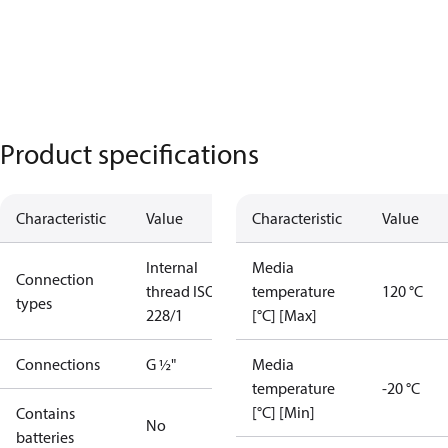
Product specifications
Characteristic
Value
Characteristic
Value
Internal
Media
Connection
thread ISO
temperature
120 °C
types
228/1
[°C] [Max]
Connections
G ½"
Media
temperature
-20 °C
[°C] [Min]
Contains
No
batteries