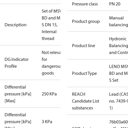
Pressure class
PN 20
Set of MSV-
BD and MSV-
Manual
Product group
Description
S DN 15,
balancin
Internal
thread
Hydronic
Product line
Balancin
Not relevant
and Contr
DG Indicator
for
Profile
dangerous
LENO MS
goods
Product Type
BD and M
S Set
Differential
pressure [kPa]
250 KPa
REACH
Lead (CA
[Max]
Candidate List
no. 7439-
substances
1)
Differential
pressure [kPa]
3 KPa
76b03a60