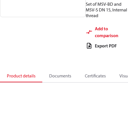
Set of MSV-BD and
MSV-S DN 15, Internal
thread
Add to
comparison
Export PDF
Product details
Documents
Certificates
Visu