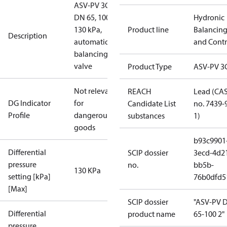
ASV-PV 3G,
DN 65, 100-
Hydronic
130 kPa,
Product line
Balancin
Description
automatic
and Contr
balancing
valve
Product Type
ASV-PV 3
Not relevant
REACH
Lead (CA
DG Indicator
for
Candidate List
no. 7439-
Profile
dangerous
substances
1)
goods
b93c9901
Differential
SCIP dossier
3ecd-4d2
pressure
no.
bb5b-
130 KPa
setting [kPa]
76b0dfd5
[Max]
SCIP dossier
"ASV-PV 
Differential
product name
65-100 2"
pressure