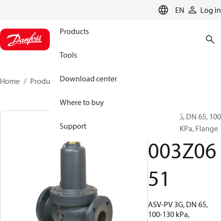
LANGUAGE
EN
Log in
Products
Tools
Download center
Home
Products
003Z0651
Where to buy
ASV-PV 3G, DN 65, 100
Support
KPa - 130 KPa, Flange
003Z06
51
ASV-PV 3G, DN 65,
100-130 kPa,