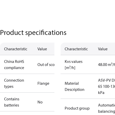
Product specifications
Characteristic
Value
Characteristic
Value
China RoHS
Kvs values
Out of scope
48.00 m³/
compliance
[m³/h]
Connection
ASV-PV 
Flange
Material
types
65 100-13
Description
kPa
Contains
No
batteries
Automati
Product group
balancin