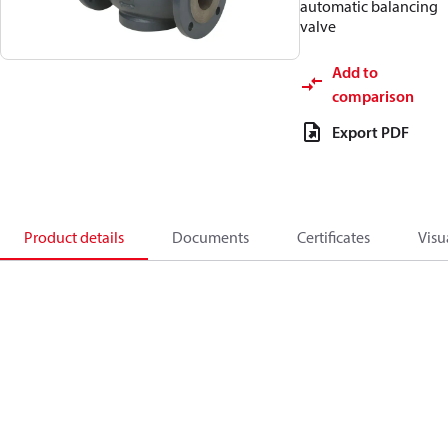
automatic balancing
valve
Add to
comparison
Export PDF
Product details
Documents
Certificates
Visu