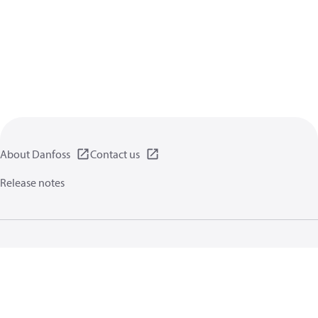
About Danfoss
Contact us
Release notes
Privacy policy
Terms of use
General information
Cookies