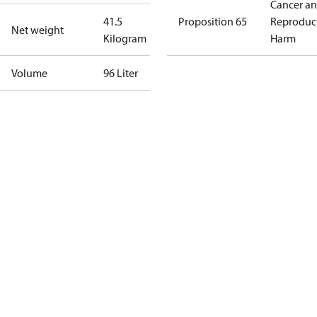
Cancer a
41.5
Proposition 65
Reproduc
Net weight
Kilogram
Harm
Volume
96 Liter