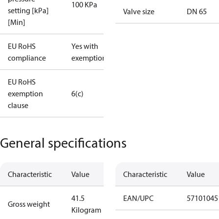
100 KPa
setting [kPa]
Valve size
DN 65
[Min]
EU RoHS
Yes with
compliance
exemptions
EU RoHS
exemption
6(c)
clause
General specifications
Characteristic
Value
Characteristic
Value
41.5
EAN/UPC
57101045
Gross weight
Kilogram