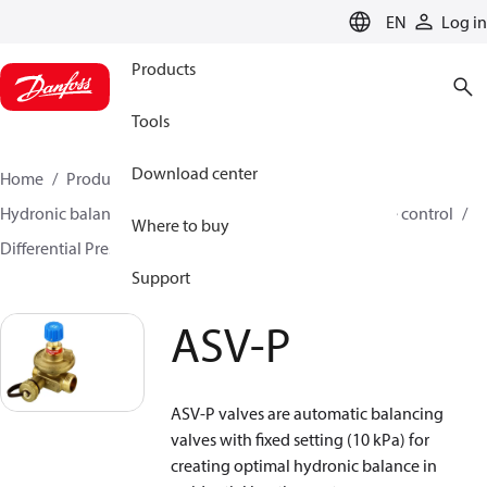
LANGUAGE
EN
Log in
Products
Tools
Download center
Home
Products
Climate Solutions for heating
Hydronic balancing and control
Differential pressure control
Where to buy
Differential Pressure Controllers
ASV-P
ASV-P
Support
ASV-P
ASV-P valves are automatic balancing
valves with fixed setting (10 kPa) for
creating optimal hydronic balance in