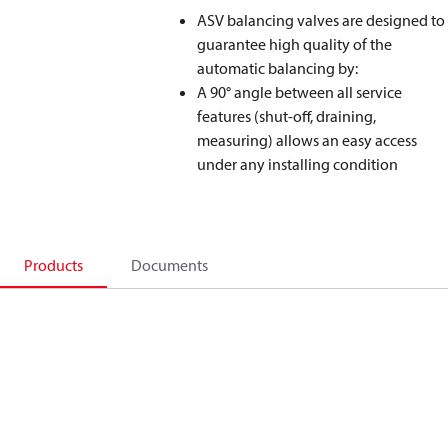
ASV balancing valves are designed to
guarantee high quality of the
automatic balancing by:
A 90° angle between all service
features (shut-off, draining,
measuring) allows an easy access
under any installing condition
Products
Documents