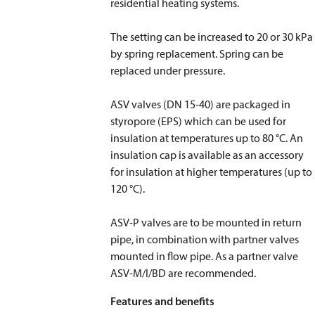
residential heating systems.
The setting can be increased to 20 or 30 kPa
by spring replacement. Spring can be
replaced under pressure.
ASV valves (DN 15-40) are packaged in
styropore (EPS) which can be used for
insulation at temperatures up to 80 °C. An
insulation cap is available as an accessory
for insulation at higher temperatures (up to
120 °C).
​​​​​​​ASV-P valves are to be mounted in return
pipe, in combination with partner valves
mounted in flow pipe. As a partner valve
ASV-M/I/BD are recommended.
Features and benefits