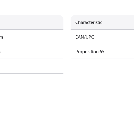
Characteristic
am
EAN/UPC
m
Proposition 65