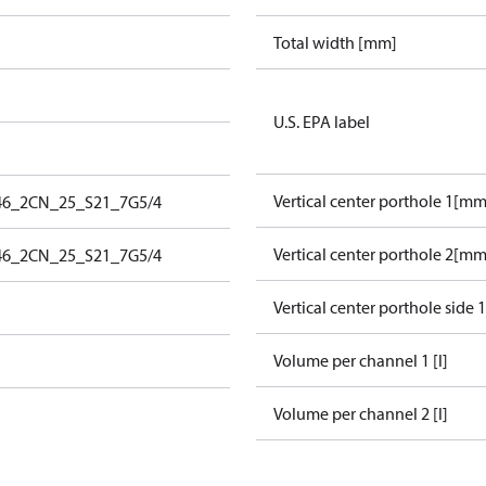
Total width [mm]
U.S. EPA label
Vertical center porthole 1[mm
46_2CN_25_S21_7G5/4
Vertical center porthole 2[mm
46_2CN_25_S21_7G5/4
Vertical center porthole side 
Volume per channel 1 [l]
Volume per channel 2 [l]