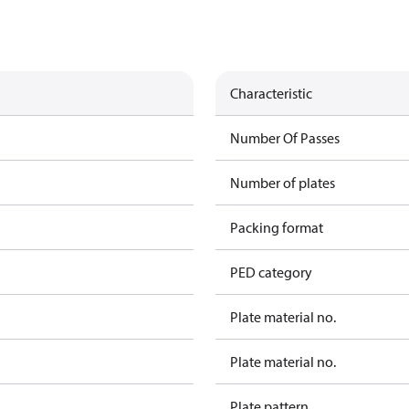
Characteristic
Number Of Passes
Number of plates
Packing format
PED category
Plate material no.
Plate material no.
Plate pattern