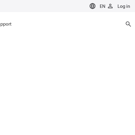
EN
Log in
pport