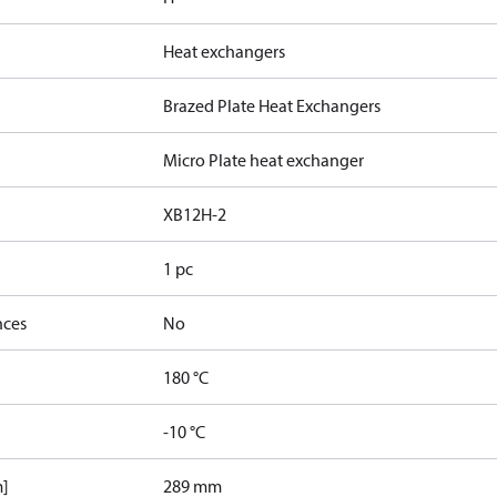
Heat exchangers
Brazed Plate Heat Exchangers
Micro Plate heat exchanger
XB12H-2
1 pc
nces
No
180 °C
-10 °C
m]
289 mm