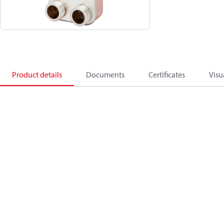
Product details
Documents
Certificates
Visu