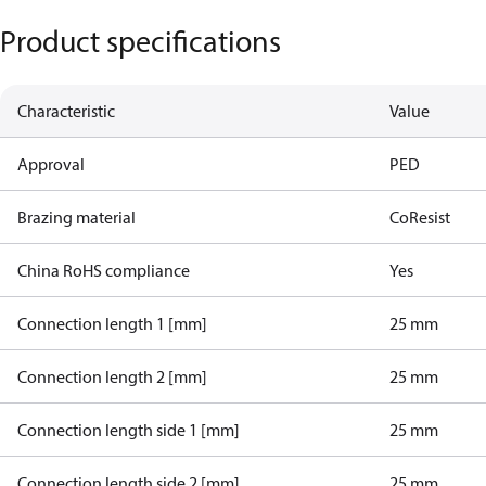
Product specifications
Characteristic
Value
Approval
PED
Brazing material
CoResist
China RoHS compliance
Yes
Connection length 1 [mm]
25 mm
Connection length 2 [mm]
25 mm
Connection length side 1 [mm]
25 mm
Connection length side 2 [mm]
25 mm