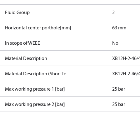
Fluid Group
2
Horizontal center porthole[mm]
63 mm
In scope of WEEE
No
Material Description
XB12H-2-46/
Material Description (Short Te
XB12H-2-46/
Max working pressure 1 [bar]
25 bar
Max working pressure 2 [bar]
25 bar