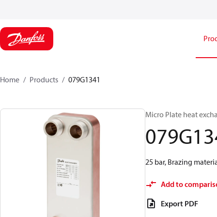
Pro
Home
Products
079G1341
Micro Plate heat exch
079G13
25 bar, Brazing materia
Add to comparis
Export PDF