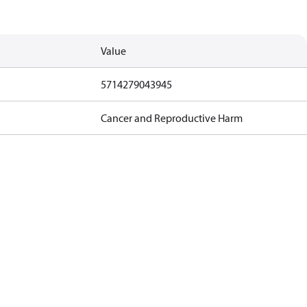
Value
5714279043945
Cancer and Reproductive Harm