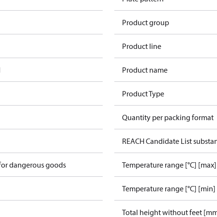
Product group
Product line
1
Product name
Product Type
Quantity per packing format
REACH Candidate List substa
 for dangerous goods
Temperature range [°C] [max]
Temperature range [°C] [min]
Total height without feet [m