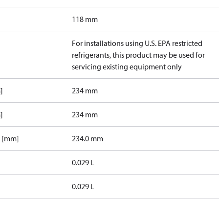
118 mm
For installations using U.S. EPA restricted
refrigerants, this product may be used for
servicing existing equipment only
]
234 mm
]
234 mm
1 [mm]
234.0 mm
0.029 L
0.029 L