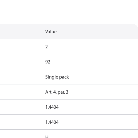
Value
2
92
Single pack
Art. 4, par. 3
1.4404
1.4404
H