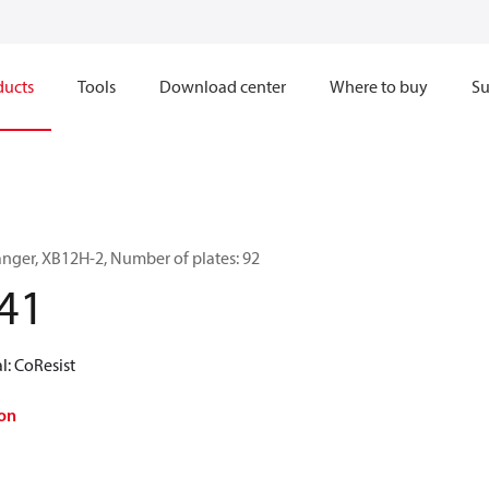
ducts
Tools
Download center
Where to buy
Su
anger, XB12H-2, Number of plates: 92
41
l: CoResist
on