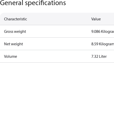
General specifications
Characteristic
Value
Gross weight
9.086 Kilogr
Net weight
8.59 Kilogra
Volume
7.32 Liter