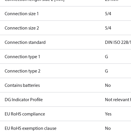
Connection size 1
5/4
Connection size 2
5/4
Connection standard
DIN ISO 228/
Connection type 1
G
Connection type 2
G
Contains batteries
No
DG Indicator Profile
Not relevant
EU RoHS compliance
Yes
EU RoHS exemption clause
No