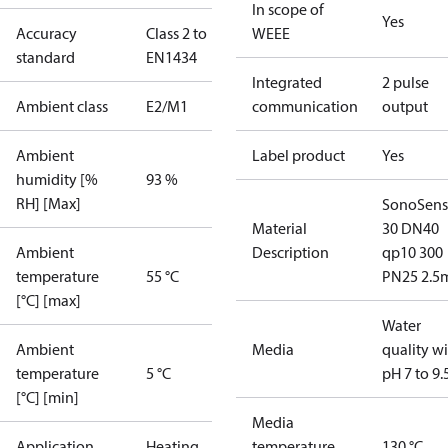
In scope of
Yes
Accuracy
Class 2 to
WEEE
standard
EN1434
Integrated
2 pulse
Ambient class
E2/M1
communication
output
Ambient
Label product
Yes
humidity [%
93 %
RH] [Max]
SonoSens
Material
30 DN40
Ambient
Description
qp10 300
temperature
55 °C
PN25 2.5
[°C] [max]
Water
Ambient
Media
quality w
temperature
5 °C
pH 7 to 9.
[°C] [min]
Media
Application
Heating
temperature
130 °C