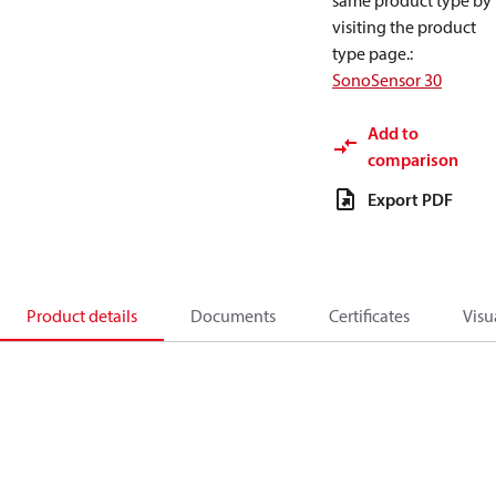
same product type by
visiting the product
type page.
:
SonoSensor 30
Add to
comparison
Export PDF
Product details
Documents
Certificates
Visu