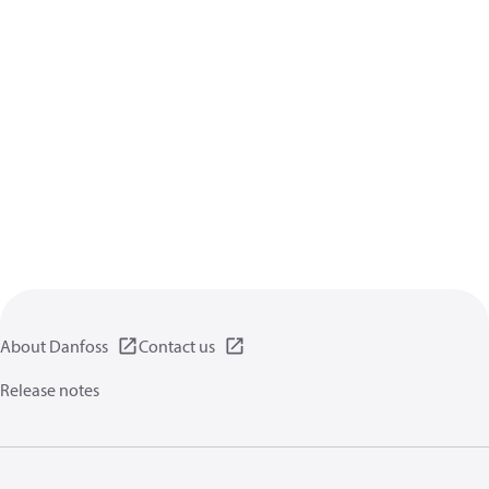
About Danfoss
Contact us
Release notes