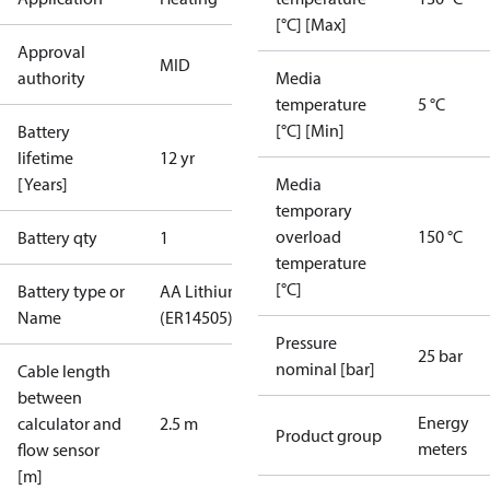
[°C] [Max]
Approval
MID
authority
Media
temperature
5 °C
[°C] [Min]
Battery
lifetime
12 yr
[Years]
Media
temporary
overload
150 °C
Battery qty
1
temperature
[°C]
Battery type or
AA Lithium
Name
(ER14505)
Pressure
25 bar
nominal [bar]
Cable length
between
Energy
calculator and
2.5 m
Product group
meters
flow sensor
[m]