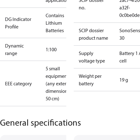
applications
SCIP dossier
2ac7-4f20
no.
a32f-
0c0be0de
Contains
DG Indicator
Lithium
Profile
Batteries
SCIP dossier
SonoSens
product name
30
Dynamic
1:100
range
Supply
Battery 1 
voltage type
cell
5 small
equipment
Weight per
19 g
EEE category
(any external
battery
dimension <
50 cm)
General specifications