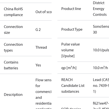
District
Product line
Energy
China RoHS
Out of scope
Controls
compliance
SonoSens
Connection
Product Type
G 2
30
size
Pulse value
Connection
Thread
volume
10.0 l/pul
types
[l/pulse]
Contains
Yes
qp [m³/h]
10.0 m³/h
batteries
REACH
Lead (CA
Flow sensor
Candidate List
no. 7439-
for
substances
1)
commercial
Description
and
residential
f621ee47-