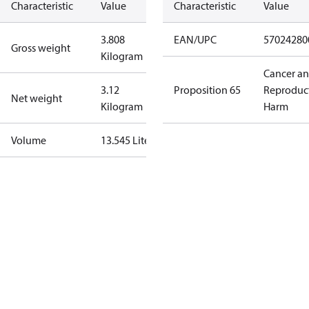
Characteristic
Value
Characteristic
Value
3.808
EAN/UPC
57024280
Gross weight
Kilogram
Cancer a
3.12
Proposition 65
Reproduc
Net weight
Kilogram
Harm
Volume
13.545 Liter