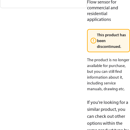
Flow sensor for
commercial and
residential
applications
This product has
been
discontinued.
The product is no longer
available for purchase,
but you can still find
information about it,
including service
manuals, drawing etc.
If you're looking for a
similar product, you
can check out other
options within the