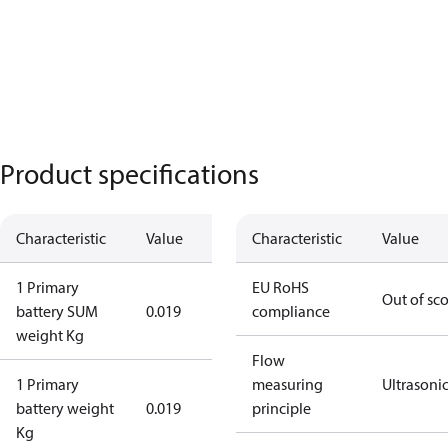
Product specifications
Characteristic
Value
Characteristic
Value
1 Primary
EU RoHS
Out of sc
battery SUM
0.019
compliance
weight Kg
Flow
1 Primary
measuring
Ultrasoni
battery weight
0.019
principle
Kg