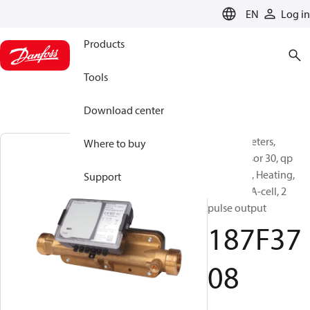
LANGUAGE
EN
Log in
Products
Tools
Download center
Energy meters,
Where to buy
SonoSensor 30, qp
[m³/h]: 10, Heating,
Support
Battery 1 A-cell, 2
pulse output
187F37
08