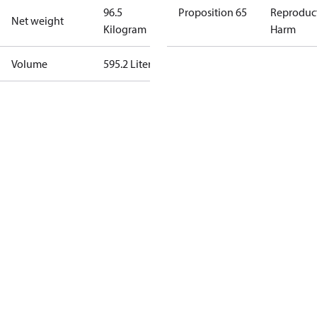
96.5
Proposition 65
Reproduc
Net weight
Kilogram
Harm
Volume
595.2 Liter