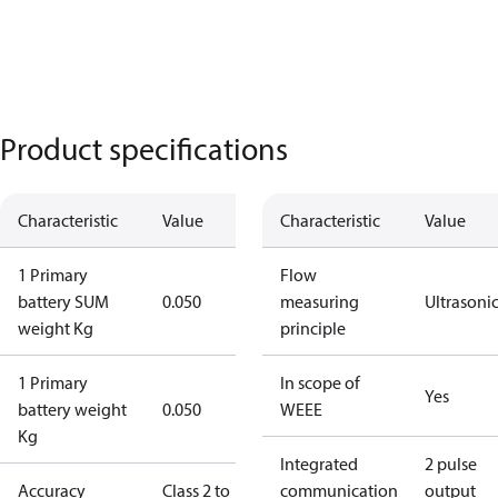
Product specifications
Characteristic
Value
Characteristic
Value
1 Primary
Flow
battery SUM
0.050
measuring
Ultrasoni
weight Kg
principle
1 Primary
In scope of
Yes
battery weight
0.050
WEEE
Kg
Integrated
2 pulse
Accuracy
Class 2 to
communication
output