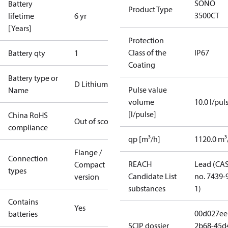
SONO
Battery
Product Type
3500CT
lifetime
6 yr
[Years]
Protection
Class of the
IP67
Battery qty
1
Coating
Battery type or
D Lithium
Pulse value
Name
volume
10.0 l/pul
[l/pulse]
China RoHS
Out of scope
compliance
qp [m³/h]
1120.0 m³
Flange /
Connection
REACH
Lead (CA
Compact
types
Candidate List
no. 7439-
version
substances
1)
Contains
Yes
00d027ee
batteries
SCIP dossier
2b68-45d