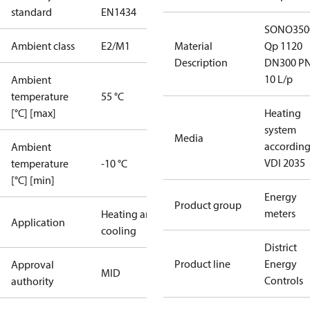
standard
EN1434
SONO350
Ambient class
E2/M1
Material
Qp 1120
Description
DN300 P
10 L/p
Ambient
temperature
55 °C
[°C] [max]
Heating
system
Media
according
Ambient
VDI 2035
temperature
-10 °C
[°C] [min]
Energy
Product group
meters
Heating and
Application
cooling
District
Product line
Energy
Approval
MID
Controls
authority