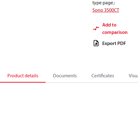
type page.
:
Sono 3500CT
Add to
comparison
Export PDF
Product details
Documents
Certificates
Visu