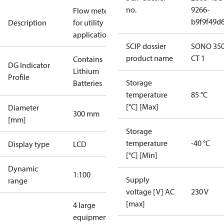
no.
9266-
Flow meter
b9f9f49d
Description
for utility
applications
SCIP dossier
SONO 35
product name
CT 1
Contains
DG Indicator
Lithium
Profile
Storage
Batteries
temperature
85 °C
[°C] [Max]
Diameter
300 mm
[mm]
Storage
temperature
-40 °C
Display type
LCD
[°C] [Min]
Dynamic
1:100
Supply
range
voltage [V] AC
230 V
[max]
4 large
equipment