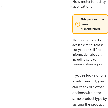
Flow meter for utility
applications
This product has
been
discontinued.
The product is no longer
available for purchase,
but you can still find
information about it,
including service
manuals, drawing etc.
If you're looking for a
similar product, you
can check out other
options within the
same product type by
visiting the product