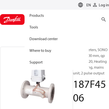
LANGUAGE
EN
Log in
Products
Tools
Download center
Energy meters, SONO
Where to buy
3500CT, 300 mm, qp
[m³/h]: 1120, Heating
Support
and cooling, mains
unit, 2 pulse output
187F45
06