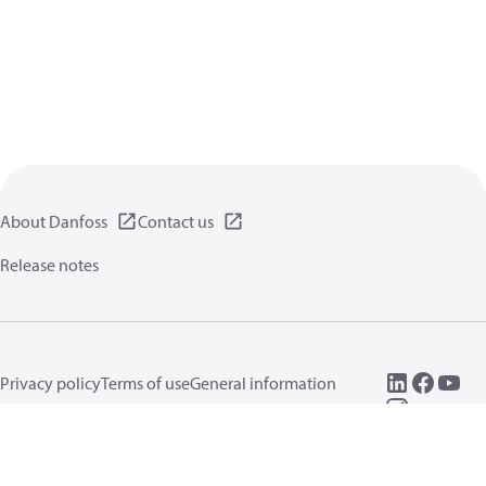
About Danfoss
Contact us
Release notes
Privacy policy
Terms of use
General information
Cookies