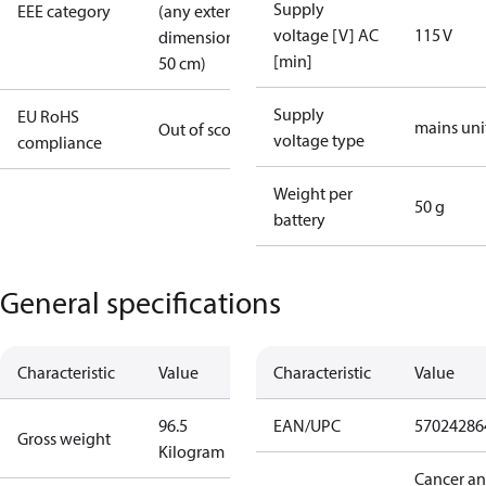
Supply
EEE category
(any external
voltage [V] AC
115 V
dimension >
[min]
50 cm)
Supply
EU RoHS
mains uni
Out of scope
voltage type
compliance
Weight per
50 g
battery
General specifications
Characteristic
Value
Characteristic
Value
96.5
EAN/UPC
57024286
Gross weight
Kilogram
Cancer a