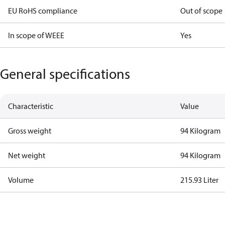
EU RoHS compliance
Out of scope
In scope of WEEE
Yes
General specifications
Characteristic
Value
Gross weight
94 Kilogram
Net weight
94 Kilogram
Volume
215.93 Liter