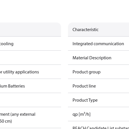
Characteristic
cooling
Integrated communication
Material Description
r utility applications
Product group
ium Batteries
Product line
Product Type
pment (any external
qp [m³/h]
50 cm)
REACH Candidate List substa