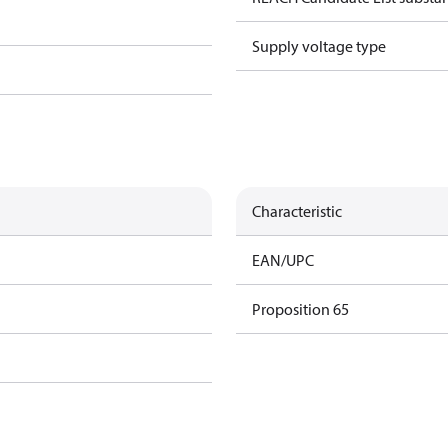
Supply voltage type
Characteristic
EAN/UPC
Proposition 65