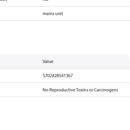
mains unit
Value
5702428541367
No Reproductive Toxins or Carcinogens