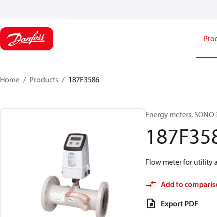
Pro
Home
Products
187F3586
Energy meters, SONO 3
187F35
Flow meter for utility 
Add to comparis
Export PDF