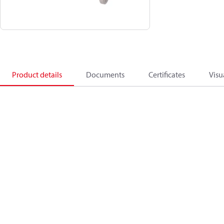
Product details
Documents
Certificates
Visu