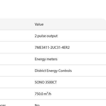
Value
2 pulse output
7ME3411-2UC31-4ER2
Energy meters
District Energy Controls
SONO 3500CT
750.0 m³/h
nces
No