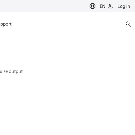
EN
Log in
pport
pulse output