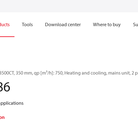
ducts
Tools
Download center
Where to buy
Su
500CT, 350 mm, qp [m³/h]: 750, Heating and cooling, mains unit, 2 
86
applications
on