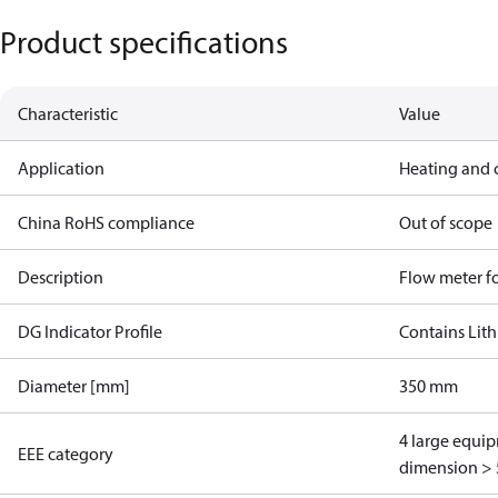
Product specifications
Characteristic
Value
Application
Heating and 
China RoHS compliance
Out of scope
Description
Flow meter fo
DG Indicator Profile
Contains Lith
Diameter [mm]
350 mm
4 large equi
EEE category
dimension > 