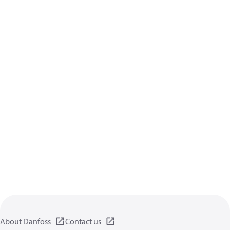
About Danfoss
Contact us