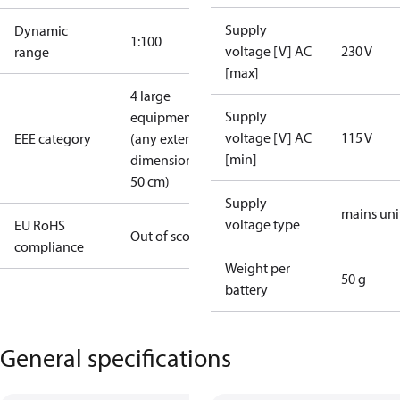
Supply
Dynamic
1:100
voltage [V] AC
230 V
range
[max]
4 large
Supply
equipment
voltage [V] AC
115 V
EEE category
(any external
[min]
dimension >
50 cm)
Supply
mains uni
voltage type
EU RoHS
Out of scope
compliance
Weight per
50 g
battery
General specifications