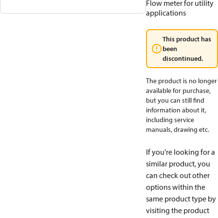
Flow meter for utility
applications
This product has
been
discontinued.
The product is no longer
available for purchase,
but you can still find
information about it,
including service
manuals, drawing etc.
If you're looking for a
similar product, you
can check out other
options within the
same product type by
visiting the product