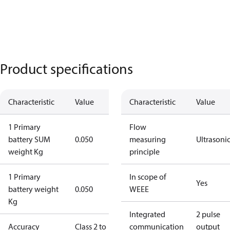
Product specifications
Characteristic
Value
Characteristic
Value
1 Primary
Flow
battery SUM
0.050
measuring
Ultrasoni
weight Kg
principle
1 Primary
In scope of
Yes
battery weight
0.050
WEEE
Kg
Integrated
2 pulse
Accuracy
Class 2 to
communication
output