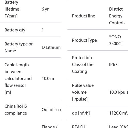
Battery
lifetime
6 yr
District
[Years]
Product line
Energy
Controls
Battery qty
1
SONO
Product Type
3500CT
Battery type or
D Lithium
Name
Protection
Class of the
IP67
Cable length
Coating
between
calculator and
10.0 m
flow sensor
Pulse value
[m]
volume
10.0 l/pul
[l/pulse]
China RoHS
Out of scope
compliance
qp [m³/h]
1120.0 m³
Flange /
REACH
Lead (CA