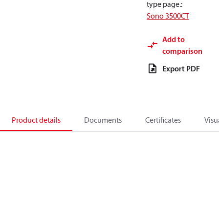
type page.
:
Sono 3500CT
Add to
comparison
Export PDF
Product details
Documents
Certificates
Visu