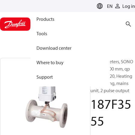
LANGUAGE
EN
Log in
Products
Tools
Download center
Energy meters, SONO
Where to buy
3500CT, 300 mm, qp
[m³/h]: 1120, Heating
Support
and cooling, mains
unit, 2 pulse output
187F35
55