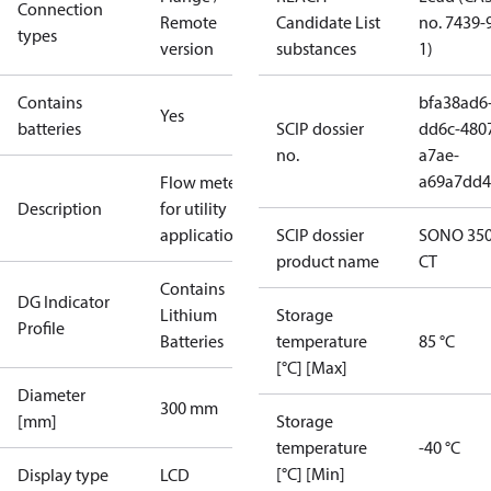
Connection
Remote
Candidate List
no. 7439-
types
version
substances
1)
Contains
bfa38ad6
Yes
batteries
SCIP dossier
dd6c-480
no.
a7ae-
a69a7dd4
Flow meter
Description
for utility
applications
SCIP dossier
SONO 35
product name
CT
Contains
DG Indicator
Lithium
Storage
Profile
Batteries
temperature
85 °C
[°C] [Max]
Diameter
300 mm
[mm]
Storage
temperature
-40 °C
[°C] [Min]
Display type
LCD