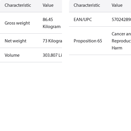
Characteristic
Value
Characteristic
Value
86.45
EAN/UPC
57024289
Gross weight
Kilogram
Cancer a
Net weight
73 Kilogram
Proposition 65
Reproduc
Harm
Volume
303.807 Liter