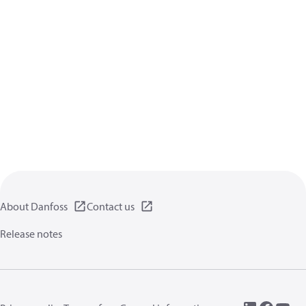
About Danfoss
Contact us
Release notes