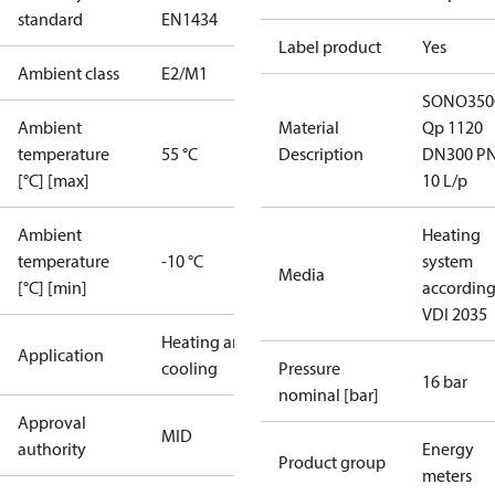
standard
EN1434
Label product
Yes
Ambient class
E2/M1
SONO350
Ambient
Material
Qp 1120
temperature
55 °C
Description
DN300 P
[°C] [max]
10 L/p
Ambient
Heating
temperature
-10 °C
system
Media
[°C] [min]
according
VDI 2035
Heating and
Application
cooling
Pressure
16 bar
nominal [bar]
Approval
MID
authority
Energy
Product group
meters