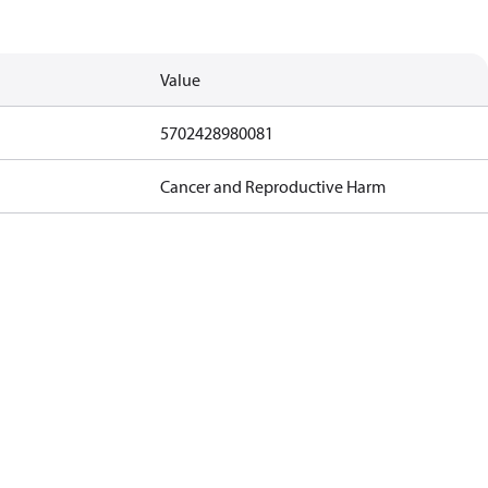
Value
5702428980081
Cancer and Reproductive Harm