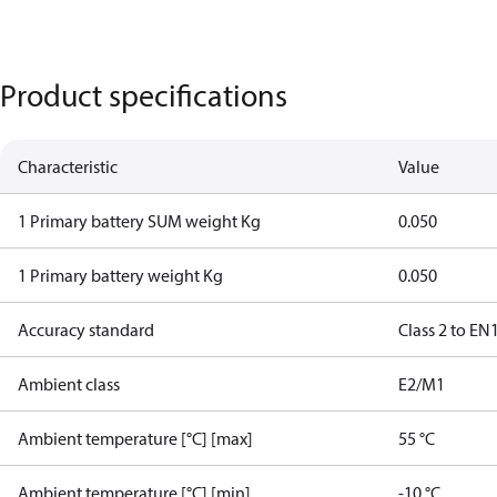
Product specifications
Characteristic
Value
1 Primary battery SUM weight Kg
0.050
1 Primary battery weight Kg
0.050
Accuracy standard
Class 2 to EN
Ambient class
E2/M1
Ambient temperature [°C] [max]
55 °C
Ambient temperature [°C] [min]
-10 °C