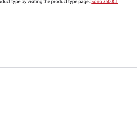
oduct type by visiting the product type page.
:
Sono 3500CT