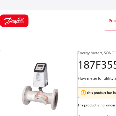
Pro
Energy meters, SONO 3
187F35
Flow meter for utility 
This product has b
The product is no longer 