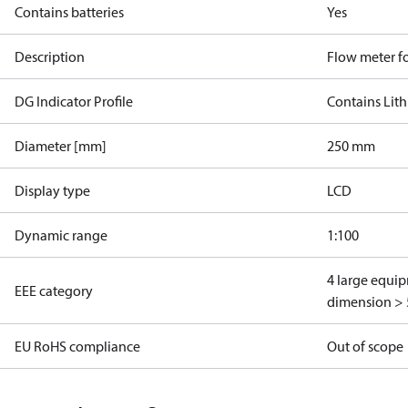
Contains batteries
Yes
Description
Flow meter fo
DG Indicator Profile
Contains Lith
Diameter [mm]
250 mm
Display type
LCD
Dynamic range
1:100
4 large equi
EEE category
dimension > 
EU RoHS compliance
Out of scope