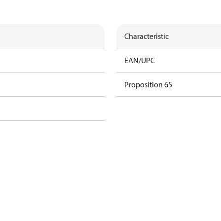
Characteristic
EAN/UPC
Proposition 65