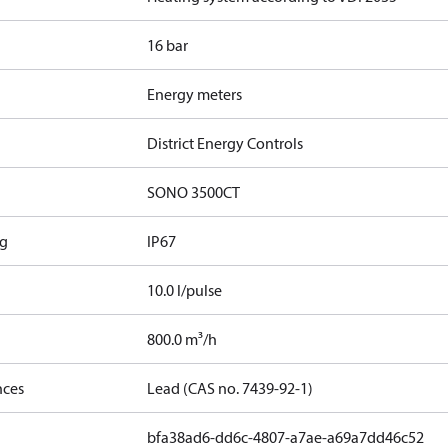
16 bar
Energy meters
District Energy Controls
SONO 3500CT
ng
IP67
10.0 l/pulse
800.0 m³/h
nces
Lead (CAS no. 7439-92-1)
bfa38ad6-dd6c-4807-a7ae-a69a7dd46c52