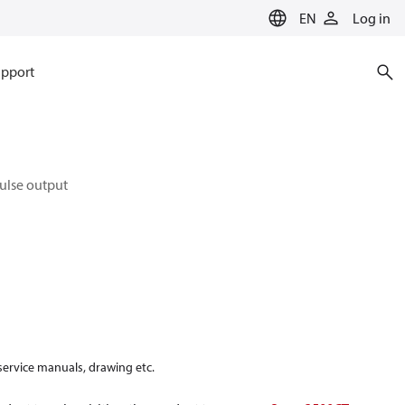
EN
Log in
pport
pulse output
 service manuals, drawing etc.