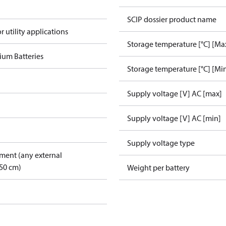
SCIP dossier product name
r utility applications
Storage temperature [°C] [Ma
ium Batteries
Storage temperature [°C] [Mi
Supply voltage [V] AC [max]
Supply voltage [V] AC [min]
Supply voltage type
pment (any external
50 cm)
Weight per battery