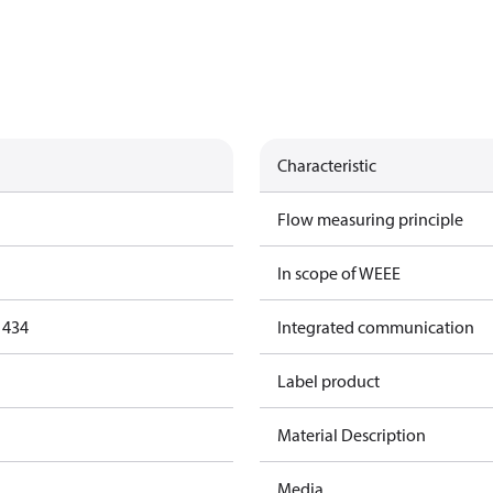
Characteristic
Flow measuring principle
In scope of WEEE
1434
Integrated communication
Label product
Material Description
Media