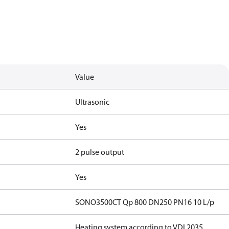
Value
Ultrasonic
Yes
2 pulse output
Yes
SONO3500CT Qp 800 DN250 PN16 10 L/p
Heating system according to VDI 2035