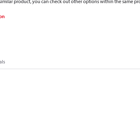
a similar product, you can check out other options within the same pr
on
als