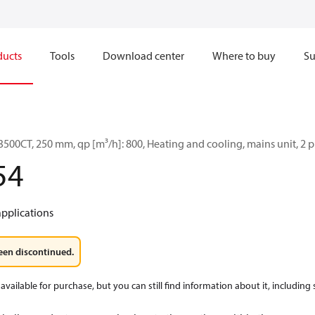
ducts
Tools
Download center
Where to buy
Su
500CT, 250 mm, qp [m³/h]: 800, Heating and cooling, mains unit, 2 
54
applications
een discontinued.
available for purchase, but you can still find information about it, including