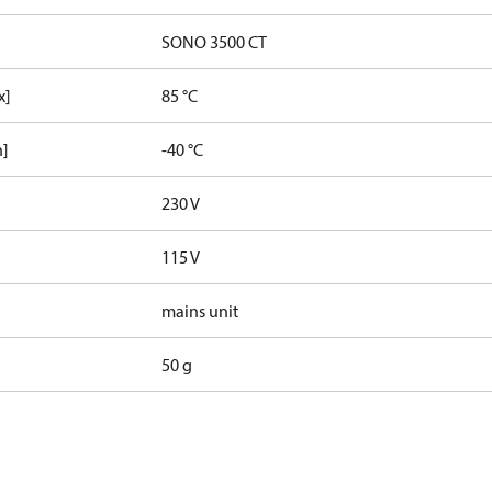
SONO 3500 CT
x]
85 °C
n]
-40 °C
230 V
115 V
mains unit
50 g