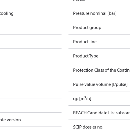
cooling
Pressure nominal [bar]
Product group
Product line
Product Type
Protection Class of the Coati
Pulse value volume [l/pulse]
qp [m³/h]
REACH Candidate List substa
ote version
SCIP dossier no.