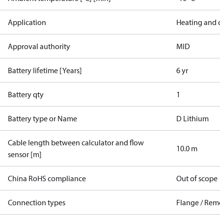
Application
Heating and 
Approval authority
MID
Battery lifetime [Years]
6 yr
Battery qty
1
Battery type or Name
D Lithium
Cable length between calculator and flow
10.0 m
sensor [m]
China RoHS compliance
Out of scope
Connection types
Flange / Rem