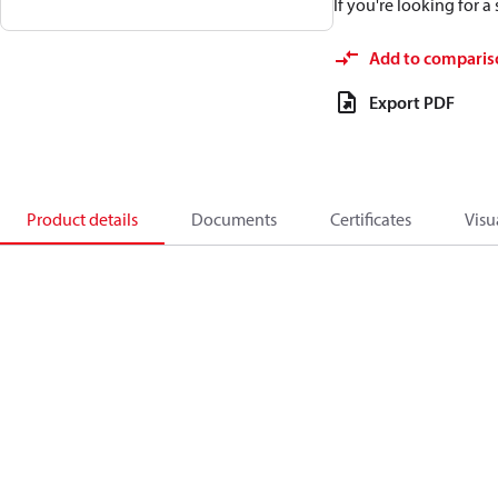
If you're looking for 
Add to comparis
Export PDF
Product details
Documents
Certificates
Visu