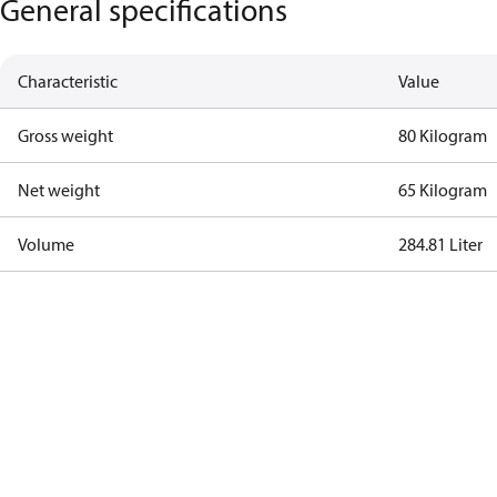
General specifications
Characteristic
Value
Gross weight
80 Kilogram
Net weight
65 Kilogram
Volume
284.81 Liter