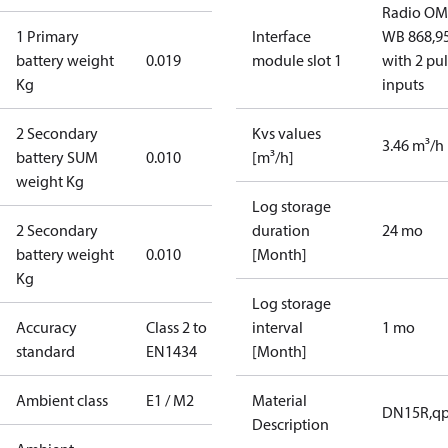
Radio OM
1 Primary
Interface
WB 868,9
battery weight
0.019
module slot 1
with 2 pu
Kg
inputs
2 Secondary
Kvs values
3.46 m³/h
battery SUM
0.010
[m³/h]
weight Kg
Log storage
2 Secondary
duration
24 mo
battery weight
0.010
[Month]
Kg
Log storage
Accuracy
Class 2 to
interval
1 mo
standard
EN1434
[Month]
Ambient class
E1 / M2
Material
DN15R,qp
Description