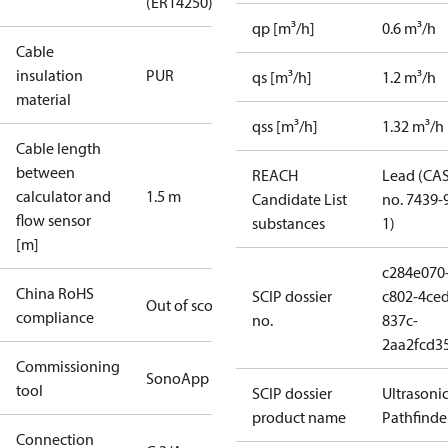
(ER14250)
qp [m³/h]
0.6 m³/h
Cable
insulation
PUR
qs [m³/h]
1.2 m³/h
material
qss [m³/h]
1.32 m³/h
Cable length
between
REACH
Lead (CA
calculator and
1.5 m
Candidate List
no. 7439-
flow sensor
substances
1)
[m]
c284e070
China RoHS
SCIP dossier
c802-4ced
Out of scope
compliance
no.
837c-
2aa2fcd3
Commissioning
SonoApp
tool
SCIP dossier
Ultrasoni
product name
Pathfinde
Connection