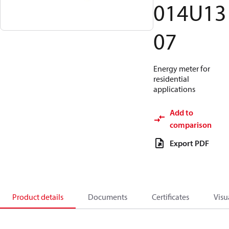
014U13
07
Energy meter for
residential
applications
Add to
comparison
Export PDF
Product details
Documents
Certificates
Visu