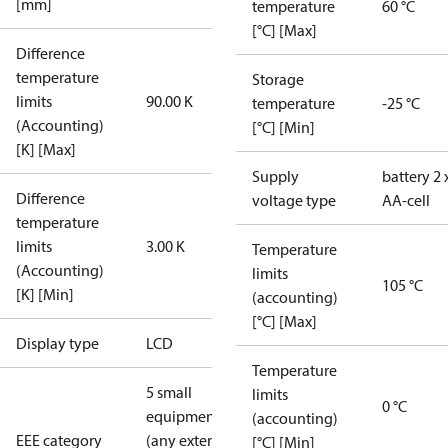
[mm]
temperature
60 °C
[°C] [Max]
Difference
temperature
Storage
limits
90.00 K
temperature
-25 °C
(Accounting)
[°C] [Min]
[K] [Max]
Supply
battery 2 
Difference
voltage type
AA-cell
temperature
limits
3.00 K
Temperature
(Accounting)
limits
105 °C
[K] [Min]
(accounting)
[°C] [Max]
Display type
LCD
Temperature
5 small
limits
0 °C
equipment
(accounting)
EEE category
(any external
[°C] [Min]