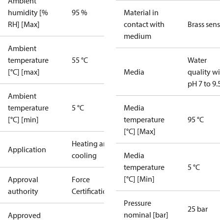
Ambient
humidity [%
95 %
Material in
RH] [Max]
contact with
Brass sen
medium
Ambient
temperature
55 °C
Water
[°C] [max]
Media
quality w
pH 7 to 9.
Ambient
temperature
5 °C
Media
[°C] [min]
temperature
95 °C
[°C] [Max]
Heating and
Application
cooling
Media
temperature
5 °C
[°C] [Min]
Approval
Force
authority
Certification
Pressure
25 bar
nominal [bar]
Approved