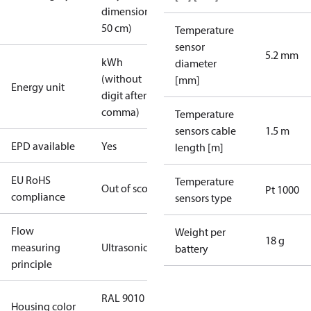
dimension <
50 cm)
Temperature
sensor
5.2 mm
kWh
diameter
(without
[mm]
Energy unit
digit after
comma)
Temperature
sensors cable
1.5 m
EPD available
Yes
length [m]
EU RoHS
Temperature
Out of scope
Pt 1000
compliance
sensors type
Flow
Weight per
18 g
measuring
Ultrasonic
battery
principle
RAL 9010
Housing color