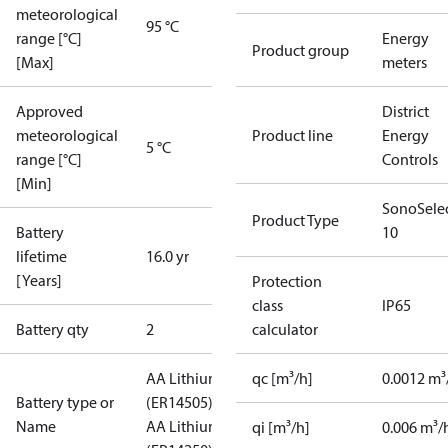
meteorological
95 °C
range [°C]
Energy
Product group
[Max]
meters
Approved
District
meteorological
Product line
Energy
5 °C
range [°C]
Controls
[Min]
SonoSele
Product Type
Battery
10
lifetime
16.0 yr
[Years]
Protection
class
IP65
Battery qty
2
calculator
AA Lithium
qc [m³/h]
0.0012 m³
Battery type or
(ER14505)
0,5
Name
AA Lithium
qi [m³/h]
0.006 m³/