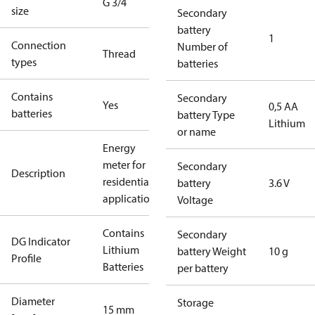
G 3/4
size
Secondary
battery
1
Connection
Number of
Thread
types
batteries
Contains
Secondary
Yes
0,5 AA
batteries
battery Type
Lithium
or name
Energy
meter for
Secondary
Description
residential
battery
3.6 V
applications
Voltage
Contains
Secondary
DG Indicator
Lithium
battery Weight
10 g
Profile
Batteries
per battery
Diameter
Storage
15 mm