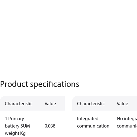
Product specifications
Characteristic
Value
Characteristic
Value
1 Primary
Integrated
No integr
battery SUM
0.038
communication
communic
weight Kg