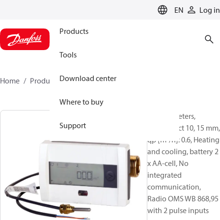
LANGUAGE
EN
Log in
Products
Tools
Download center
Home
Products
014U1307
Where to buy
Energy meters,
Support
SonoSelect 10, 15 mm,
qp [m³/h]: 0.6, Heating
and cooling, battery 2
x AA-cell, No
integrated
communication,
Radio OMS WB 868,95
with 2 pulse inputs