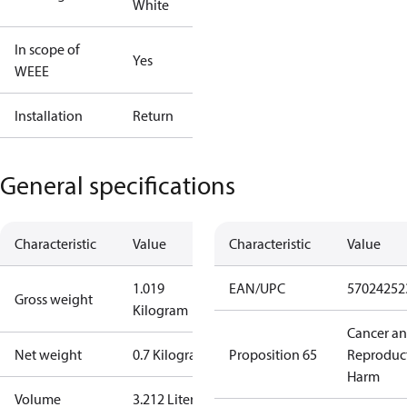
White
In scope of
Yes
WEEE
Installation
Return
General specifications
Characteristic
Value
Characteristic
Value
1.019
EAN/UPC
57024252
Gross weight
Kilogram
Cancer a
Net weight
0.7 Kilogram
Proposition 65
Reproduc
Harm
Volume
3.212 Liter