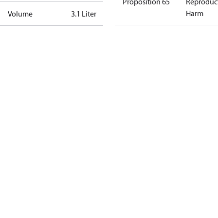
Proposition 65
Reproduc
Harm
Volume
3.1 Liter