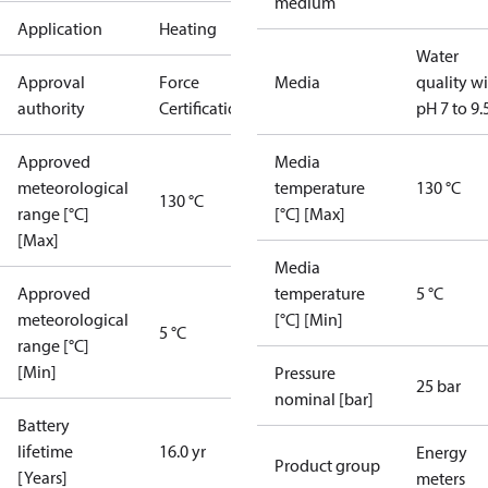
medium
Application
Heating
Water
Approval
Force
Media
quality w
authority
Certification
pH 7 to 9.
Approved
Media
meteorological
temperature
130 °C
130 °C
range [°C]
[°C] [Max]
[Max]
Media
Approved
temperature
5 °C
meteorological
[°C] [Min]
5 °C
range [°C]
[Min]
Pressure
25 bar
nominal [bar]
Battery
lifetime
16.0 yr
Energy
Product group
[Years]
meters