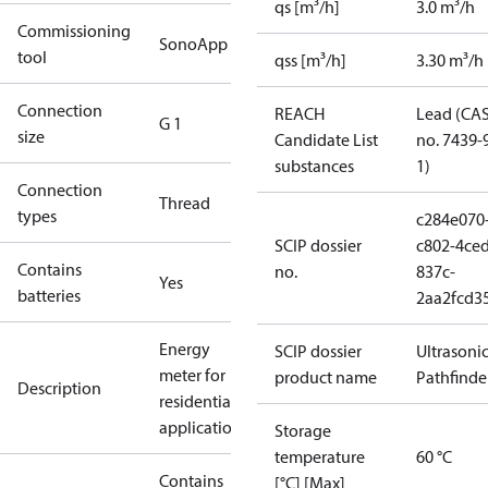
qs [m³/h]
3.0 m³/h
Commissioning
SonoApp
tool
qss [m³/h]
3.30 m³/h
Connection
REACH
Lead (CA
G 1
size
Candidate List
no. 7439-
substances
1)
Connection
Thread
types
c284e070
SCIP dossier
c802-4ced
Contains
no.
837c-
Yes
batteries
2aa2fcd3
Energy
SCIP dossier
Ultrasoni
meter for
product name
Pathfinde
Description
residential
applications
Storage
temperature
60 °C
Contains
[°C] [Max]