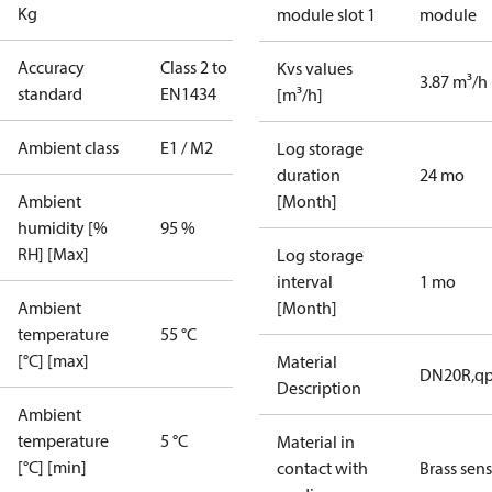
Kg
module slot 1
module
Accuracy
Class 2 to
Kvs values
3.87 m³/h
standard
EN1434
[m³/h]
Ambient class
E1 / M2
Log storage
duration
24 mo
Ambient
[Month]
humidity [%
95 %
RH] [Max]
Log storage
interval
1 mo
Ambient
[Month]
temperature
55 °C
[°C] [max]
Material
DN20R,qp
Description
Ambient
temperature
5 °C
Material in
[°C] [min]
contact with
Brass sen