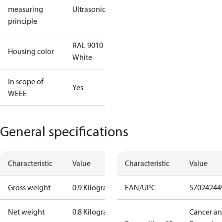
measuring
Ultrasonic
principle
RAL 9010
Housing color
White
In scope of
Yes
WEEE
General specifications
Characteristic
Value
Characteristic
Value
Gross weight
0.9 Kilogram
EAN/UPC
57024244
Net weight
0.8 Kilogram
Cancer a