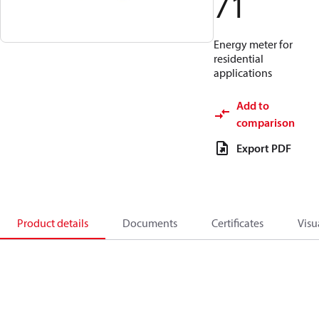
71
Energy meter for
residential
applications
Add to
comparison
Export PDF
Product details
Documents
Certificates
Visu