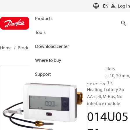
LANGUAGE
EN
Log in
Products
Tools
Download center
Home
Products
014U0571
Where to buy
Energy meters,
Support
SonoSelect 10, 20 mm,
qp [m³/h]: 1.5,
Heating, battery 2 x
AA-cell, M-Bus, No
interface module
014U05