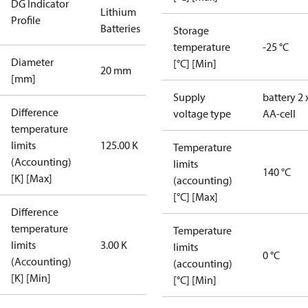
DG Indicator
Lithium
Profile
Batteries
Storage
temperature
-25 °C
Diameter
[°C] [Min]
20 mm
[mm]
Supply
battery 2 
Difference
voltage type
AA-cell
temperature
limits
125.00 K
Temperature
(Accounting)
limits
140 °C
[K] [Max]
(accounting)
[°C] [Max]
Difference
temperature
Temperature
limits
3.00 K
limits
0 °C
(Accounting)
(accounting)
[K] [Min]
[°C] [Min]