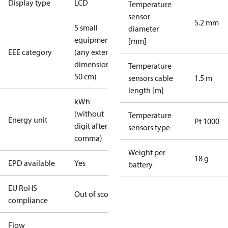
Display type
LCD
Temperature
sensor
5.2 mm
5 small
diameter
equipment
[mm]
EEE category
(any external
dimension <
Temperature
50 cm)
sensors cable
1.5 m
length [m]
kWh
(without
Temperature
Energy unit
Pt 1000
digit after
sensors type
comma)
Weight per
18 g
EPD available
Yes
battery
EU RoHS
Out of scope
compliance
Flow