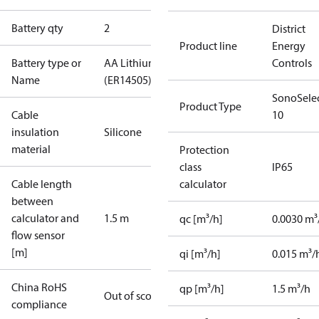
Battery qty
2
District
Product line
Energy
Battery type or
AA Lithium
Controls
Name
(ER14505)
SonoSele
Product Type
Cable
10
insulation
Silicone
material
Protection
class
IP65
Cable length
calculator
between
calculator and
1.5 m
qc [m³/h]
0.0030 m³
flow sensor
[m]
qi [m³/h]
0.015 m³/
China RoHS
qp [m³/h]
1.5 m³/h
Out of scope
compliance