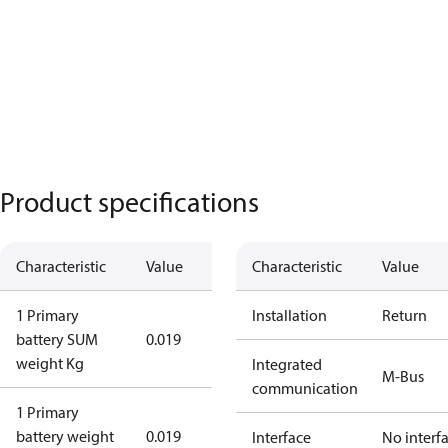
Product specifications
Characteristic
Value
Characteristic
Value
1 Primary
Installation
Return
battery SUM
0.019
weight Kg
Integrated
M-Bus
communication
1 Primary
battery weight
0.019
Interface
No interf