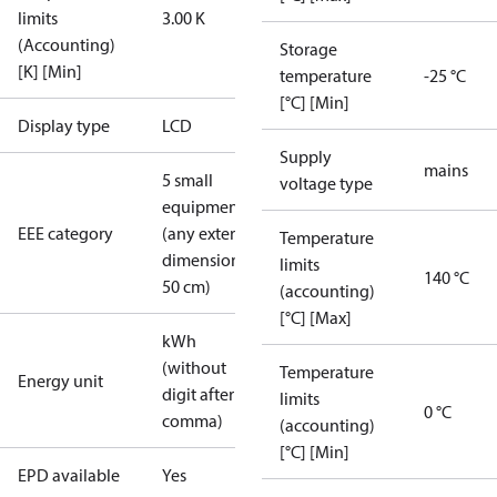
limits
3.00 K
(Accounting)
Storage
[K] [Min]
temperature
-25 °C
[°C] [Min]
Display type
LCD
Supply
mains
5 small
voltage type
equipment
EEE category
(any external
Temperature
dimension <
limits
140 °C
50 cm)
(accounting)
[°C] [Max]
kWh
(without
Temperature
Energy unit
digit after
limits
0 °C
comma)
(accounting)
[°C] [Min]
EPD available
Yes