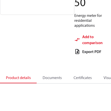
50
Energy meter for
residential
applications
Add to
comparison
Export PDF
Product details
Documents
Certificates
Visu