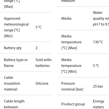
range [°C]
medium
[Max]
Water
Approved
Media
quality w
meteorological
pH 7 to 9.
5 °C
range [°C]
[Min]
Media
temperature
130 °C
Battery qty
2
[°C] [Max]
Battery type or
Sold without
Media
Name
batteries
temperature
5 °C
[°C] [Min]
Cable
insulation
Silicone
Pressure
25 bar
material
nominal [bar]
Cable length
Energy
Product group
between
meters