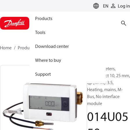
LANGUAGE
EN
Log in
Products
Tools
Download center
Home
Products
014U0550
Where to buy
Energy meters,
Support
SonoSelect 10, 25 mm,
qp [m³/h]: 3.5,
Heating, mains, M-
Bus, No interface
module
014U05