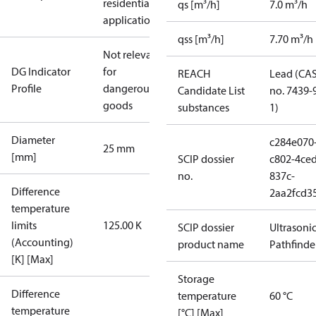
residential
qs [m³/h]
7.0 m³/h
applications
qss [m³/h]
7.70 m³/h
Not relevant
DG Indicator
for
REACH
Lead (CA
Profile
dangerous
Candidate List
no. 7439-
goods
substances
1)
Diameter
c284e070
25 mm
[mm]
SCIP dossier
c802-4ced
no.
837c-
Difference
2aa2fcd3
temperature
limits
125.00 K
SCIP dossier
Ultrasoni
(Accounting)
product name
Pathfinde
[K] [Max]
Storage
Difference
temperature
60 °C
temperature
[°C] [Max]