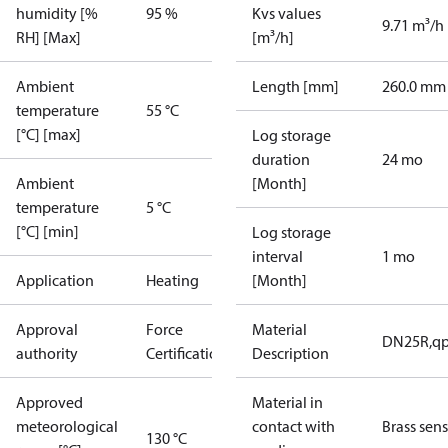
humidity [%
95 %
Kvs values
9.71 m³/h
RH] [Max]
[m³/h]
Ambient
Length [mm]
260.0 mm
temperature
55 °C
[°C] [max]
Log storage
duration
24 mo
Ambient
[Month]
temperature
5 °C
[°C] [min]
Log storage
interval
1 mo
Application
Heating
[Month]
Approval
Force
Material
DN25R,qp
authority
Certification
Description
Approved
Material in
meteorological
contact with
Brass sen
130 °C