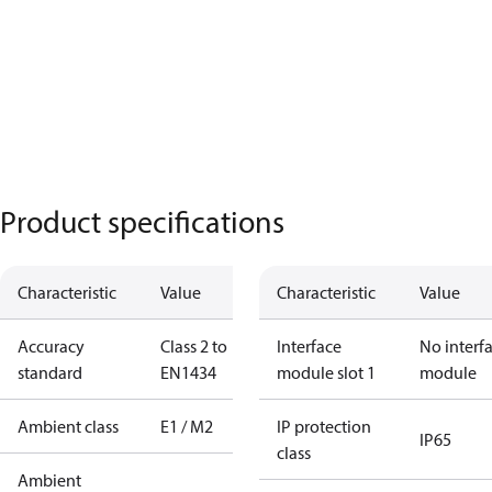
Product specifications
Characteristic
Value
Characteristic
Value
Accuracy
Class 2 to
Interface
No interf
standard
EN1434
module slot 1
module
Ambient class
E1 / M2
IP protection
IP65
class
Ambient