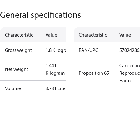
General specifications
Characteristic
Value
Characteristic
Value
Gross weight
1.8 Kilogram
EAN/UPC
57024286
1.441
Cancer a
Net weight
Kilogram
Proposition 65
Reproduc
Harm
Volume
3.731 Liter