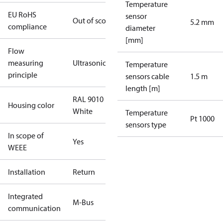
Temperature
EU RoHS
sensor
Out of scope
5.2 mm
compliance
diameter
[mm]
Flow
measuring
Ultrasonic
Temperature
principle
sensors cable
1.5 m
length [m]
RAL 9010
Housing color
White
Temperature
Pt 1000
sensors type
In scope of
Yes
WEEE
Installation
Return
Integrated
M-Bus
communication