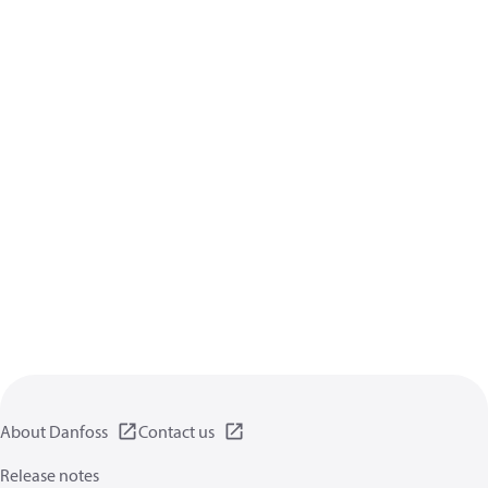
About Danfoss
Contact us
Release notes