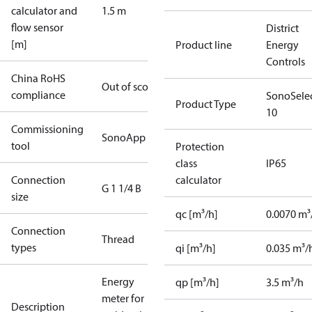
calculator and
1.5 m
flow sensor
District
[m]
Product line
Energy
Controls
China RoHS
Out of scope
compliance
SonoSele
Product Type
10
Commissioning
SonoApp
tool
Protection
class
IP65
Connection
calculator
G 1 1/4 B
size
qc [m³/h]
0.0070 m³
Connection
Thread
types
qi [m³/h]
0.035 m³/
Energy
qp [m³/h]
3.5 m³/h
meter for
Description