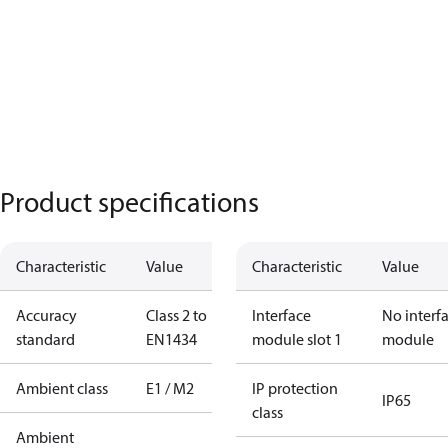
Product specifications
Characteristic
Value
Characteristic
Value
Accuracy
Class 2 to
Interface
No interf
standard
EN1434
module slot 1
module
Ambient class
E1 / M2
IP protection
IP65
class
Ambient