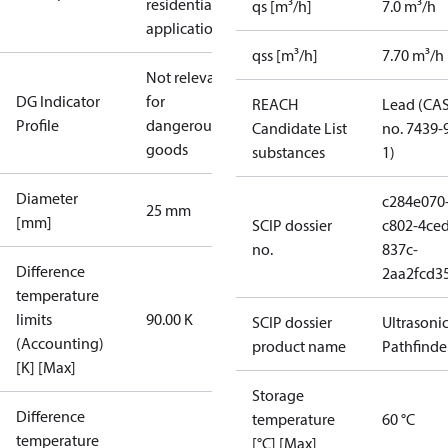
residential
qs [m³/h]
7.0 m³/h
applications
qss [m³/h]
7.70 m³/h
Not relevant
DG Indicator
for
REACH
Lead (CA
Profile
dangerous
Candidate List
no. 7439-
goods
substances
1)
Diameter
c284e070
25 mm
[mm]
SCIP dossier
c802-4ced
no.
837c-
Difference
2aa2fcd3
temperature
limits
90.00 K
SCIP dossier
Ultrasoni
(Accounting)
product name
Pathfinde
[K] [Max]
Storage
Difference
temperature
60 °C
temperature
[°C] [Max]