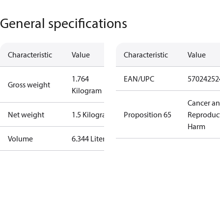
General specifications
Characteristic
Value
Characteristic
Value
1.764
EAN/UPC
57024252
Gross weight
Kilogram
Cancer a
Net weight
1.5 Kilogram
Proposition 65
Reproduc
Harm
Volume
6.344 Liter