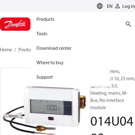
LANGUAGE
EN
Log in
Products
Tools
Download center
Home
Products
014U0459
Where to buy
Energy meters,
Support
SonoSelect 10, 25 mm,
qp [m³/h]: 3.5,
Heating, mains, M-
Bus, No interface
module
014U04