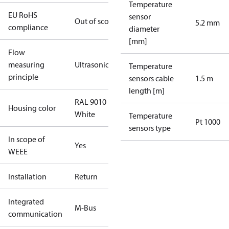
Temperature
EU RoHS
sensor
Out of scope
5.2 mm
compliance
diameter
[mm]
Flow
measuring
Ultrasonic
Temperature
principle
sensors cable
1.5 m
length [m]
RAL 9010
Housing color
White
Temperature
Pt 1000
sensors type
In scope of
Yes
WEEE
Installation
Return
Integrated
M-Bus
communication