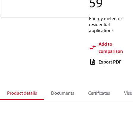
59
Energy meter for
residential
applications
Add to
comparison
Export PDF
Product details
Documents
Certificates
Visu