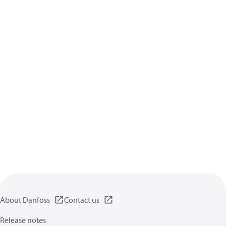
About Danfoss
Contact us
Release notes