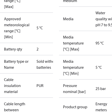
range [°C]
medium
[Max]
Water
Approved
Media
quality w
meteorological
pH 7 to 9.
5 °C
range [°C]
[Min]
Media
temperature
95 °C
Battery qty
2
[°C] [Max]
Battery type or
Sold without
Media
Name
batteries
temperature
5 °C
[°C] [Min]
Cable
insulation
PUR
Pressure
25 bar
material
nominal [bar]
Cable length
Energy
Product group
between
meters