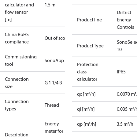
calculator and
1.5 m
flow sensor
District
[m]
Product line
Energy
Controls
China RoHS
Out of scope
compliance
SonoSele
Product Type
10
Commissioning
SonoApp
tool
Protection
class
IP65
Connection
calculator
G 1 1/4 B
size
qc [m³/h]
0.0070 m³
Connection
Thread
types
qi [m³/h]
0.035 m³/
Energy
qp [m³/h]
3.5 m³/h
meter for
Description