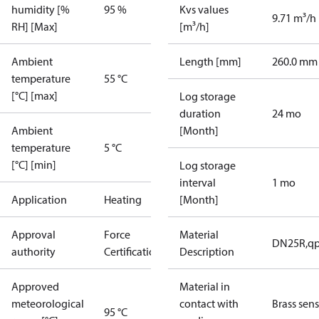
humidity [%
95 %
Kvs values
9.71 m³/h
RH] [Max]
[m³/h]
Ambient
Length [mm]
260.0 mm
temperature
55 °C
[°C] [max]
Log storage
duration
24 mo
Ambient
[Month]
temperature
5 °C
[°C] [min]
Log storage
interval
1 mo
Application
Heating
[Month]
Approval
Force
Material
DN25R,qp
authority
Certification
Description
Approved
Material in
meteorological
contact with
Brass sen
95 °C