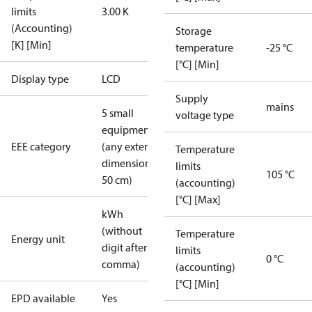
limits
3.00 K
(Accounting)
Storage
[K] [Min]
temperature
-25 °C
[°C] [Min]
Display type
LCD
Supply
mains
5 small
voltage type
equipment
EEE category
(any external
Temperature
dimension <
limits
105 °C
50 cm)
(accounting)
[°C] [Max]
kWh
(without
Temperature
Energy unit
digit after
limits
0 °C
comma)
(accounting)
[°C] [Min]
EPD available
Yes