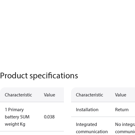
Product specifications
Characteristic
Value
Characteristic
Value
1 Primary
Installation
Return
battery SUM
0.038
weight Kg
Integrated
No integr
communication
communic