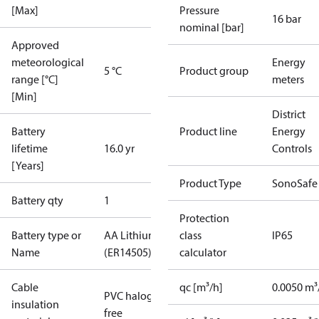
[Max]
Pressure
16 bar
nominal [bar]
Approved
meteorological
Energy
5 °C
Product group
range [°C]
meters
[Min]
District
Battery
Product line
Energy
lifetime
16.0 yr
Controls
[Years]
Product Type
SonoSafe
Battery qty
1
Protection
Battery type or
AA Lithium
class
IP65
Name
(ER14505)
calculator
Cable
qc [m³/h]
0.0050 m³
PVC halogen
insulation
free