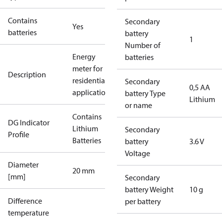
Contains
Secondary
Yes
batteries
battery
1
Number of
Energy
batteries
meter for
Description
residential
Secondary
0,5 AA
applications
battery Type
Lithium
or name
Contains
DG Indicator
Lithium
Secondary
Profile
Batteries
battery
3.6 V
Voltage
Diameter
20 mm
[mm]
Secondary
battery Weight
10 g
Difference
per battery
temperature