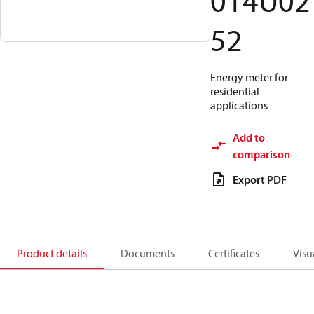
014U02
52
Energy meter for
residential
applications
Add to
comparison
Export PDF
Product details
Documents
Certificates
Visu