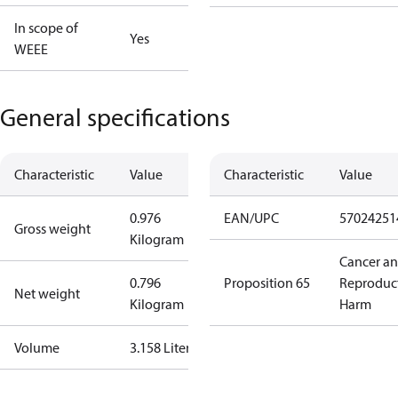
In scope of
Yes
WEEE
General specifications
Characteristic
Value
Characteristic
Value
0.976
EAN/UPC
57024251
Gross weight
Kilogram
Cancer a
0.796
Proposition 65
Reproduc
Net weight
Kilogram
Harm
Volume
3.158 Liter