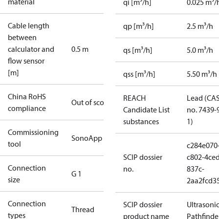
material
qi [m³/h]
0.025 m³/
Cable length
qp [m³/h]
2.5 m³/h
between
calculator and
0.5 m
qs [m³/h]
5.0 m³/h
flow sensor
[m]
qss [m³/h]
5.50 m³/h
China RoHS
REACH
Lead (CA
Out of scope
compliance
Candidate List
no. 7439-
substances
1)
Commissioning
SonoApp
tool
c284e070
SCIP dossier
c802-4ced
Connection
no.
837c-
G 1
size
2aa2fcd3
Connection
SCIP dossier
Ultrasoni
Thread
types
product name
Pathfinde