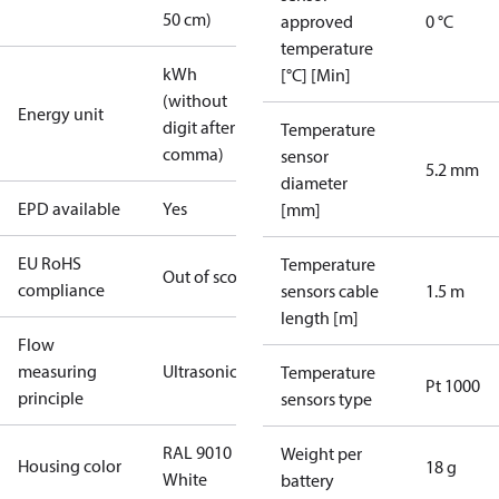
50 cm)
approved
0 °C
temperature
kWh
[°C] [Min]
(without
Energy unit
digit after
Temperature
comma)
sensor
5.2 mm
diameter
EPD available
Yes
[mm]
EU RoHS
Temperature
Out of scope
compliance
sensors cable
1.5 m
length [m]
Flow
measuring
Ultrasonic
Temperature
Pt 1000
principle
sensors type
RAL 9010
Weight per
Housing color
18 g
White
battery