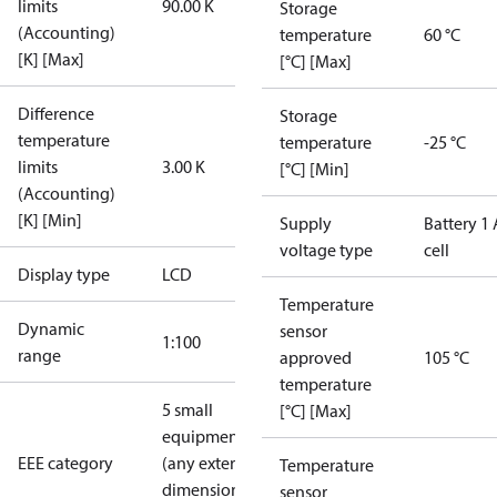
limits
90.00 K
Storage
(Accounting)
temperature
60 °C
[K] [Max]
[°C] [Max]
Difference
Storage
temperature
temperature
-25 °C
limits
3.00 K
[°C] [Min]
(Accounting)
[K] [Min]
Supply
Battery 1 
voltage type
cell
Display type
LCD
Temperature
Dynamic
sensor
1:100
range
approved
105 °C
temperature
5 small
[°C] [Max]
equipment
EEE category
(any external
Temperature
dimension <
sensor