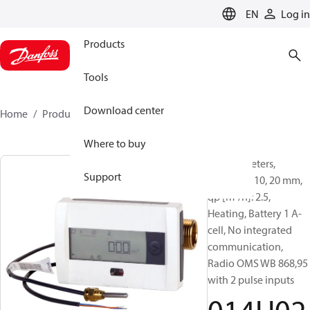
LANGUAGE
EN
Log in
Products
Tools
Download center
Home
Products
014U0252
Where to buy
Energy meters,
Support
SonoSafe 10, 20 mm,
qp [m³/h]: 2.5,
Heating, Battery 1 A-
cell, No integrated
communication,
Radio OMS WB 868,95
with 2 pulse inputs