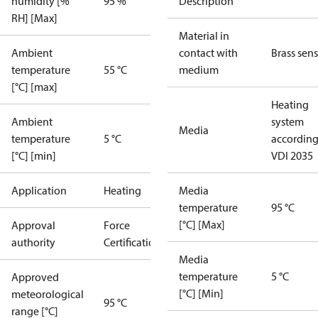
humidity [%
95 %
Description
RH] [Max]
Material in
Ambient
contact with
Brass sen
temperature
55 °C
medium
[°C] [max]
Heating
Ambient
system
Media
temperature
5 °C
according
[°C] [min]
VDI 2035
Application
Heating
Media
temperature
95 °C
[°C] [Max]
Approval
Force
authority
Certification
Media
temperature
5 °C
Approved
[°C] [Min]
meteorological
95 °C
range [°C]