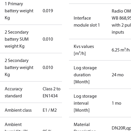
1 Primary
battery weight
0.019
Radio OM
Kg
Interface
WB 868,9
module slot 1
with 2 pu
2 Secondary
inputs
battery SUM
0.010
weight Kg
Kvs values
6.25 m³/h
[m³/h]
2 Secondary
battery weight
0.010
Log storage
Kg
duration
24 mo
[Month]
Accuracy
Class 2 to
standard
EN1434
Log storage
interval
1 mo
Ambient class
E1 / M2
[Month]
Ambient
Material
DN20R,qp