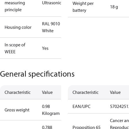
measuring
Ultrasonic
Weight per
18 g
principle
battery
RAL 9010
Housing color
White
In scope of
Yes
WEEE
General specifications
Characteristic
Value
Characteristic
Value
0.98
EAN/UPC
57024251
Gross weight
Kilogram
Cancer a
0.788
Proposition 65
Reproduc