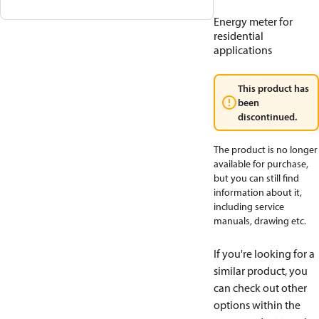
Energy meter for
residential
applications
This product has
been
discontinued.
The product is no longer
available for purchase,
but you can still find
information about it,
including service
manuals, drawing etc.
If you're looking for a
similar product, you
can check out other
options within the