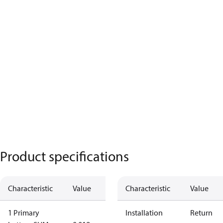
Product specifications
Characteristic
Value
Characteristic
Value
1 Primary
Installation
Return