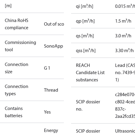
[m]
qi [m³/h]
0.015 m³/
China RoHS
qp [m³/h]
1.5 m³/h
Out of scope
compliance
qs [m³/h]
3.0 m³/h
Commissioning
SonoApp
tool
qss [m³/h]
3.30 m³/h
Connection
REACH
Lead (CA
G 1
size
Candidate List
no. 7439-
substances
1)
Connection
Thread
types
c284e070
SCIP dossier
c802-4ced
Contains
no.
837c-
Yes
batteries
2aa2fcd3
Energy
SCIP dossier
Ultrasoni