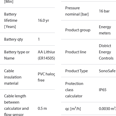
[Min]
Pressure
16 bar
Battery
nominal [bar]
lifetime
16.0 yr
[Years]
Energy
Product group
meters
Battery qty
1
District
Battery type or
AA Lithium
Product line
Energy
Name
(ER14505)
Controls
Cable
Product Type
SonoSafe
PVC halogen
insulation
free
material
Protection
class
IP65
Cable length
calculator
between
calculator and
0.5 m
qc [m³/h]
0.0030 m³
flow sensor