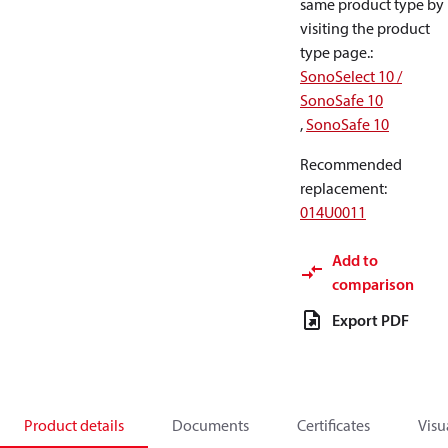
same product type by
visiting the product
type page.
:
SonoSelect 10 /
SonoSafe 10
,
SonoSafe 10
Recommended
replacement
:
014U0011
Add to
comparison
Export PDF
Product details
Documents
Certificates
Visu