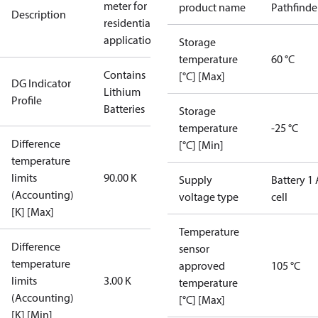
meter for
product name
Pathfinde
Description
residential
applications
Storage
temperature
60 °C
Contains
[°C] [Max]
DG Indicator
Lithium
Profile
Batteries
Storage
temperature
-25 °C
Difference
[°C] [Min]
temperature
limits
90.00 K
Supply
Battery 1 
(Accounting)
voltage type
cell
[K] [Max]
Temperature
Difference
sensor
temperature
approved
105 °C
limits
3.00 K
temperature
(Accounting)
[°C] [Max]
[K] [Min]