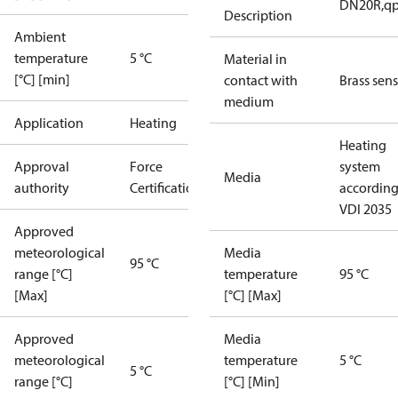
DN20R,qp1
Description
Ambient
temperature
5 °C
Material in
[°C] [min]
contact with
Brass sen
medium
Application
Heating
Heating
Approval
Force
system
Media
authority
Certification
according
VDI 2035
Approved
meteorological
Media
95 °C
range [°C]
temperature
95 °C
[Max]
[°C] [Max]
Approved
Media
meteorological
temperature
5 °C
5 °C
range [°C]
[°C] [Min]