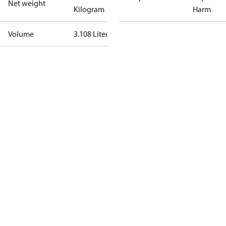
Net weight
Kilogram
Harm
Volume
3.108 Liter