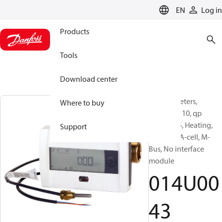
LANGUAGE
EN
Log in
Products
Tools
Download center
Energy meters,
Where to buy
SonoSafe 10, qp
[m³/h]: 1.5, Heating,
Support
Battery 1 A-cell, M-
Bus, No interface
module
014U00
43