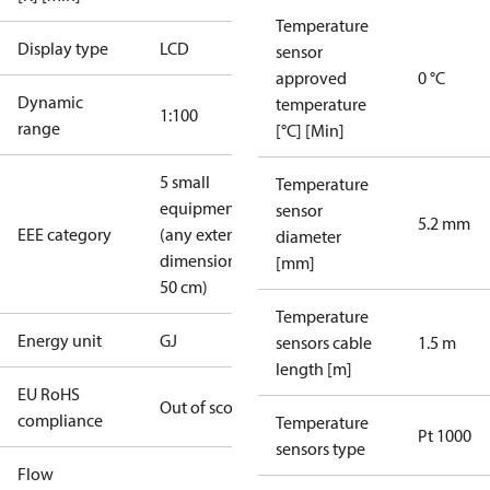
Temperature
Display type
LCD
sensor
approved
0 °C
Dynamic
temperature
1:100
range
[°C] [Min]
5 small
Temperature
equipment
sensor
5.2 mm
EEE category
(any external
diameter
dimension <
[mm]
50 cm)
Temperature
Energy unit
GJ
sensors cable
1.5 m
length [m]
EU RoHS
Out of scope
compliance
Temperature
Pt 1000
sensors type
Flow