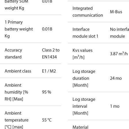
battery SUM
0.018
weight Kg
Integrated
M-Bus
communication
1 Primary
battery weight
0.018
Interface
No interf
Kg
module slot 1
module
Accuracy
Class 2 to
Kvs values
3.87 m³/h
standard
EN1434
[m³/h]
Ambient class
E1 / M2
Log storage
duration
24 mo
Ambient
[Month]
humidity [%
95 %
RH] [Max]
Log storage
interval
1 mo
Ambient
[Month]
temperature
55 °C
[°C] [max]
Material