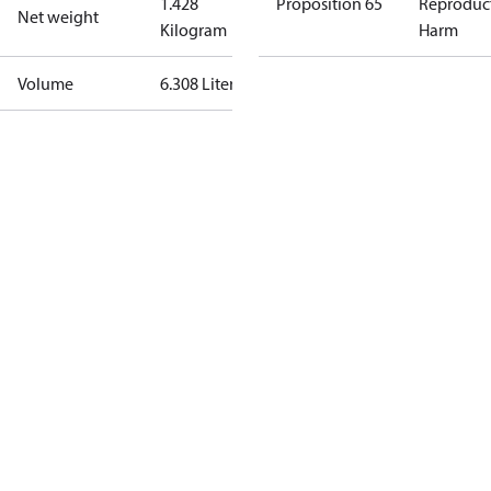
1.428
Proposition 65
Reproduc
Net weight
Kilogram
Harm
Volume
6.308 Liter