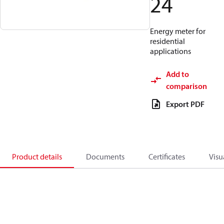
24
Energy meter for
residential
applications
Add to
comparison
Export PDF
Product details
Documents
Certificates
Visu