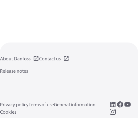
About Danfoss
Contact us
Release notes
Privacy policy
Terms of use
General information
Cookies