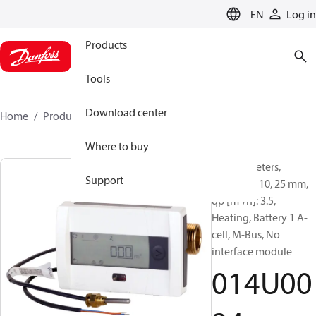
LANGUAGE
EN
Log in
Products
Tools
Download center
Home
Products
014U0024
Where to buy
Energy meters,
Support
SonoSafe 10, 25 mm,
qp [m³/h]: 3.5,
Heating, Battery 1 A-
cell, M-Bus, No
interface module
014U00