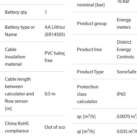
16 bar
nominal [bar]
Battery qty
1
Energy
Product group
Battery type or
AA Lithium
meters
Name
(ER14505)
District
Cable
Product line
Energy
PVC halogen
insulation
Controls
free
material
Product Type
SonoSafe
Cable length
between
Protection
calculator and
0.5 m
class
IP65
flow sensor
calculator
[m]
qc [m³/h]
0.0070 m³
China RoHS
Out of scope
compliance
qi [m³/h]
0.035 m³/