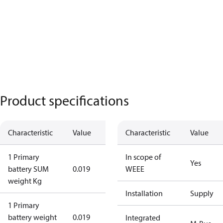
Product specifications
Characteristic
Value
Characteristic
Value
1 Primary
In scope of
Yes
battery SUM
0.019
WEEE
weight Kg
Installation
Supply
1 Primary
battery weight
0.019
Integrated