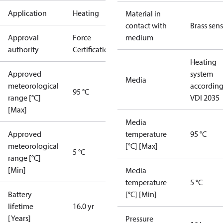
Application
Heating
Material in
contact with
Brass sen
Approval
Force
medium
authority
Certification
Heating
Approved
system
Media
meteorological
according
95 °C
range [°C]
VDI 2035
[Max]
Media
Approved
temperature
95 °C
meteorological
[°C] [Max]
5 °C
range [°C]
[Min]
Media
temperature
5 °C
Battery
[°C] [Min]
lifetime
16.0 yr
[Years]
Pressure