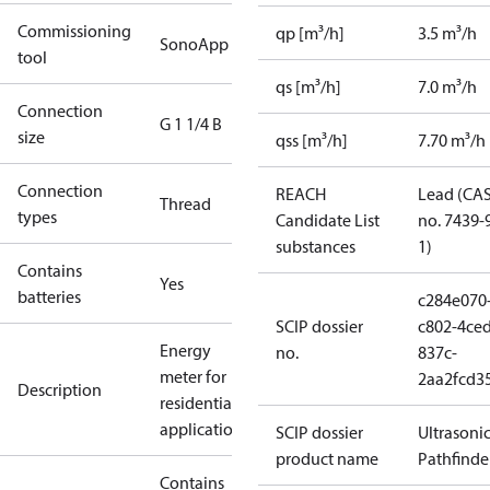
Commissioning
qp [m³/h]
3.5 m³/h
SonoApp
tool
qs [m³/h]
7.0 m³/h
Connection
G 1 1/4 B
size
qss [m³/h]
7.70 m³/h
Connection
REACH
Lead (CA
Thread
types
Candidate List
no. 7439-
substances
1)
Contains
Yes
batteries
c284e070
SCIP dossier
c802-4ced
Energy
no.
837c-
meter for
2aa2fcd3
Description
residential
applications
SCIP dossier
Ultrasoni
product name
Pathfinde
Contains