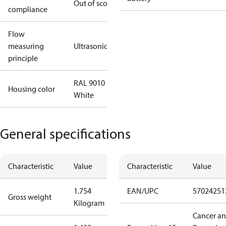
Out of scope
compliance
Flow
measuring
Ultrasonic
principle
RAL 9010
Housing color
White
General specifications
Characteristic
Value
Characteristic
Value
1.754
EAN/UPC
57024251
Gross weight
Kilogram
Cancer a