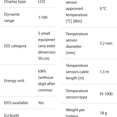
Display type
LCD
sensor
approved
0 °C
Dynamic
temperature
1:100
range
[°C] [Min]
5 small
Temperature
equipment
sensor
5.2 mm
EEE category
(any external
diameter
dimension <
[mm]
50 cm)
Temperature
kWh
sensors cable
1.5 m
(without
length [m]
Energy unit
digit after
comma)
Temperature
Pt 1000
sensors type
EPD available
Yes
Weight per
18 g
EU RoHS
battery