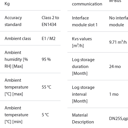
M-Bus
Kg
communication
Accuracy
Class 2 to
Interface
No interf
standard
EN1434
module slot 1
module
Ambient class
E1 / M2
Kvs values
9.71 m³/h
[m³/h]
Ambient
humidity [%
95 %
Log storage
RH] [Max]
duration
24 mo
[Month]
Ambient
temperature
55 °C
Log storage
[°C] [max]
interval
1 mo
[Month]
Ambient
temperature
5 °C
Material
DN25S,qp
[°C] [min]
Description