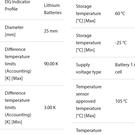
DG Indicator
Lithium
Storage
Profile
Batteries
temperature
60 °C
[°C] [Max]
Diameter
25 mm
[mm]
Storage
temperature
-25 °C
Difference
[°C] [Min]
temperature
limits
90.00 K
Supply
Battery 1 
(Accounting)
voltage type
cell
[K] [Max]
Temperature
Difference
sensor
temperature
approved
105 °C
limits
3.00 K
temperature
(Accounting)
[°C] [Max]
[K] [Min]
Temperature