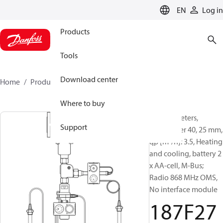
LANGUAGE
EN
Log in
Products
Tools
Download center
Home
Products
187F2764
Where to buy
Energy meters,
Support
SonoMeter 40, 25 mm,
qp [m³/h]: 3.5, Heating
and cooling, battery 2
x AA-cell, M-Bus;
Radio 868 MHz OMS,
No interface module
187F27