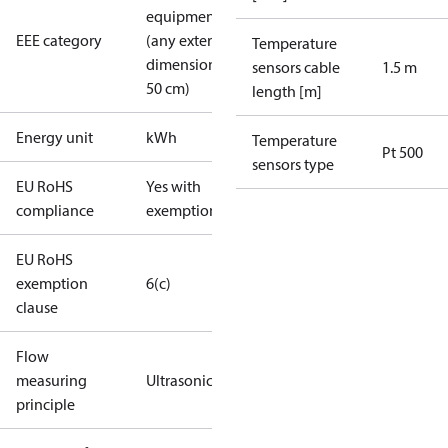
equipment
EEE category
(any external
Temperature
dimension <
sensors cable
1.5 m
50 cm)
length [m]
Energy unit
kWh
Temperature
Pt 500
sensors type
EU RoHS
Yes with
compliance
exemptions
EU RoHS
exemption
6(c)
clause
Flow
measuring
Ultrasonic
principle