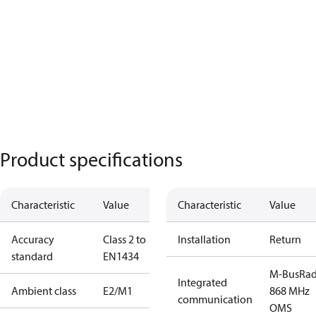
Product specifications
Characteristic
Value
Characteristic
Value
Accuracy
Class 2 to
Installation
Return
standard
EN1434
M-Bus
Rad
Integrated
Ambient class
E2/M1
868 MHz
communication
OMS