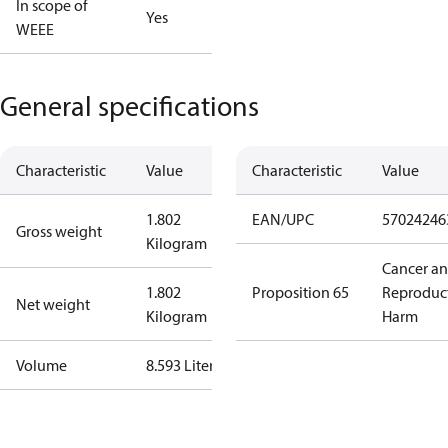
In scope of
Yes
WEEE
General specifications
Characteristic
Value
Characteristic
Value
1.802
EAN/UPC
57024246
Gross weight
Kilogram
Cancer a
1.802
Proposition 65
Reproduc
Net weight
Kilogram
Harm
Volume
8.593 Liter