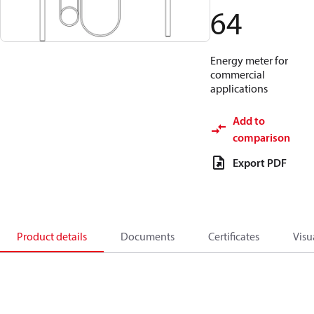
64
Energy meter for
commercial
applications
Add to
comparison
Export PDF
Product details
Documents
Certificates
Visu