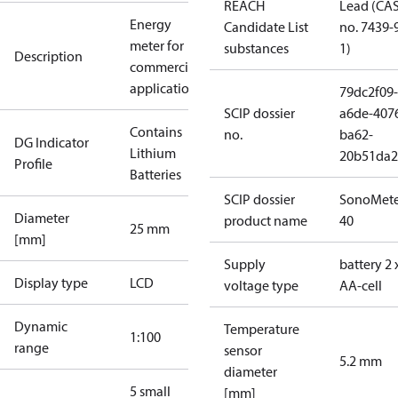
REACH
Lead (CA
Energy
Candidate List
no. 7439-
meter for
substances
1)
Description
commercial
applications
79dc2f09-
SCIP dossier
a6de-407
Contains
no.
ba62-
DG Indicator
Lithium
20b51da2
Profile
Batteries
SCIP dossier
SonoMete
Diameter
product name
40
25 mm
[mm]
Supply
battery 2 
Display type
LCD
voltage type
AA-cell
Dynamic
Temperature
1:100
range
sensor
5.2 mm
diameter
5 small
[mm]