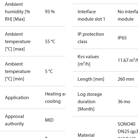
Ambient
humidity [%
93 %
Interface
No interf
RH] [Max]
module slot 1
module
Ambient
IP protection
IP65
temperature
55 °C
class
[°C] [max]
Kvs values
11.67 m³/
Ambient
[m³/h]
temperature
5 °C
[°C] [min]
Length [mm]
260 mm
Heating and
Log storage
Application
cooling
duration
36 mo
[Month]
Approval
MID
authority
SONO40
DN25 qp3
Material