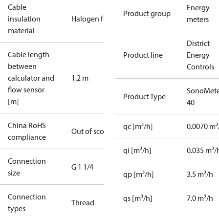
Cable
Energy
Product group
insulation
Halogen free
meters
material
District
Cable length
Product line
Energy
between
Controls
calculator and
1.2 m
flow sensor
SonoMete
Product Type
[m]
40
China RoHS
qc [m³/h]
0.0070 m³
Out of scope
compliance
qi [m³/h]
0.035 m³/
Connection
G 1 1/4
size
qp [m³/h]
3.5 m³/h
Connection
qs [m³/h]
7.0 m³/h
Thread
types