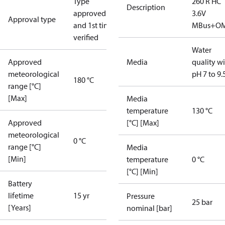
Type
260 R HC
Description
approved
3.6V
Approval type
and 1st time
MBus+O
verified
Water
Approved
Media
quality w
meteorological
pH 7 to 9.
180 °C
range [°C]
[Max]
Media
temperature
130 °C
Approved
[°C] [Max]
meteorological
0 °C
range [°C]
Media
[Min]
temperature
0 °C
[°C] [Min]
Battery
lifetime
15 yr
Pressure
25 bar
[Years]
nominal [bar]