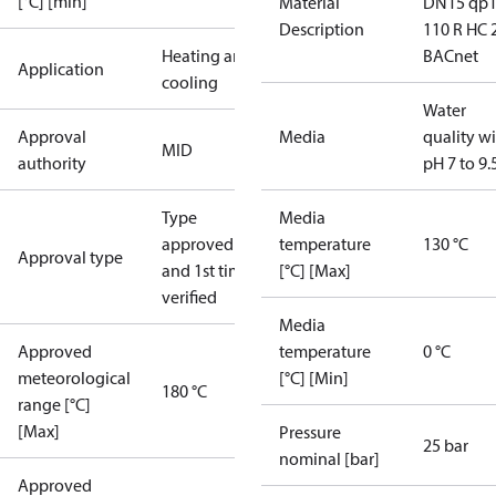
[°C] [min]
Material
DN15 qp1
Description
110 R HC 
Heating and
BACnet
Application
cooling
Water
Approval
Media
quality w
MID
authority
pH 7 to 9.
Type
Media
approved
temperature
130 °C
Approval type
and 1st time
[°C] [Max]
verified
Media
Approved
temperature
0 °C
meteorological
[°C] [Min]
180 °C
range [°C]
[Max]
Pressure
25 bar
nominal [bar]
Approved