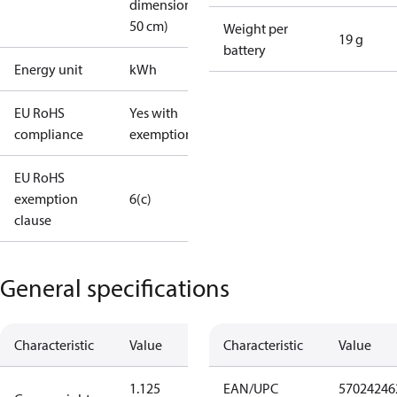
dimension <
50 cm)
Weight per
19 g
battery
Energy unit
kWh
EU RoHS
Yes with
compliance
exemptions
EU RoHS
exemption
6(c)
clause
General specifications
Characteristic
Value
Characteristic
Value
1.125
EAN/UPC
57024246