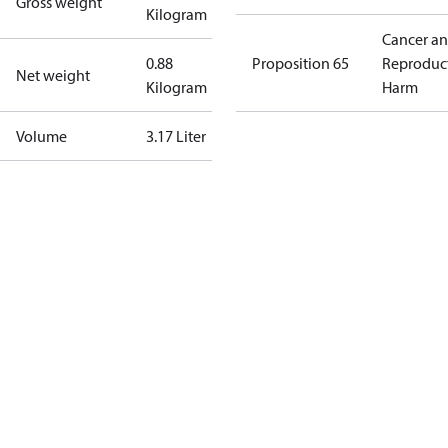
Gross weight
Kilogram
Cancer a
0.88
Proposition 65
Reproduc
Net weight
Kilogram
Harm
Volume
3.17 Liter