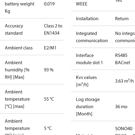
Yes
battery weight
0.019
WEEE
Kg
Installation
Return
Accuracy
Class 2 to
standard
EN1434
Integrated
No integr
communication
communic
Ambient class
E2/M1
Interface
RS485
Ambient
module slot 1
BACnet
humidity [%
93 %
RH] [Max]
Kvs values
3.63 m³/h
[m³/h]
Ambient
temperature
55 °C
Log storage
[°C] [max]
duration
36 mo
[Month]
Ambient
temperature
5 °C
SONO40