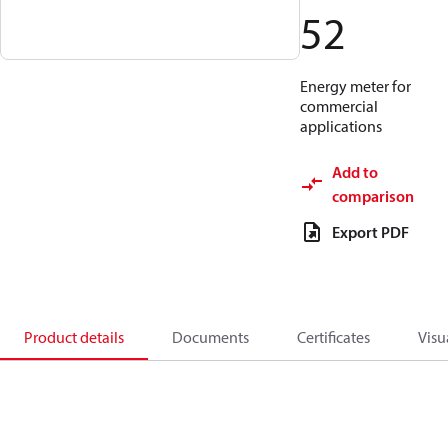
52
Energy meter for
commercial
applications
Add to
comparison
Export PDF
Product details
Documents
Certificates
Visu