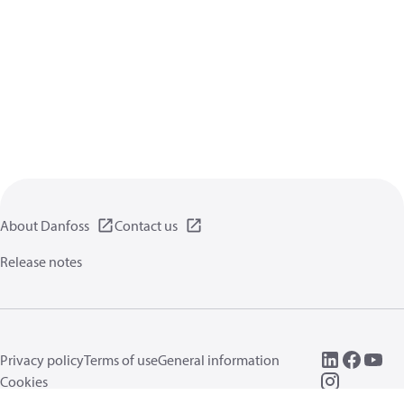
About Danfoss
Contact us
Release notes
Privacy policy
Terms of use
General information
Cookies