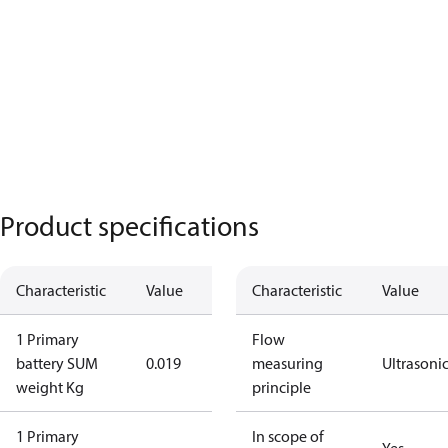
Product specifications
Characteristic
Value
Characteristic
Value
1 Primary
Flow
battery SUM
0.019
measuring
Ultrasoni
weight Kg
principle
1 Primary
In scope of