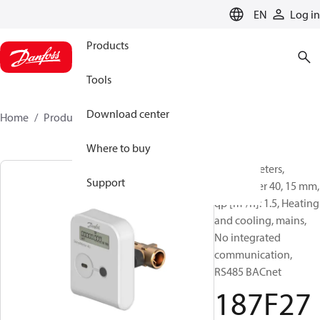
LANGUAGE
EN
Log in
Products
Tools
Download center
Home
Products
187F2752
Where to buy
Energy meters,
Support
SonoMeter 40, 15 mm,
qp [m³/h]: 1.5, Heating
and cooling, mains,
No integrated
communication,
RS485 BACnet
187F27