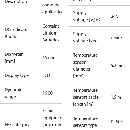
Description
commercial
applications
Supply
24 V
voltage [V] AC
Contains
DG Indicator
Lithium
Supply
Profile
mains
Batteries
voltage type
Diameter
Temperature
15 mm
[mm]
sensor
5.2 mm
diameter
Display type
LCD
[mm]
Dynamic
Temperature
1:100
range
sensors cable
1.5 m
length [m]
5 small
equipment
Temperature
Pt 500
EEE category
(any external
sensors type