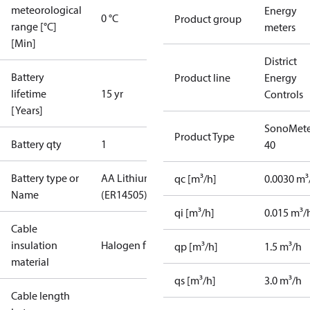
meteorological
Energy
0 °C
Product group
range [°C]
meters
[Min]
District
Battery
Product line
Energy
lifetime
15 yr
Controls
[Years]
SonoMete
Product Type
Battery qty
1
40
Battery type or
AA Lithium
qc [m³/h]
0.0030 m³
Name
(ER14505)
qi [m³/h]
0.015 m³/
Cable
insulation
Halogen free
qp [m³/h]
1.5 m³/h
material
qs [m³/h]
3.0 m³/h
Cable length