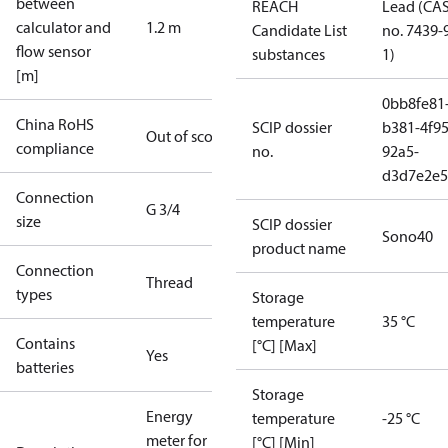
between
REACH
Lead (CA
calculator and
1.2 m
Candidate List
no. 7439-
flow sensor
substances
1)
[m]
0bb8fe81
China RoHS
SCIP dossier
b381-4f95
Out of scope
compliance
no.
92a5-
d3d7e2e5
Connection
G 3/4
size
SCIP dossier
Sono40
product name
Connection
Thread
types
Storage
temperature
35 °C
Contains
[°C] [Max]
Yes
batteries
Storage
Energy
temperature
-25 °C
meter for
[°C] [Min]