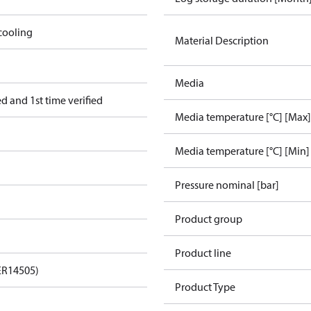
cooling
Material Description
Media
 and 1st time verified
Media temperature [°C] [Max]
Media temperature [°C] [Min]
Pressure nominal [bar]
Product group
Product line
ER14505)
Product Type