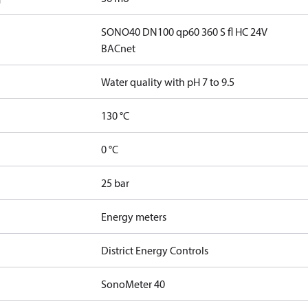
SONO40 DN100 qp60 360 S fl HC 24V
BACnet
Water quality with pH 7 to 9.5
130 °C
0 °C
25 bar
Energy meters
District Energy Controls
SonoMeter 40