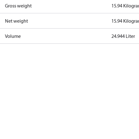
Gross weight
15.94 Kilogr
Net weight
15.94 Kilogr
Volume
24.944 Liter