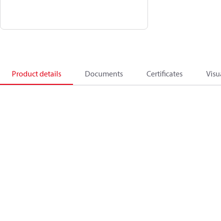
Product details
Documents
Certificates
Visu