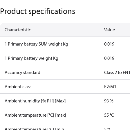
Product specifications
Characteristic
Value
1 Primary battery SUM weight Kg
0.019
1 Primary battery weight Kg
0.019
Accuracy standard
Class 2 to EN
Ambient class
E2/M1
Ambient humidity [% RH] [Max]
93 %
Ambient temperature [°C] [max]
55 °C
Ambient temperature [°C] [min]
5 °C