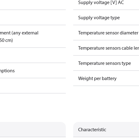
Supply voltage [V] AC
Supply voltage type
pment (any external
Temperature sensor diamete
50 cm)
Temperature sensors cable le
Temperature sensors type
mptions
Weight per battery
Characteristic