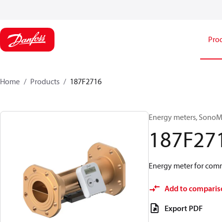
Pro
Home
Products
187F2716
Energy meters, SonoMe
187F27
Energy meter for comm
Add to comparis
Export PDF