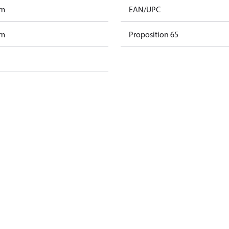
am
EAN/UPC
am
Proposition 65