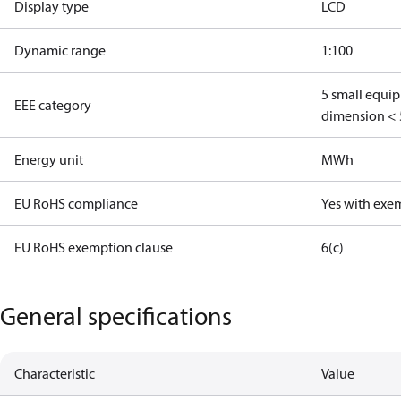
Display type
LCD
Dynamic range
1:100
5 small equi
EEE category
dimension < 
Energy unit
MWh
EU RoHS compliance
Yes with exe
EU RoHS exemption clause
6(c)
General specifications
Characteristic
Value