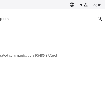
EN
Log in
pport
tegrated communication, RS485 BACnet