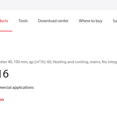
ducts
Tools
Download center
Where to buy
Su
ter 40, 100 mm, qp [m³/h]: 60, Heating and cooling, mains, No in
16
ercial applications
on