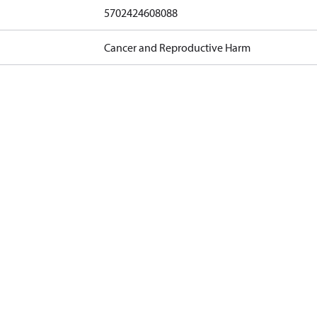
5702424608088
Cancer and Reproductive Harm