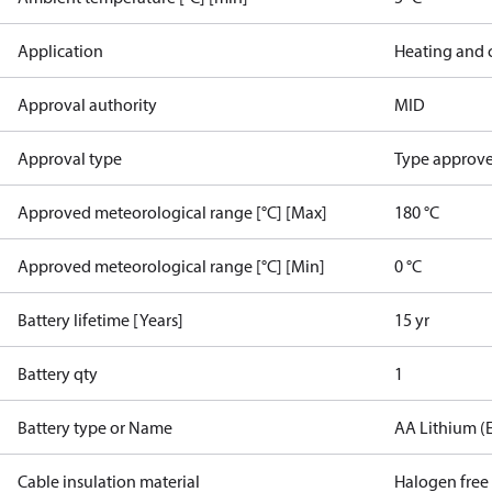
Application
Heating and 
Approval authority
MID
Approval type
Type approved
Approved meteorological range [°C] [Max]
180 °C
Approved meteorological range [°C] [Min]
0 °C
Battery lifetime [Years]
15 yr
Battery qty
1
Battery type or Name
AA Lithium (
Cable insulation material
Halogen free