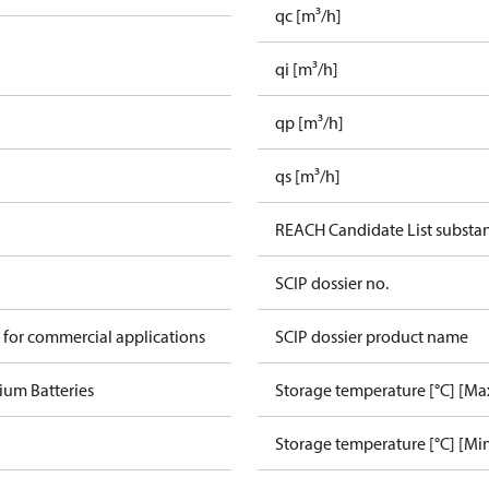
qc [m³/h]
qi [m³/h]
qp [m³/h]
qs [m³/h]
REACH Candidate List substa
SCIP dossier no.
 for commercial applications
SCIP dossier product name
ium Batteries
Storage temperature [°C] [Ma
Storage temperature [°C] [Mi