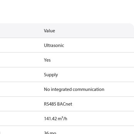
Value
Ultrasonic
Yes
Supply
No integrated communication
RS485 BACnet
141.42 m³/h
]
36 mo