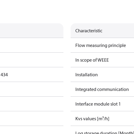
Characteristic
Flow measuring principle
In scope of WEEE
1434
Installation
Integrated communication
Interface module slot 1
Kvs values [m³/h]
Log storage duration [Month