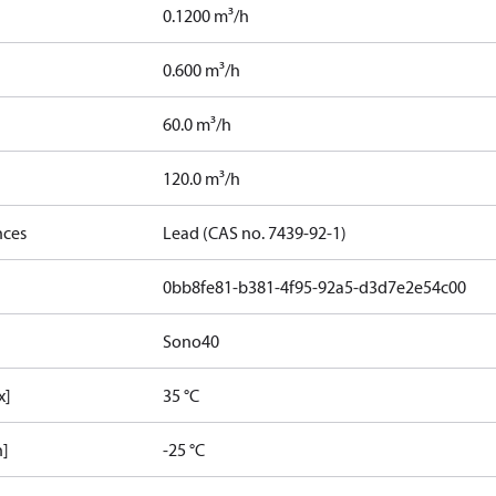
0.1200 m³/h
0.600 m³/h
60.0 m³/h
120.0 m³/h
nces
Lead (CAS no. 7439-92-1)
0bb8fe81-b381-4f95-92a5-d3d7e2e54c00
Sono40
x]
35 °C
n]
-25 °C