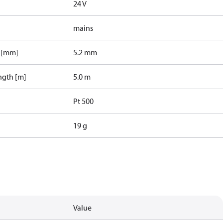
24 V
mains
r [mm]
5.2 mm
ngth [m]
5.0 m
Pt 500
19 g
Value