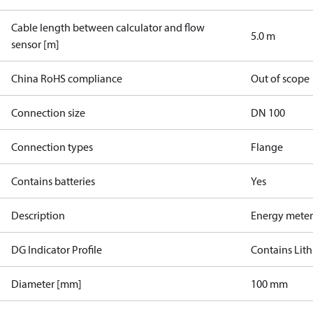
Cable length between calculator and flow
5.0 m
sensor [m]
China RoHS compliance
Out of scope
Connection size
DN 100
Connection types
Flange
Contains batteries
Yes
Description
Energy meter
DG Indicator Profile
Contains Lith
Diameter [mm]
100 mm