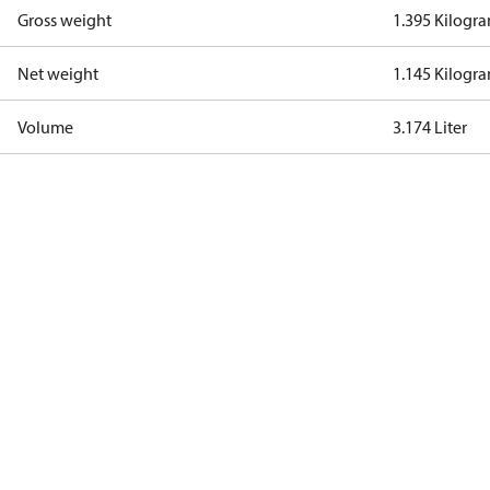
Gross weight
1.395 Kilogr
Net weight
1.145 Kilogr
Volume
3.174 Liter