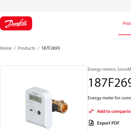
Pro
Home
Products
187F2693
Energy meters, SonoMe
187F26
Energy meter for comm
Add to comparis
Export PDF