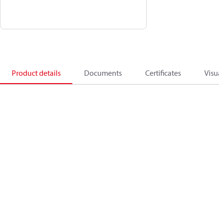
Product details
Documents
Certificates
Visu