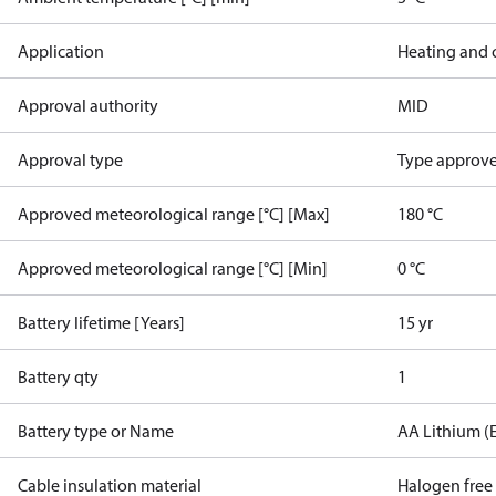
Application
Heating and 
Approval authority
MID
Approval type
Type approved
Approved meteorological range [°C] [Max]
180 °C
Approved meteorological range [°C] [Min]
0 °C
Battery lifetime [Years]
15 yr
Battery qty
1
Battery type or Name
AA Lithium (
Cable insulation material
Halogen free