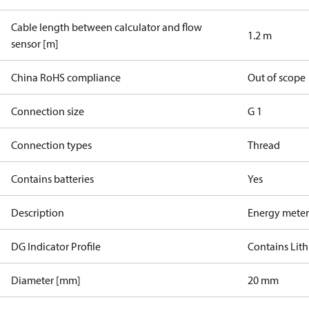
Cable length between calculator and flow
1.2 m
sensor [m]
China RoHS compliance
Out of scope
Connection size
G 1
Connection types
Thread
Contains batteries
Yes
Description
Energy meter
DG Indicator Profile
Contains Lith
Diameter [mm]
20 mm