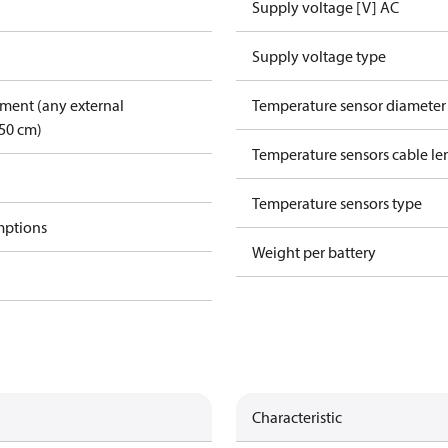
Supply voltage [V] AC
Supply voltage type
pment (any external
Temperature sensor diamete
50 cm)
Temperature sensors cable le
Temperature sensors type
mptions
Weight per battery
Characteristic