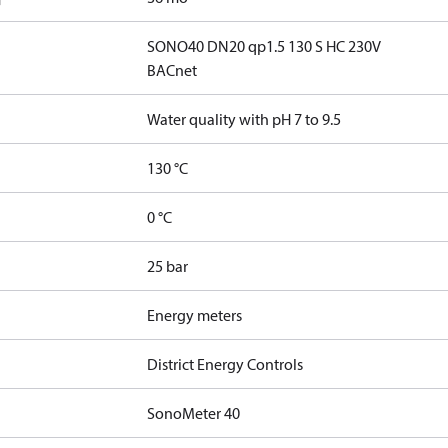
SONO40 DN20 qp1.5 130 S HC 230V
BACnet
Water quality with pH 7 to 9.5
130 °C
0 °C
25 bar
Energy meters
District Energy Controls
SonoMeter 40