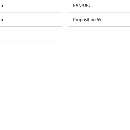
am
EAN/UPC
am
Proposition 65