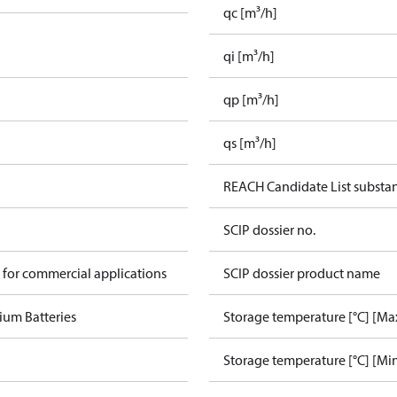
qc [m³/h]
qi [m³/h]
qp [m³/h]
qs [m³/h]
REACH Candidate List substa
SCIP dossier no.
 for commercial applications
SCIP dossier product name
ium Batteries
Storage temperature [°C] [Ma
Storage temperature [°C] [Mi