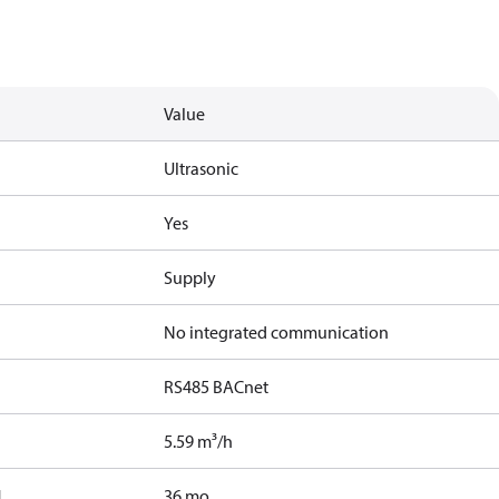
Value
Ultrasonic
Yes
Supply
No integrated communication
RS485 BACnet
5.59 m³/h
]
36 mo