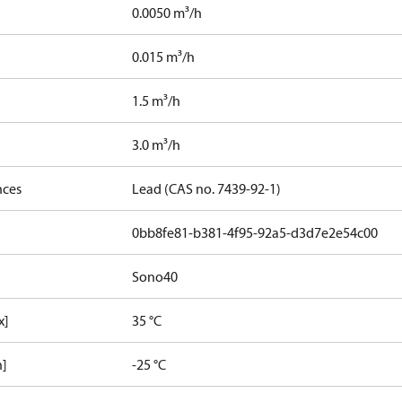
0.0050 m³/h
0.015 m³/h
1.5 m³/h
3.0 m³/h
nces
Lead (CAS no. 7439-92-1)
0bb8fe81-b381-4f95-92a5-d3d7e2e54c00
Sono40
x]
35 °C
n]
-25 °C