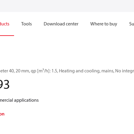
ducts
Tools
Download center
Where to buy
Su
ter 40, 20 mm, qp [m³/h]: 1.5, Heating and cooling, mains, No int
93
ercial applications
on