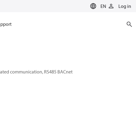
EN
Log in
pport
egrated communication, RS485 BACnet