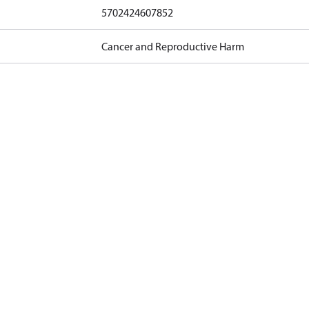
5702424607852
Cancer and Reproductive Harm