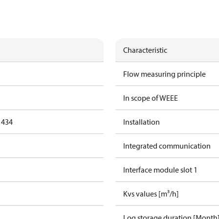
Characteristic
Flow measuring principle
In scope of WEEE
1434
Installation
Integrated communication
Interface module slot 1
Kvs values [m³/h]
Log storage duration [Month