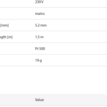
230 V
mains
r [mm]
5.2 mm
ngth [m]
1.5 m
Pt 500
19 g
Value