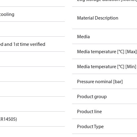
cooling
Material Description
Media
 and 1st time verified
Media temperature [°C] [Max]
Media temperature [°C] [Min]
Pressure nominal [bar]
Product group
Product line
ER14505)
Product Type