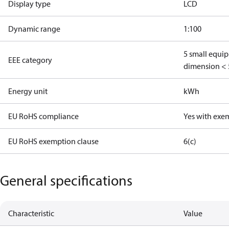
Display type
LCD
Dynamic range
1:100
5 small equi
EEE category
dimension < 
Energy unit
kWh
EU RoHS compliance
Yes with exe
EU RoHS exemption clause
6(c)
General specifications
Characteristic
Value