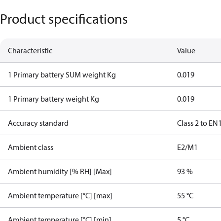
Product specifications
Characteristic
Value
1 Primary battery SUM weight Kg
0.019
1 Primary battery weight Kg
0.019
Accuracy standard
Class 2 to EN
Ambient class
E2/M1
Ambient humidity [% RH] [Max]
93 %
Ambient temperature [°C] [max]
55 °C
Ambient temperature [°C] [min]
5 °C