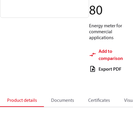
80
Energy meter for
commercial
applications
Add to
comparison
Export PDF
Product details
Documents
Certificates
Visu