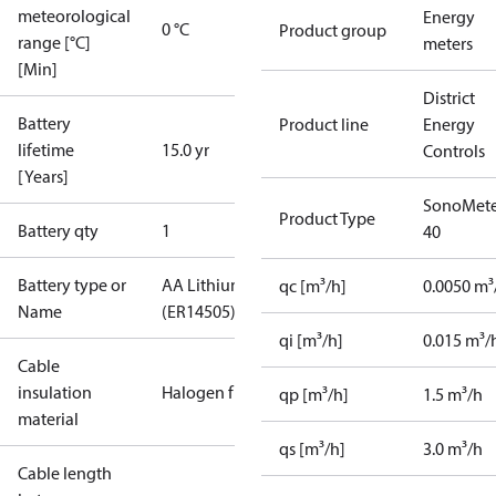
meteorological
Energy
0 °C
Product group
range [°C]
meters
[Min]
District
Battery
Product line
Energy
lifetime
15.0 yr
Controls
[Years]
SonoMete
Product Type
Battery qty
1
40
Battery type or
AA Lithium
qc [m³/h]
0.0050 m³
Name
(ER14505)
qi [m³/h]
0.015 m³/
Cable
insulation
Halogen free
qp [m³/h]
1.5 m³/h
material
qs [m³/h]
3.0 m³/h
Cable length