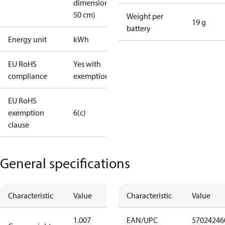
dimension <
50 cm)
Weight per
19 g
battery
Energy unit
kWh
EU RoHS
Yes with
compliance
exemptions
EU RoHS
exemption
6(c)
clause
General specifications
Characteristic
Value
Characteristic
Value
1.007
EAN/UPC
57024246