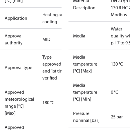
[°C] [min]
Material
DN20 qp1
Description
130 R HC 
Heating and
Modbus
Application
cooling
Water
Approval
Media
quality w
MID
authority
pH 7 to 9.
Type
Media
approved
temperature
130 °C
Approval type
and 1st time
[°C] [Max]
verified
Media
Approved
temperature
0 °C
meteorological
[°C] [Min]
180 °C
range [°C]
[Max]
Pressure
25 bar
nominal [bar]
Approved