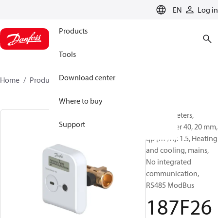
LANGUAGE
EN
Log in
Products
Tools
Download center
Home
Products
187F2680
Where to buy
Energy meters,
Support
SonoMeter 40, 20 mm,
qp [m³/h]: 1.5, Heating
and cooling, mains,
No integrated
communication,
RS485 ModBus
187F26