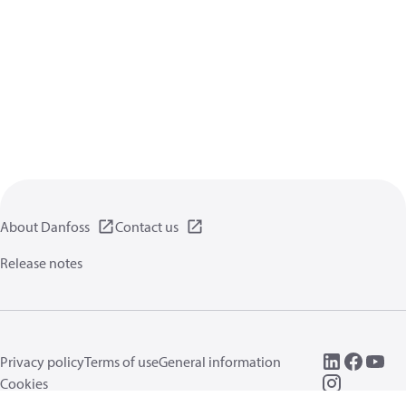
About Danfoss
Contact us
Release notes
Privacy policy
Terms of use
General information
Cookies