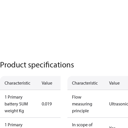
Product specifications
Characteristic
Value
Characteristic
Value
1 Primary
Flow
battery SUM
0.019
measuring
Ultrasoni
weight Kg
principle
1 Primary
In scope of