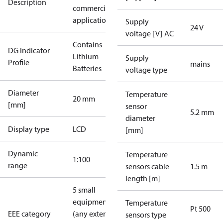
Description
commercial
applications
Supply
24 V
voltage [V] AC
Contains
DG Indicator
Lithium
Supply
Profile
mains
Batteries
voltage type
Diameter
Temperature
20 mm
[mm]
sensor
5.2 mm
diameter
Display type
LCD
[mm]
Dynamic
Temperature
1:100
range
sensors cable
1.5 m
length [m]
5 small
equipment
Temperature
Pt 500
EEE category
(any external
sensors type