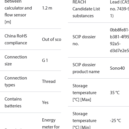
between
REACH
Lead (CA
calculator and
1.2 m
Candidate List
no. 7439-
flow sensor
substances
1)
[m]
0bb8fe81
China RoHS
SCIP dossier
b381-4f95
Out of scope
compliance
no.
92a5-
d3d7e2e5
Connection
G 1
size
SCIP dossier
Sono40
product name
Connection
Thread
types
Storage
temperature
35 °C
Contains
[°C] [Max]
Yes
batteries
Storage
Energy
temperature
-25 °C
meter for
[°C] [Min]