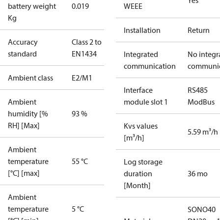
Yes
battery weight
0.019
WEEE
Kg
Installation
Return
Accuracy
Class 2 to
standard
EN1434
Integrated
No integr
communication
communic
Ambient class
E2/M1
Interface
RS485
Ambient
module slot 1
ModBus
humidity [%
93 %
RH] [Max]
Kvs values
5.59 m³/h
[m³/h]
Ambient
temperature
55 °C
Log storage
[°C] [max]
duration
36 mo
[Month]
Ambient
temperature
5 °C
SONO40