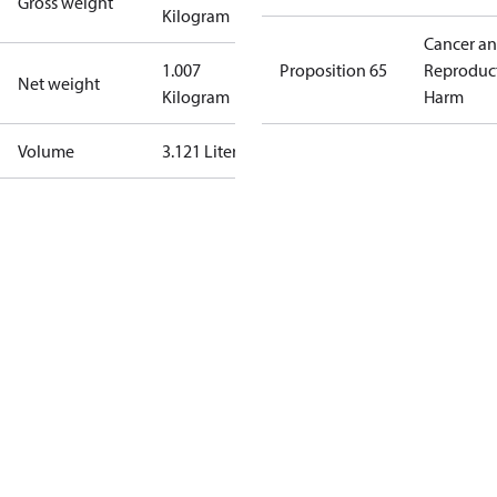
Gross weight
Kilogram
Cancer a
1.007
Proposition 65
Reproduc
Net weight
Kilogram
Harm
Volume
3.121 Liter