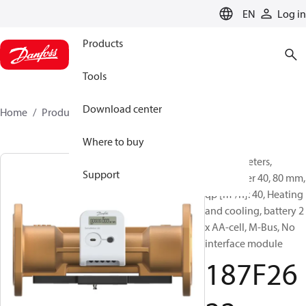
LANGUAGE
EN
Log in
Products
Tools
Download center
Home
Products
187F2622
Where to buy
Energy meters,
Support
SonoMeter 40, 80 mm,
qp [m³/h]: 40, Heating
and cooling, battery 2
x AA-cell, M-Bus, No
interface module
187F26