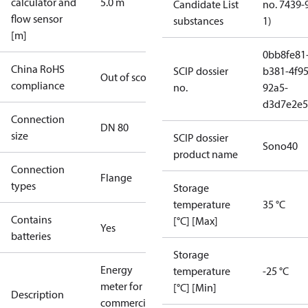
calculator and
5.0 m
Candidate List
no. 7439-
flow sensor
substances
1)
[m]
0bb8fe81
China RoHS
SCIP dossier
b381-4f95
Out of scope
compliance
no.
92a5-
d3d7e2e5
Connection
DN 80
size
SCIP dossier
Sono40
product name
Connection
Flange
types
Storage
temperature
35 °C
Contains
[°C] [Max]
Yes
batteries
Storage
Energy
temperature
-25 °C
meter for
[°C] [Min]
Description
commercial