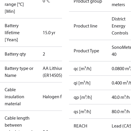
0 °C
Product group
range [°C]
meters
[Min]
District
Battery
Product line
Energy
lifetime
15.0 yr
Controls
[Years]
SonoMete
Product Type
Battery qty
2
40
Battery type or
AA Lithium
qc [m³/h]
0.0800 m³
Name
(ER14505)
qi [m³/h]
0.400 m³/
Cable
insulation
Halogen free
qp [m³/h]
40.0 m³/h
material
qs [m³/h]
80.0 m³/h
Cable length
between
REACH
Lead (CA