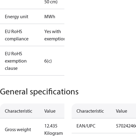
50 cm)
Energy unit
MWh
EU RoHS
Yes with
compliance
exemptions
EU RoHS
exemption
6(c)
clause
General specifications
Characteristic
Value
Characteristic
Value
12.435
EAN/UPC
57024246
Gross weight
Kilogram