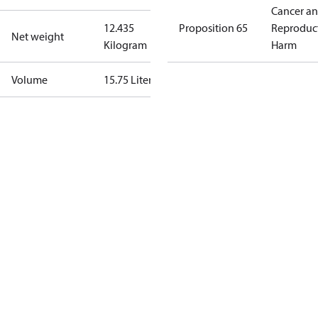
Cancer a
12.435
Proposition 65
Reproduc
Net weight
Kilogram
Harm
Volume
15.75 Liter