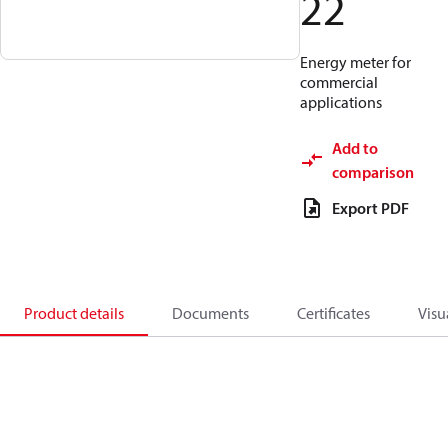
22
Energy meter for
commercial
applications
Add to
comparison
Export PDF
Product details
Documents
Certificates
Visu