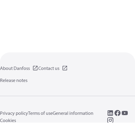
About Danfoss
Contact us
Release notes
Privacy policy
Terms of use
General information
Cookies