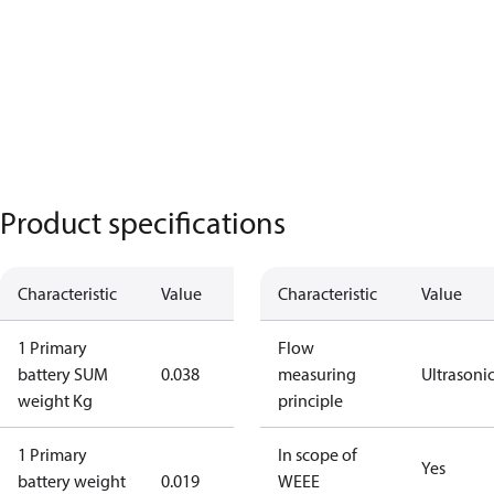
Product specifications
Characteristic
Value
Characteristic
Value
1 Primary
Flow
battery SUM
0.038
measuring
Ultrasoni
weight Kg
principle
1 Primary
In scope of
Yes
battery weight
0.019
WEEE