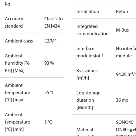
Kg
Installation
Return
Accuracy
Class 2 to
standard
EN1434
Integrated
M-Bus
communication
Ambient class
E2/M1
Interface
No interf
Ambient
module slot 1
module
humidity [%
93 %
RH] [Max]
Kvs values
94.28 m³/
[m³/h]
Ambient
temperature
55 °C
Log storage
[°C] [max]
duration
36 mo
[Month]
Ambient
temperature
5 °C
SONO40
[°C] [min]
Material
DN80 qp