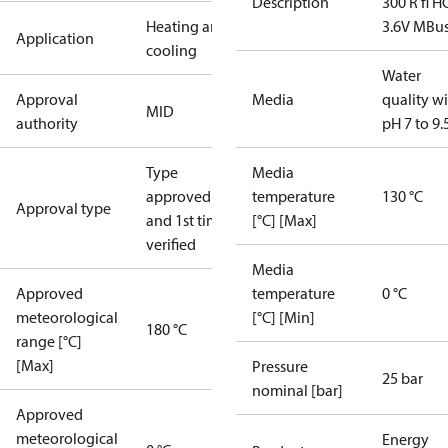
Description
300 R fl H
Heating and
3.6V MBu
Application
cooling
Water
Approval
Media
quality w
MID
authority
pH 7 to 9.
Type
Media
approved
temperature
130 °C
Approval type
and 1st time
[°C] [Max]
verified
Media
Approved
temperature
0 °C
meteorological
[°C] [Min]
180 °C
range [°C]
[Max]
Pressure
25 bar
nominal [bar]
Approved
meteorological
Energy