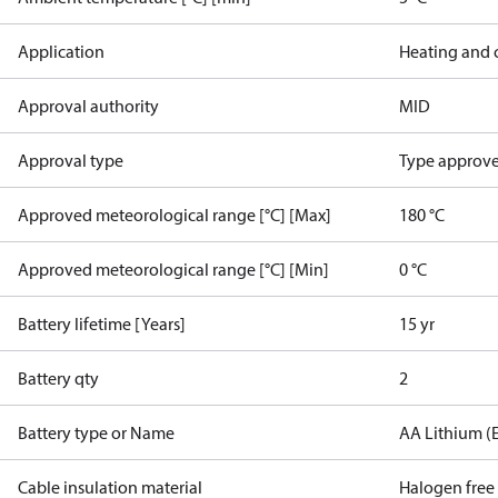
Application
Heating and 
Approval authority
MID
Approval type
Type approved
Approved meteorological range [°C] [Max]
180 °C
Approved meteorological range [°C] [Min]
0 °C
Battery lifetime [Years]
15 yr
Battery qty
2
Battery type or Name
AA Lithium (
Cable insulation material
Halogen free