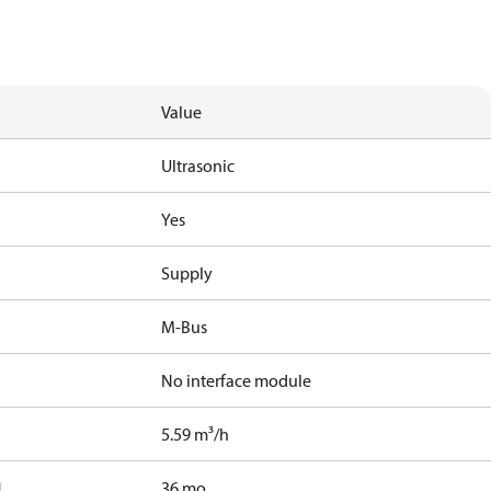
Value
Ultrasonic
Yes
Supply
M-Bus
No interface module
5.59 m³/h
]
36 mo