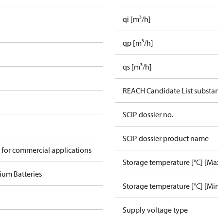
qi [m³/h]
qp [m³/h]
qs [m³/h]
REACH Candidate List substa
SCIP dossier no.
SCIP dossier product name
 for commercial applications
Storage temperature [°C] [Ma
ium Batteries
Storage temperature [°C] [Mi
Supply voltage type