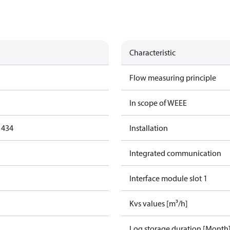
Characteristic
Flow measuring principle
In scope of WEEE
1434
Installation
Integrated communication
Interface module slot 1
Kvs values [m³/h]
Log storage duration [Month