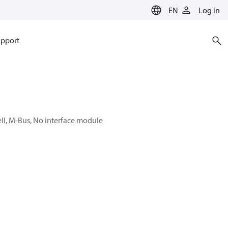
EN
Log in
pport
ell, M-Bus, No interface module