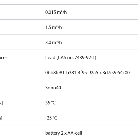
0.015 m³/h
1.5 m³/h
3.0 m³/h
nces
Lead (CAS no. 7439-92-1)
0bb8fe81-b381-4f95-92a5-d3d7e2e54c00
Sono40
x]
35 °C
n]
-25 °C
battery 2 x AA-cell