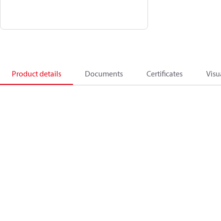
Product details
Documents
Certificates
Visu