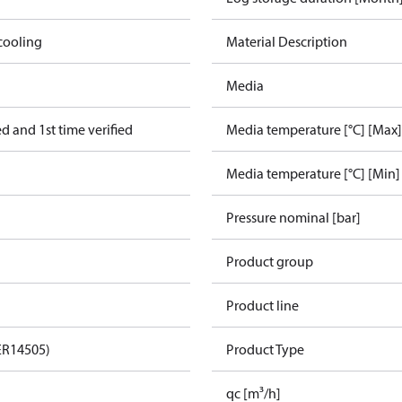
cooling
Material Description
Media
 and 1st time verified
Media temperature [°C] [Max]
Media temperature [°C] [Min]
Pressure nominal [bar]
Product group
Product line
ER14505)
Product Type
qc [m³/h]