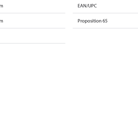
am
EAN/UPC
am
Proposition 65