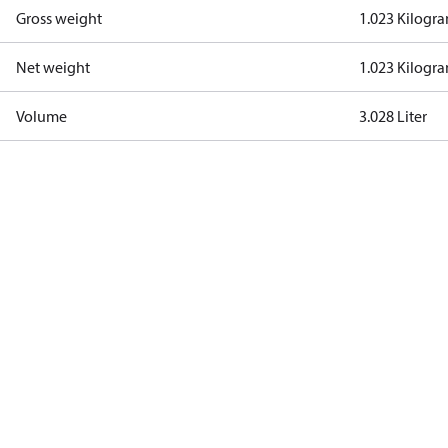
Gross weight
1.023 Kilogr
Net weight
1.023 Kilogr
Volume
3.028 Liter