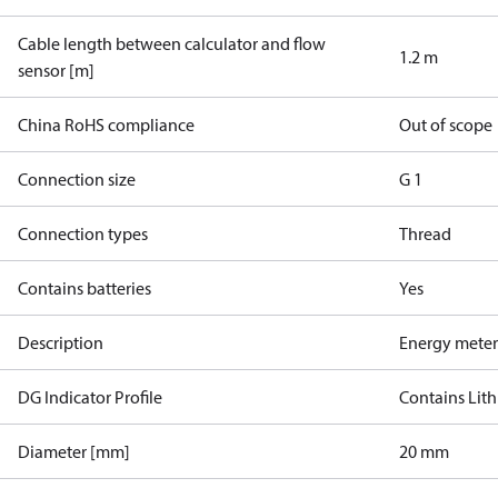
Cable length between calculator and flow
1.2 m
sensor [m]
China RoHS compliance
Out of scope
Connection size
G 1
Connection types
Thread
Contains batteries
Yes
Description
Energy meter
DG Indicator Profile
Contains Lith
Diameter [mm]
20 mm