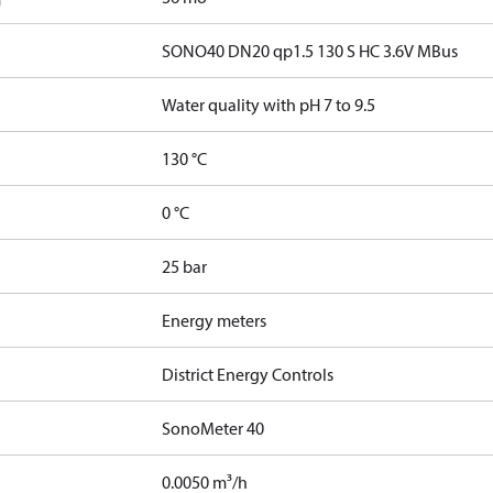
SONO40 DN20 qp1.5 130 S HC 3.6V MBus
Water quality with pH 7 to 9.5
130 °C
0 °C
25 bar
Energy meters
District Energy Controls
SonoMeter 40
0.0050 m³/h