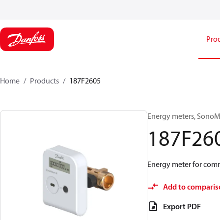
Pro
Home
Products
187F2605
Energy meters, SonoMet
187F26
Energy meter for comm
Add to comparis
Export PDF