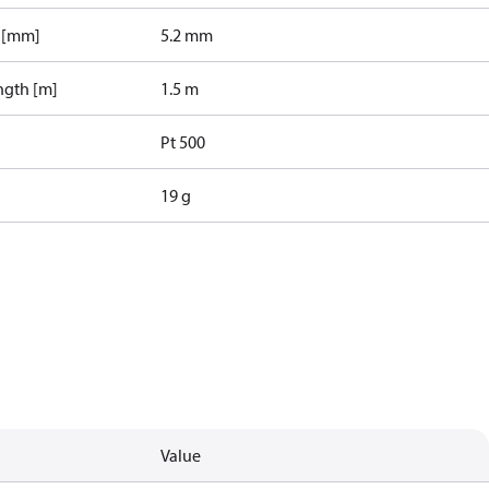
r [mm]
5.2 mm
ngth [m]
1.5 m
Pt 500
19 g
Value