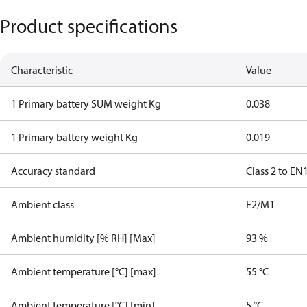
Product specifications
Characteristic
Value
1 Primary battery SUM weight Kg
0.038
1 Primary battery weight Kg
0.019
Accuracy standard
Class 2 to EN
Ambient class
E2/M1
Ambient humidity [% RH] [Max]
93 %
Ambient temperature [°C] [max]
55 °C
Ambient temperature [°C] [min]
5 °C