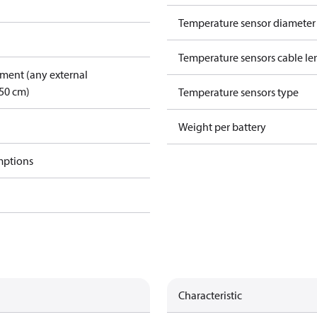
Temperature sensor diamete
Temperature sensors cable le
pment (any external
50 cm)
Temperature sensors type
Weight per battery
mptions
Characteristic