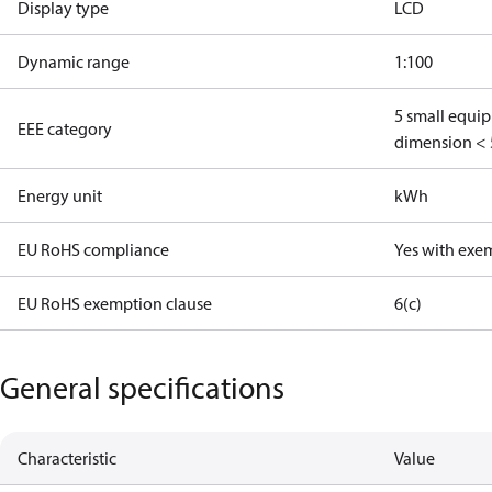
Display type
LCD
Dynamic range
1:100
5 small equi
EEE category
dimension < 
Energy unit
kWh
EU RoHS compliance
Yes with exe
EU RoHS exemption clause
6(c)
General specifications
Characteristic
Value