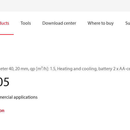
ducts
Tools
Download center
Where to buy
Su
er 40, 20 mm, qp [m³/h]: 1.5, Heating and cooling, battery 2 x AA-c
05
ercial applications
on