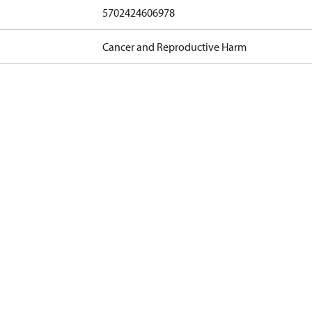
5702424606978
Cancer and Reproductive Harm