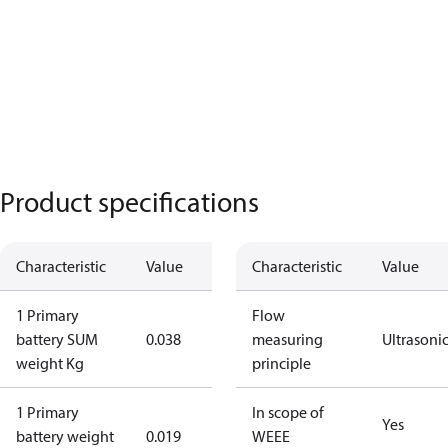
Product specifications
Characteristic
Value
Characteristic
Value
1 Primary
Flow
battery SUM
0.038
measuring
Ultrasoni
weight Kg
principle
1 Primary
In scope of
Yes
battery weight
0.019
WEEE