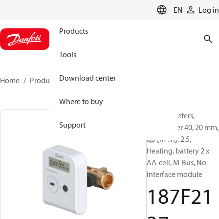
LANGUAGE
EN
Log in
Products
Tools
Download center
Home
Products
187F2137
Where to buy
Energy meters,
Support
SonoMeter 40, 20 mm,
qp [m³/h]: 2.5,
Heating, battery 2 x
AA-cell, M-Bus, No
interface module
187F21