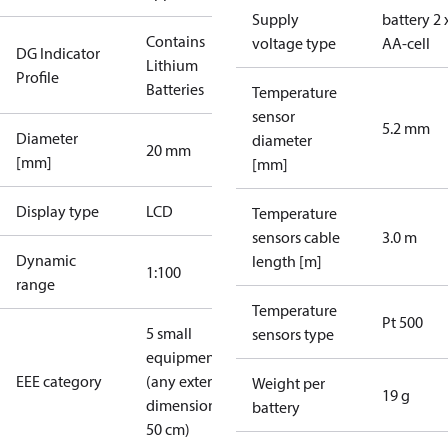
Supply
battery 2 
Contains
voltage type
AA-cell
DG Indicator
Lithium
Profile
Batteries
Temperature
sensor
5.2 mm
Diameter
diameter
20 mm
[mm]
[mm]
Display type
LCD
Temperature
sensors cable
3.0 m
Dynamic
length [m]
1:100
range
Temperature
Pt 500
5 small
sensors type
equipment
EEE category
(any external
Weight per
19 g
dimension <
battery
50 cm)