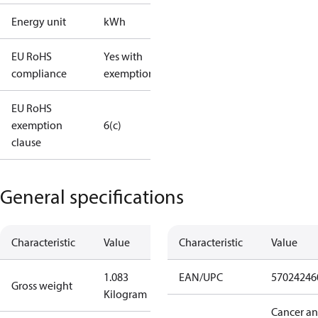
Energy unit
kWh
EU RoHS
Yes with
compliance
exemptions
EU RoHS
exemption
6(c)
clause
General specifications
Characteristic
Value
Characteristic
Value
1.083
EAN/UPC
57024246
Gross weight
Kilogram
Cancer a