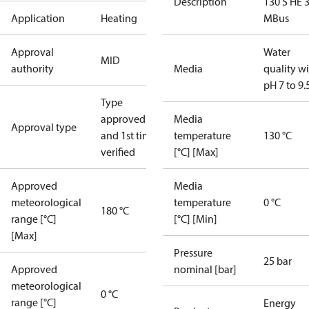
Description
130 S HE 
Application
Heating
MBus
Approval
Water
MID
authority
Media
quality w
pH 7 to 9.
Type
approved
Media
Approval type
and 1st time
temperature
130 °C
verified
[°C] [Max]
Approved
Media
meteorological
temperature
0 °C
180 °C
range [°C]
[°C] [Min]
[Max]
Pressure
25 bar
Approved
nominal [bar]
meteorological
0 °C
range [°C]
Energy