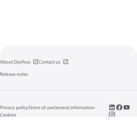
About Danfoss
Contact us
Release notes
Privacy policy
Terms of use
General information
Cookies