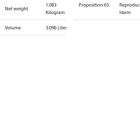
1.083
Proposition 65
Reproduc
Net weight
Kilogram
Harm
Volume
3.096 Liter