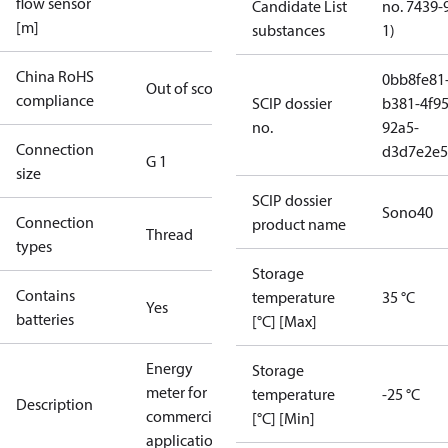
flow sensor
Candidate List
no. 7439-
[m]
substances
1)
China RoHS
0bb8fe81
Out of scope
compliance
SCIP dossier
b381-4f95
no.
92a5-
Connection
d3d7e2e5
G 1
size
SCIP dossier
Sono40
Connection
product name
Thread
types
Storage
Contains
temperature
35 °C
Yes
batteries
[°C] [Max]
Energy
Storage
meter for
temperature
-25 °C
Description
commercial
[°C] [Min]
applications