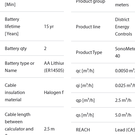
Product group
[Min]
meters
Battery
District
lifetime
15 yr
Product line
Energy
[Years]
Controls
Battery qty
2
SonoMete
Product Type
40
Battery type or
AA Lithium
Name
(ER14505)
qc [m³/h]
0.0050 m³
Cable
qi [m³/h]
0.025 m³/
insulation
Halogen free
material
qp [m³/h]
2.5 m³/h
Cable length
qs [m³/h]
5.0 m³/h
between
calculator and
2.5 m
REACH
Lead (CA