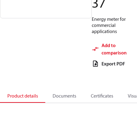
37
Energy meter for
commercial
applications
Add to
comparison
Export PDF
Product details
Documents
Certificates
Visu