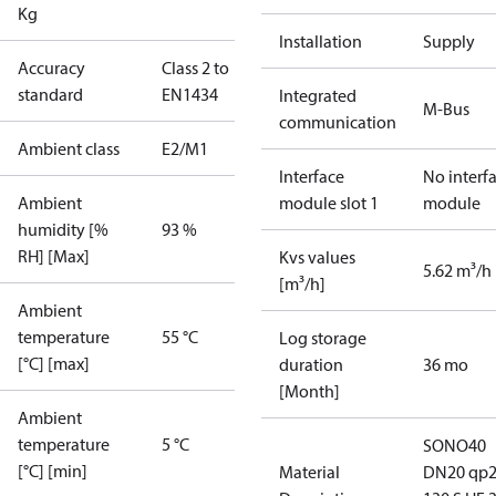
Kg
Installation
Supply
Accuracy
Class 2 to
standard
EN1434
Integrated
M-Bus
communication
Ambient class
E2/M1
Interface
No interf
Ambient
module slot 1
module
humidity [%
93 %
RH] [Max]
Kvs values
5.62 m³/h
[m³/h]
Ambient
temperature
55 °C
Log storage
[°C] [max]
duration
36 mo
[Month]
Ambient
temperature
5 °C
SONO40
[°C] [min]
Material
DN20 qp2