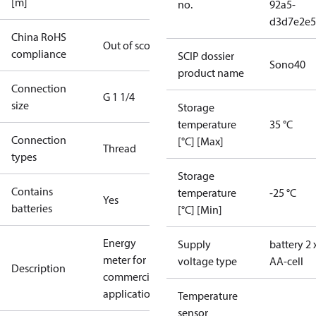
[m]
no.
92a5-
d3d7e2e5
China RoHS
Out of scope
compliance
SCIP dossier
Sono40
product name
Connection
G 1 1/4
size
Storage
temperature
35 °C
Connection
[°C] [Max]
Thread
types
Storage
Contains
temperature
-25 °C
Yes
batteries
[°C] [Min]
Energy
Supply
battery 2 
meter for
voltage type
AA-cell
Description
commercial
applications
Temperature
sensor