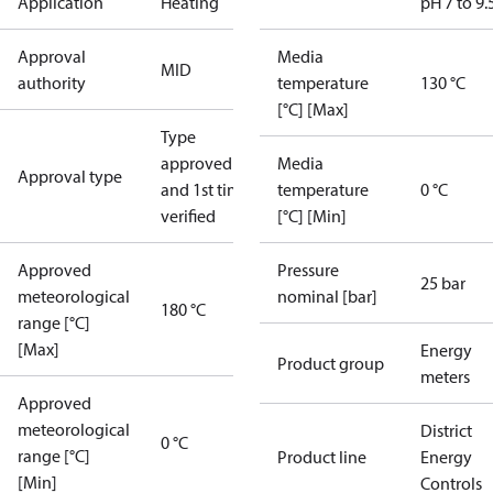
Application
Heating
pH 7 to 9.
Approval
Media
MID
authority
temperature
130 °C
[°C] [Max]
Type
approved
Media
Approval type
and 1st time
temperature
0 °C
verified
[°C] [Min]
Approved
Pressure
25 bar
meteorological
nominal [bar]
180 °C
range [°C]
[Max]
Energy
Product group
meters
Approved
meteorological
District
0 °C
range [°C]
Product line
Energy
[Min]
Controls