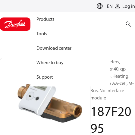
LANGUAGE
EN
Log in
Products
Tools
Download center
Energy meters,
Where to buy
SonoMeter 40, qp
[m³/h]: 3.5, Heating,
Support
battery 2 x AA-cell, M-
Bus, No interface
module
187F20
95