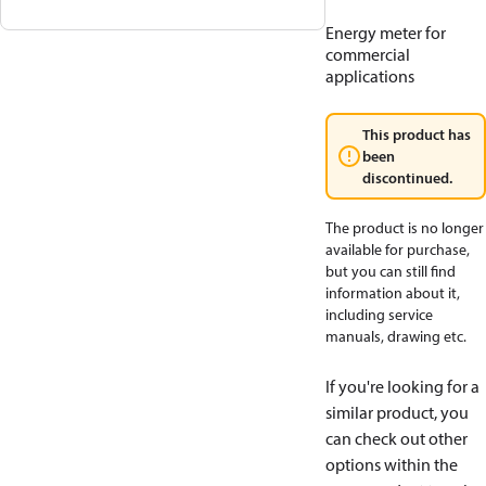
Energy meter for
commercial
applications
This product has
been
discontinued.
The product is no longer
available for purchase,
but you can still find
information about it,
including service
manuals, drawing etc.
If you're looking for a
similar product, you
can check out other
options within the