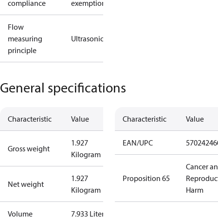
compliance
exemptions
Flow
measuring
Ultrasonic
principle
General specifications
Characteristic
Value
Characteristic
Value
1.927
EAN/UPC
57024246
Gross weight
Kilogram
Cancer a
1.927
Proposition 65
Reproduc
Net weight
Kilogram
Harm
Volume
7.933 Liter