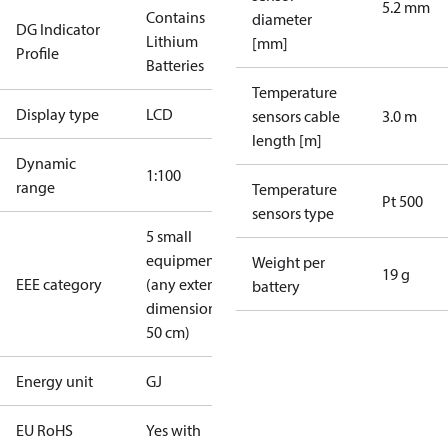
5.2 mm
Contains
diameter
DG Indicator
Lithium
[mm]
Profile
Batteries
Temperature
Display type
LCD
sensors cable
3.0 m
length [m]
Dynamic
1:100
range
Temperature
Pt 500
sensors type
5 small
equipment
Weight per
19 g
EEE category
(any external
battery
dimension <
50 cm)
Energy unit
GJ
EU RoHS
Yes with