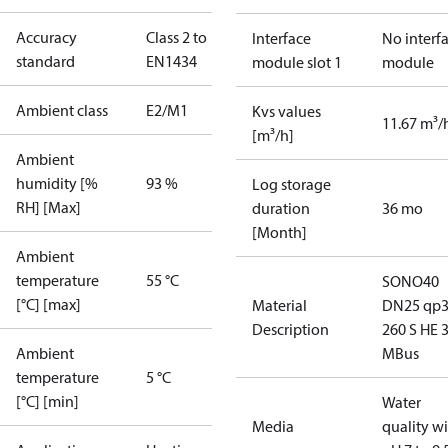
Accuracy
Class 2 to
Interface
No interf
standard
EN1434
module slot 1
module
Ambient class
E2/M1
Kvs values
11.67 m³/
[m³/h]
Ambient
humidity [%
93 %
Log storage
RH] [Max]
duration
36 mo
[Month]
Ambient
temperature
55 °C
SONO40
[°C] [max]
Material
DN25 qp3
Description
260 S HE 
Ambient
MBus
temperature
5 °C
[°C] [min]
Water
Media
quality w