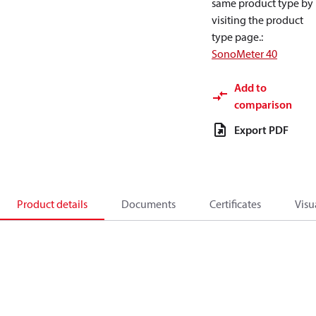
same product type by
visiting the product
type page.
:
SonoMeter 40
Add to
comparison
Export PDF
Product details
Documents
Certificates
Visu