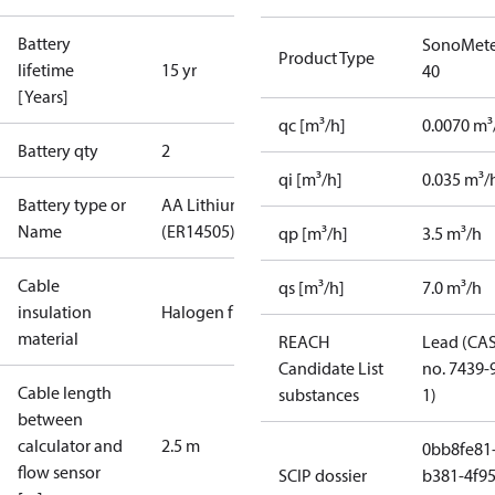
Battery
SonoMete
Product Type
lifetime
15 yr
40
[Years]
qc [m³/h]
0.0070 m³
Battery qty
2
qi [m³/h]
0.035 m³/
Battery type or
AA Lithium
Name
(ER14505)
qp [m³/h]
3.5 m³/h
Cable
qs [m³/h]
7.0 m³/h
insulation
Halogen free
material
REACH
Lead (CA
Candidate List
no. 7439-
Cable length
substances
1)
between
calculator and
2.5 m
0bb8fe81
flow sensor
SCIP dossier
b381-4f95