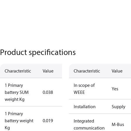
Product specifications
Characteristic
Value
Characteristic
Value
1 Primary
In scope of
Yes
battery SUM
0.038
WEEE
weight Kg
Installation
Supply
1 Primary
battery weight
0.019
Integrated
M-Bus
Kg
communication