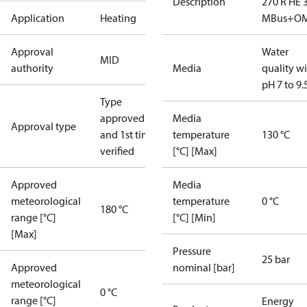
Description
270 R HE 
Application
Heating
MBus+O
Approval
Water
MID
authority
Media
quality w
pH 7 to 9.
Type
approved
Media
Approval type
and 1st time
temperature
130 °C
verified
[°C] [Max]
Approved
Media
meteorological
temperature
0 °C
180 °C
range [°C]
[°C] [Min]
[Max]
Pressure
25 bar
Approved
nominal [bar]
meteorological
0 °C
range [°C]
Energy