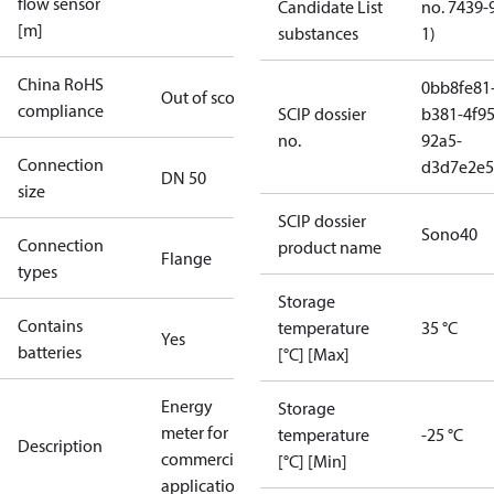
flow sensor
Candidate List
no. 7439-
[m]
substances
1)
China RoHS
0bb8fe81
Out of scope
compliance
SCIP dossier
b381-4f95
no.
92a5-
Connection
d3d7e2e5
DN 50
size
SCIP dossier
Sono40
Connection
product name
Flange
types
Storage
Contains
temperature
35 °C
Yes
batteries
[°C] [Max]
Energy
Storage
meter for
temperature
-25 °C
Description
commercial
[°C] [Min]
applications