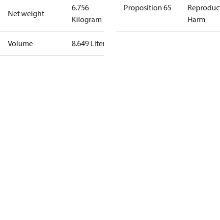
6.756
Proposition 65
Reproduc
Net weight
Kilogram
Harm
Volume
8.649 Liter