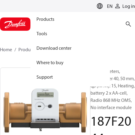
LANGUAGE
EN
Log in
Products
Tools
Download center
Home
Products
187F2044
Where to buy
Energy meters,
Support
SonoMeter 40, 50 mm,
qp [m³/h]: 15, Heating,
battery 2 x AA-cell,
Radio 868 MHz OMS,
No interface module
187F20