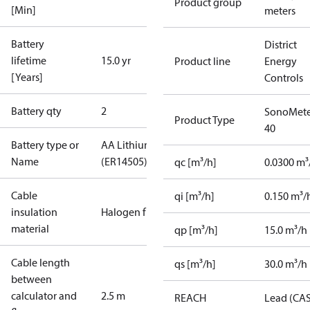
Product group
[Min]
meters
Battery
District
lifetime
15.0 yr
Product line
Energy
[Years]
Controls
Battery qty
2
SonoMete
Product Type
40
Battery type or
AA Lithium
Name
(ER14505)
qc [m³/h]
0.0300 m³
Cable
qi [m³/h]
0.150 m³/
insulation
Halogen free
material
qp [m³/h]
15.0 m³/h
Cable length
qs [m³/h]
30.0 m³/h
between
calculator and
2.5 m
REACH
Lead (CA