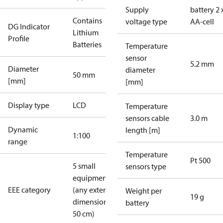
Supply
battery 2 
Contains
voltage type
AA-cell
DG Indicator
Lithium
Profile
Batteries
Temperature
sensor
5.2 mm
Diameter
diameter
50 mm
[mm]
[mm]
Display type
LCD
Temperature
sensors cable
3.0 m
Dynamic
length [m]
1:100
range
Temperature
Pt 500
5 small
sensors type
equipment
EEE category
(any external
Weight per
19 g
dimension <
battery
50 cm)