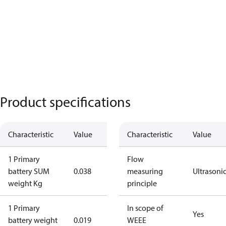
Product specifications
Characteristic
Value
Characteristic
Value
1 Primary
Flow
battery SUM
0.038
measuring
Ultrasoni
weight Kg
principle
1 Primary
In scope of
Yes
battery weight
0.019
WEEE