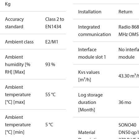
Kg
Installation
Return
Accuracy
Class 2 to
standard
EN1434
Integrated
Radio 868
communication
MHz OMS
Ambient class
E2/M1
Interface
No interf
Ambient
module slot 1
module
humidity [%
93 %
RH] [Max]
Kvs values
43.30 m³/
[m³/h]
Ambient
temperature
55 °C
Log storage
[°C] [max]
duration
36 mo
[Month]
Ambient
temperature
5 °C
SONO40
[°C] [min]
Material
DN50 qp