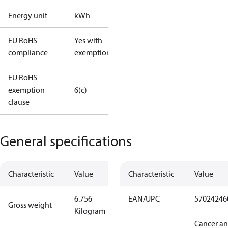
Energy unit
kWh
EU RoHS
Yes with
compliance
exemptions
EU RoHS
exemption
6(c)
clause
General specifications
Characteristic
Value
Characteristic
Value
6.756
EAN/UPC
57024246
Gross weight
Kilogram
Cancer a