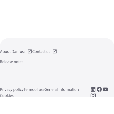
About Danfoss
Contact us
Release notes
Privacy policy
Terms of use
General information
Cookies