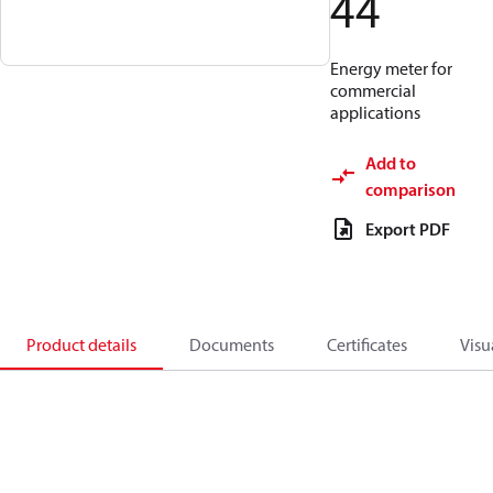
44
Energy meter for
commercial
applications
Add to
comparison
Export PDF
Product details
Documents
Certificates
Visu