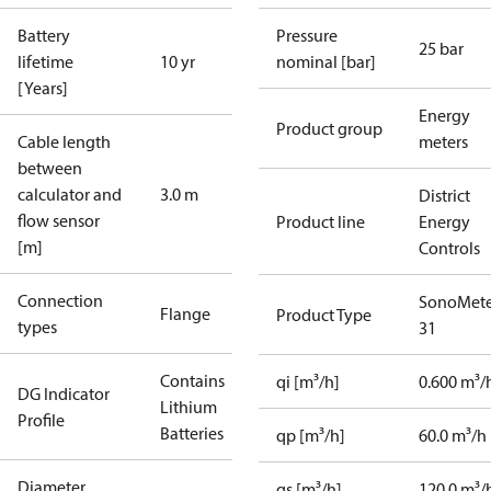
Battery
Pressure
25 bar
lifetime
10 yr
nominal [bar]
[Years]
Energy
Product group
Cable length
meters
between
calculator and
3.0 m
District
flow sensor
Product line
Energy
[m]
Controls
Connection
SonoMete
Flange
Product Type
types
31
Contains
qi [m³/h]
0.600 m³/
DG Indicator
Lithium
Profile
Batteries
qp [m³/h]
60.0 m³/h
Diameter
qs [m³/h]
120.0 m³/