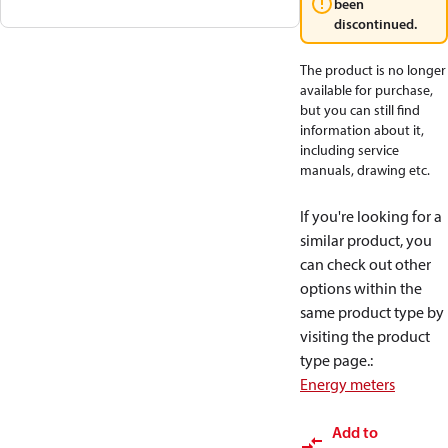
been
discontinued.
The product is no longer
available for purchase,
but you can still find
information about it,
including service
manuals, drawing etc.
If you're looking for a
similar product, you
can check out other
options within the
same product type by
visiting the product
type page.
:
Energy meters
Add to