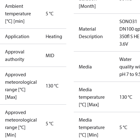
Ambient
[Month]
temperature
5 °C
[°C] [min]
SONO31
Material
DN100 q
Application
Heating
Description
350fl S HE
3.6V
Approval
MID
authority
Water
Media
quality w
pH 7 to 9.
Approved
meteorological
130 °C
range [°C]
Media
[Max]
temperature
130 °C
[°C] [Max]
Approved
meteorological
Media
5 °C
range [°C]
temperature
5 °C
[Min]
[°C] [Min]