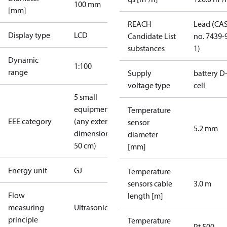
100 mm
[mm]
REACH
Lead (CA
Display type
LCD
Candidate List
no. 7439-
substances
1)
Dynamic
1:100
range
Supply
battery D
voltage type
cell
5 small
equipment
Temperature
EEE category
(any external
sensor
5.2 mm
dimension <
diameter
50 cm)
[mm]
Energy unit
GJ
Temperature
sensors cable
3.0 m
Flow
length [m]
measuring
Ultrasonic
principle
Temperature
Pt 500