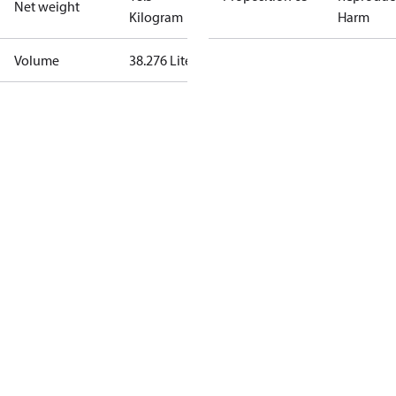
Net weight
Kilogram
Harm
Volume
38.276 Liter