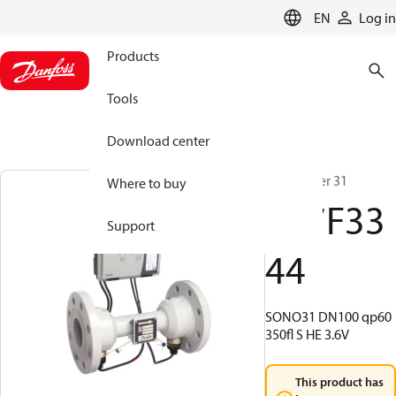
LANGUAGE
EN
Log in
Products
Tools
Download center
SonoMeter 31
Where to buy
187F33
Support
44
SONO31 DN100 qp60
350fl S HE 3.6V
This product has