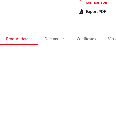
comparison
Export PDF
Product details
Documents
Certificates
Visu