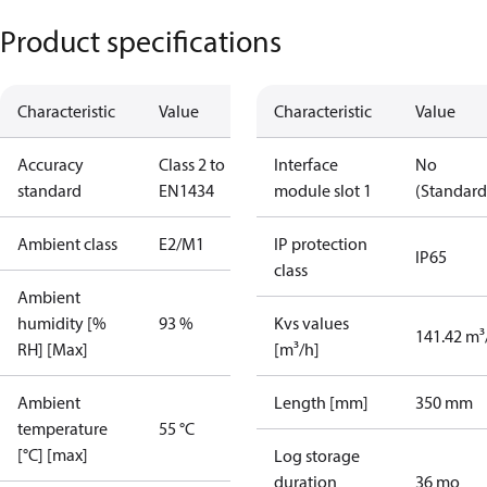
Product specifications
Characteristic
Value
Characteristic
Value
Accuracy
Class 2 to
Interface
No
standard
EN1434
module slot 1
(Standard
Ambient class
E2/M1
IP protection
IP65
class
Ambient
humidity [%
93 %
Kvs values
141.42 m³
RH] [Max]
[m³/h]
Ambient
Length [mm]
350 mm
temperature
55 °C
[°C] [max]
Log storage
duration
36 mo