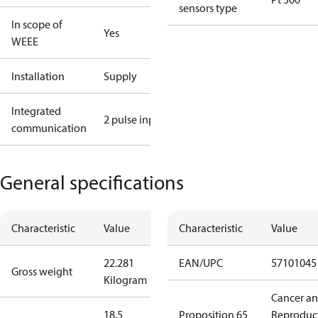
sensors type
In scope of
Yes
WEEE
Installation
Supply
Integrated
2 pulse input
communication
General specifications
Characteristic
Value
Characteristic
Value
22.281
EAN/UPC
57101045
Gross weight
Kilogram
Cancer a
18.5
Proposition 65
Reproduc