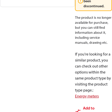
been
discontinued.
The product is no longer
available for purchase,
but you can still find
information about it,
including service
manuals, drawing etc.
If you're looking for a
similar product, you
can check out other
options within the
same product type by
visiting the product
type page.
:
Energy meters
Add to