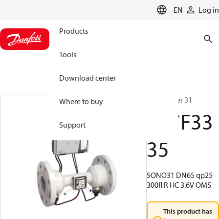
LANGUAGE
EN
Log in
Products
Tools
Download center
SonoMeter 31
Where to buy
187F33
Support
35
SONO31 DN65 qp25
300fl R HC 3.6V OMS
This product has