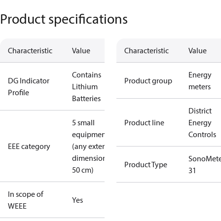
Product specifications
Characteristic
Value
Characteristic
Value
Contains
Energy
DG Indicator
Product group
Lithium
meters
Profile
Batteries
District
5 small
Product line
Energy
equipment
Controls
EEE category
(any external
dimension <
SonoMete
Product Type
50 cm)
31
In scope of
Yes
WEEE