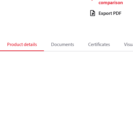
comparison
Export PDF
Product details
Documents
Certificates
Visu