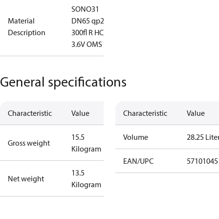
SONO31
Material
DN65 qp25
Description
300fl R HC
3.6V OMS
General specifications
Characteristic
Value
Characteristic
Value
15.5
Volume
28.25 Lite
Gross weight
Kilogram
EAN/UPC
57101045
13.5
Net weight
Kilogram