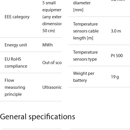
5 small
diameter
equipment
[mm]
EEE category
(any external
dimension <
Temperature
50 cm)
sensors cable
3.0 m
length [m]
Energy unit
MWh
Temperature
Pt 500
EU RoHS
sensors type
Out of scope
compliance
Weight per
19 g
Flow
battery
measuring
Ultrasonic
principle
General specifications