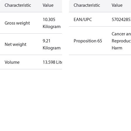
Characteristic
Value
Characteristic
Value
10.305
EAN/UPC
57024285
Gross weight
Kilogram
Cancer a
9.21
Proposition 65
Reproduc
Net weight
Kilogram
Harm
Volume
13.598 Liter