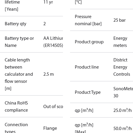
lifetime
11 yr
[°C]
[Years]
Pressure
25 bar
Battery qty
2
nominal [bar]
Battery type or
AA Lithium
Energy
Product group
Name
(ER14505)
meters
Cable length
District
between
Product line
Energy
calculator and
2.5 m
Controls
flow sensor
[m]
SonoMete
Product Type
30
China RoHS
Out of scope
compliance
qp [m³/h]
25.0 m³/h
Connection
qp [m³/h]
Flange
50.0 m³/h
types
[Max]