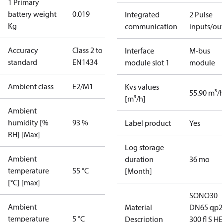
1 Primary
battery weight
0.019
Integrated
2 Pulse
Kg
communication
inputs/ou
Accuracy
Class 2 to
Interface
M-bus
standard
EN1434
module slot 1
module
Ambient class
E2/M1
Kvs values
55.90 m³/
[m³/h]
Ambient
humidity [%
93 %
Label product
Yes
RH] [Max]
Log storage
Ambient
duration
36 mo
temperature
55 °C
[Month]
[°C] [max]
SONO30
Ambient
Material
DN65 qp
temperature
5 °C
Description
300 fl S H