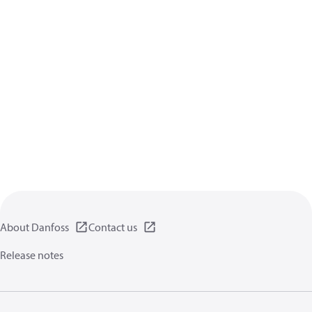
About Danfoss
Contact us
Release notes