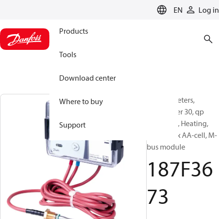
LANGUAGE
EN
Log in
Products
Tools
Download center
Energy meters,
Where to buy
SonoMeter 30, qp
[m³/h]: 25, Heating,
Support
battery 2 x AA-cell, M-
bus module
187F36
73