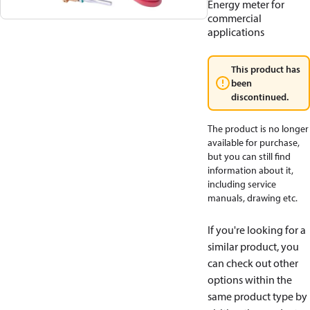
Energy meter for
commercial
applications
This product has
been
discontinued.
The product is no longer
available for purchase,
but you can still find
information about it,
including service
manuals, drawing etc.
If you're looking for a
similar product, you
can check out other
options within the
same product type by