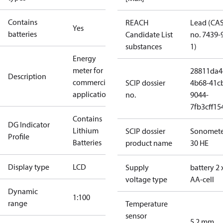
Contains
REACH
Lead (CA
Yes
batteries
Candidate List
no. 7439-
substances
1)
Energy
meter for
28811da4
Description
commercial
SCIP dossier
4b68-41c
applications
no.
9044-
7fb3cff15
Contains
DG Indicator
Lithium
SCIP dossier
Sonomete
Profile
Batteries
product name
30 HE
Display type
LCD
Supply
battery 2 
voltage type
AA-cell
Dynamic
1:100
range
Temperature
sensor
5.2 mm