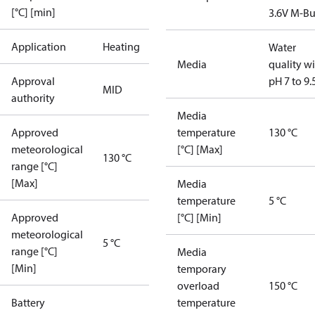
[°C] [min]
3.6V M-Bu
Application
Heating
Water
Media
quality w
Approval
pH 7 to 9.
MID
authority
Media
Approved
temperature
130 °C
meteorological
[°C] [Max]
130 °C
range [°C]
[Max]
Media
temperature
5 °C
Approved
[°C] [Min]
meteorological
5 °C
range [°C]
Media
[Min]
temporary
overload
150 °C
Battery
temperature