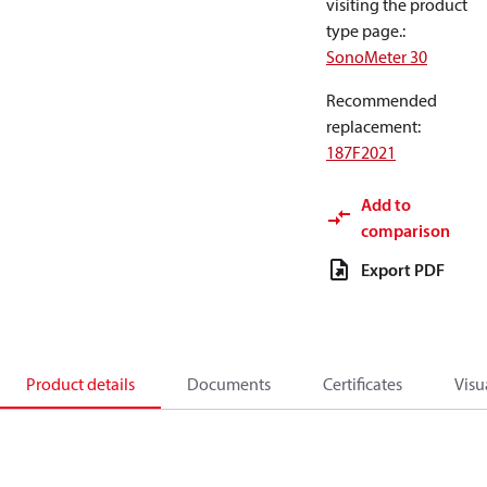
visiting the product
type page.
:
SonoMeter 30
Recommended
replacement
:
187F2021
Add to
comparison
Export PDF
Product details
Documents
Certificates
Visu