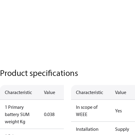
Product specifications
Characteristic
Value
Characteristic
Value
1 Primary
In scope of
Yes
battery SUM
0.038
WEEE
weight Kg
Installation
Supply