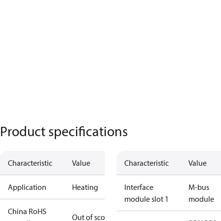
Product specifications
Characteristic
Value
Characteristic
Value
Application
Heating
Interface
M-bus
module slot 1
module
China RoHS
Out of scope