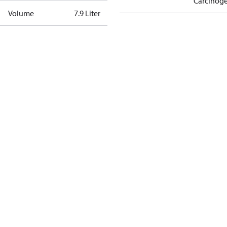
Carcinog
Volume
7.9 Liter