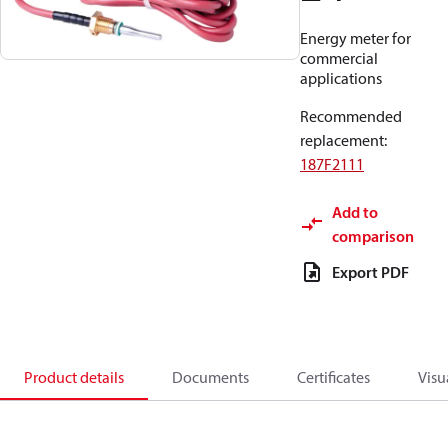
Energy meter for
commercial
applications
Recommended
replacement
:
187F2111
Add to
comparison
Export PDF
Product details
Documents
Certificates
Visu