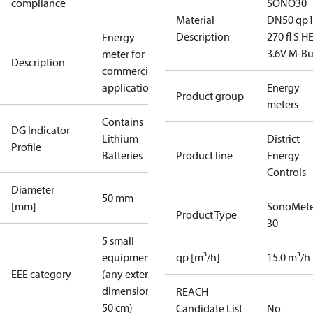
compliance
SONO30
Material
DN50 qp
Description
270 fl S H
Energy
3.6V M-Bu
meter for
Description
commercial
applications
Energy
Product group
meters
Contains
DG Indicator
Lithium
District
Profile
Batteries
Product line
Energy
Controls
Diameter
50 mm
[mm]
SonoMete
Product Type
30
5 small
equipment
qp [m³/h]
15.0 m³/h
EEE category
(any external
dimension <
REACH
50 cm)
Candidate List
No