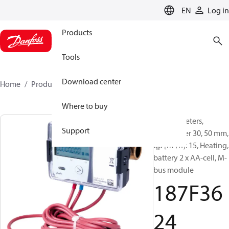
LANGUAGE
EN
Log in
Products
Tools
Download center
Home
Products
187F3624
Where to buy
Energy meters,
Support
SonoMeter 30, 50 mm,
qp [m³/h]: 15, Heating,
battery 2 x AA-cell, M-
bus module
187F36
24