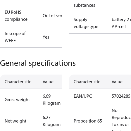
substances
EU RoHS
Out of scope
compliance
Supply
battery 2 
voltage type
AA-cell
In scope of
Yes
WEEE
General specifications
Characteristic
Value
Characteristic
Value
6.69
EAN/UPC
57024285
Gross weight
Kilogram
No
6.27
Reproduc
Net weight
Proposition 65
Kilogram
Toxins or