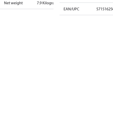
Net weight
7.9 Kilogram
EAN/UPC
57151625