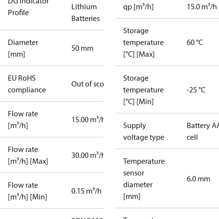
DG Indicator
Lithium
qp [m³/h]
15.0 m³/h
Profile
Batteries
Storage
Diameter
temperature
60 °C
50 mm
[mm]
[°C] [Max]
EU RoHS
Storage
Out of scope
compliance
temperature
-25 °C
[°C] [Min]
Flow rate
15.00 m³/h
[m³/h]
Supply
Battery A
voltage type
cell
Flow rate
30.00 m³/h
[m³/h] [Max]
Temperature
sensor
6.0 mm
diameter
Flow rate
0.15 m³/h
[mm]
[m³/h] [Min]