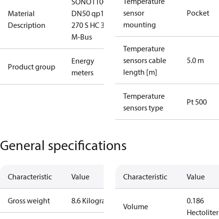
Temperature
SONO1100
sensor
Pocket
Material
DN50 qp15
mounting
Description
270 S HC 3.6V
M-Bus
Temperature
sensors cable
5.0 m
Energy
Product group
length [m]
meters
Temperature
Pt 500
sensors type
General specifications
Characteristic
Value
Characteristic
Value
Gross weight
8.6 Kilogram
0.186
Volume
Hectoliter