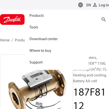
LANGUAGE
EN
Log in
Products
Tools
Download center
Home
Products
187F8112
Where to buy
Energy meters,
Support
SONOMETER™ 1100,
50 mm, qp [m³/h]: 15,
Heating and cooling,
Battery AA-cell
187F81
12