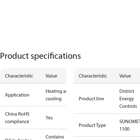
Product specifications
Characteristic
Value
Characteristic
Value
Heating and
District
Application
cooling
Product line
Energy
Controls
China RoHS
Yes
compliance
SONOME
Product Type
1100
Contains