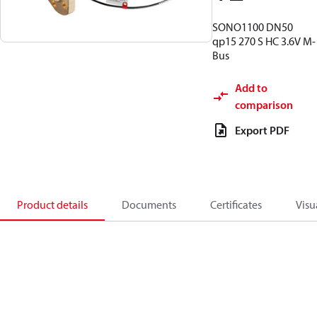
SONO1100 DN50
qp15 270 S HC 3.6V M-
Bus
Add to
comparison
Export PDF
Product details
Documents
Certificates
Visu