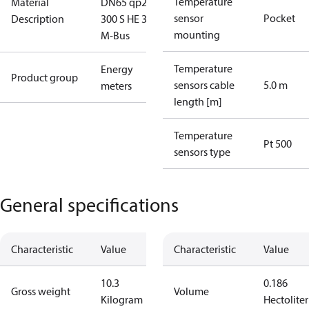
Temperature
Material
DN65 qp25
sensor
Pocket
Description
300 S HE 3.6V
mounting
M-Bus
Temperature
Energy
Product group
sensors cable
5.0 m
meters
length [m]
Temperature
Pt 500
sensors type
General specifications
Characteristic
Value
Characteristic
Value
10.3
0.186
Gross weight
Volume
Kilogram
Hectoliter