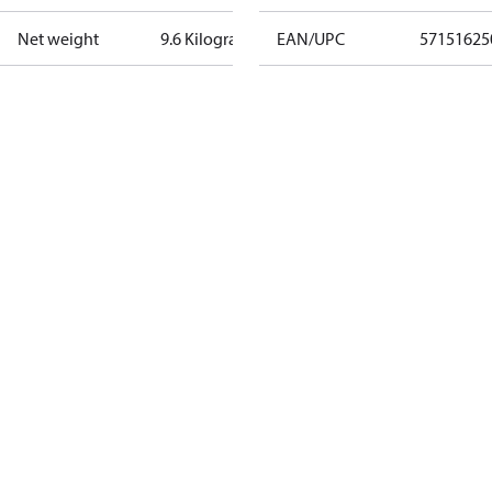
Net weight
9.6 Kilogram
EAN/UPC
57151625