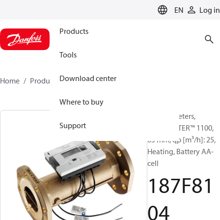
LANGUAGE
EN
Log in
Products
Tools
Download center
Home
Products
187F8104
Where to buy
Energy meters,
Support
SONOMETER™ 1100,
65 mm, qp [m³/h]: 25,
Heating, Battery AA-
cell
187F81
04