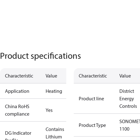
Product specifications
Characteristic
Value
Characteristic
Value
Application
Heating
District
Product line
Energy
Controls
China RoHS
Yes
compliance
SONOME
Product Type
1100
Contains
DG Indicator
Lithium