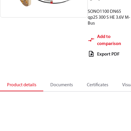
SONO1100 DN65
qp25 300 S HE 3.6V M-
Bus
Add to
comparison
Export PDF
Product details
Documents
Certificates
Visu