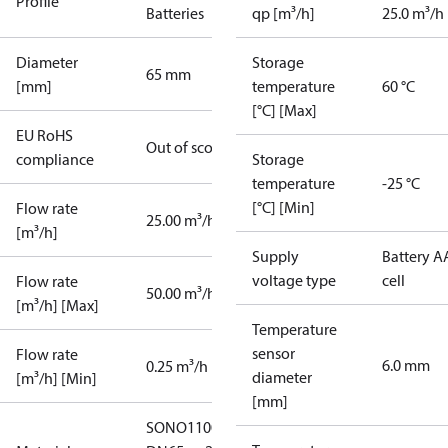
Profile
Batteries
qp [m³/h]
25.0 m³/h
Diameter
Storage
65 mm
[mm]
temperature
60 °C
[°C] [Max]
EU RoHS
Out of scope
compliance
Storage
temperature
-25 °C
[°C] [Min]
Flow rate
25.00 m³/h
[m³/h]
Supply
Battery A
voltage type
cell
Flow rate
50.00 m³/h
[m³/h] [Max]
Temperature
sensor
Flow rate
6.0 mm
0.25 m³/h
diameter
[m³/h] [Min]
[mm]
SONO1100