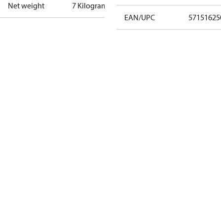
Net weight
7 Kilogram
EAN/UPC
57151625