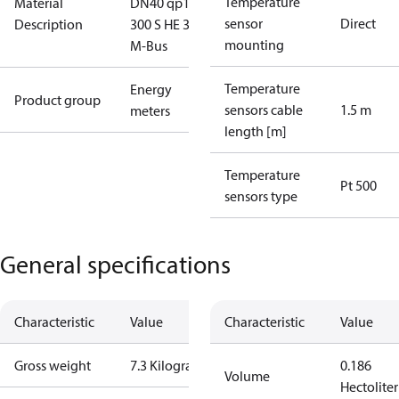
Temperature
Material
DN40 qp10
sensor
Direct
Description
300 S HE 3.6V
mounting
M-Bus
Temperature
Energy
Product group
sensors cable
1.5 m
meters
length [m]
Temperature
Pt 500
sensors type
General specifications
Characteristic
Value
Characteristic
Value
Gross weight
7.3 Kilogram
0.186
Volume
Hectoliter