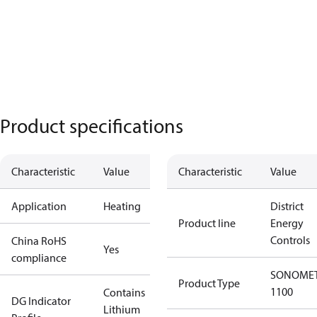
Product specifications
Characteristic
Value
Characteristic
Value
Application
Heating
District
Product line
Energy
Controls
China RoHS
Yes
compliance
SONOME
Product Type
1100
Contains
DG Indicator
Lithium