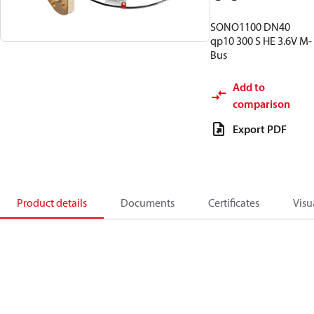
SONO1100 DN40
qp10 300 S HE 3.6V M-
Bus
Add to
comparison
Export PDF
Product details
Documents
Certificates
Visu