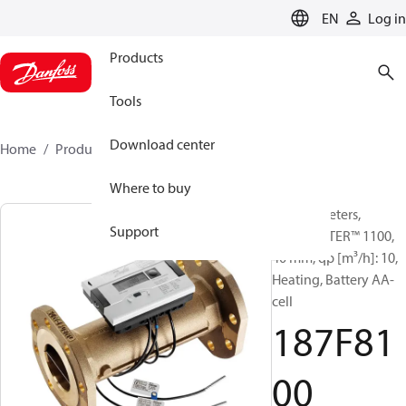
LANGUAGE
EN
Log in
Products
Tools
Download center
Home
Products
187F8100
Where to buy
Energy meters,
Support
SONOMETER™ 1100,
40 mm, qp [m³/h]: 10,
Heating, Battery AA-
cell
187F81
00