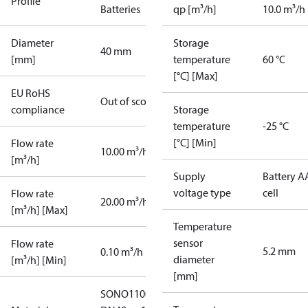
Profile
Batteries
qp [m³/h]
10.0 m³/h
Diameter
Storage
40 mm
[mm]
temperature
60 °C
[°C] [Max]
EU RoHS
Out of scope
compliance
Storage
temperature
-25 °C
[°C] [Min]
Flow rate
10.00 m³/h
[m³/h]
Supply
Battery A
voltage type
cell
Flow rate
20.00 m³/h
[m³/h] [Max]
Temperature
sensor
Flow rate
5.2 mm
0.10 m³/h
diameter
[m³/h] [Min]
[mm]
SONO1100